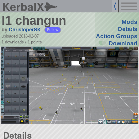
KerbalX
l1 changun
Mods
by
ChristoperSK
Details
Follow
Action Groups
uploaded 2018-02-07
1 downloads /
1
points
Download
Details