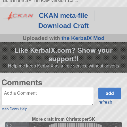
Built in the SPH in KSP version 1.3.1.
CKAN meta-file
Download Craft
Uploaded with
the KerbalX Mod
Like KerbalX.com? Show your
support!!
Help me keep KerbalX as a free service without adverts
Comments
refresh
MarkDown Help
More craft from ChristoperSK
kr2