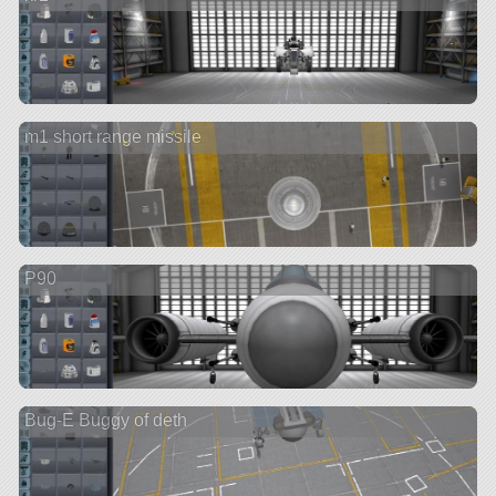
m1 short range missile
P90
Bug-E Buggy of deth