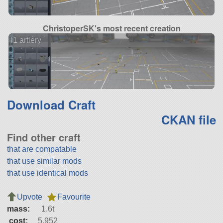
ChristoperSK's most recent creation
l1 artlery
Download Craft
CKAN file
Find other craft
that are compatable
that use similar mods
that use identical mods
Upvote
Favourite
mass:
1.6t
cost:
5,952