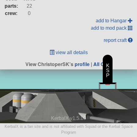
parts:
22
crew:
0
add to Hangar
add to mod pack
report craft
view all details
View ChristoperSK's
profile
|
All Craft
K
S
P
KerbalX v1.5.10
KerbalX is a fan site and is not affiliated with Squad or the Kerbal Space
Program