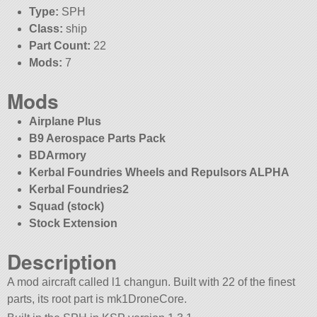
Type:
SPH
Class:
ship
Part Count:
22
Mods:
7
Mods
Airplane Plus
B9 Aerospace Parts Pack
BDArmory
Kerbal Foundries Wheels and Repulsors ALPHA
Kerbal Foundries2
Squad (stock)
Stock Extension
Description
A mod aircraft called l1 changun. Built with 22 of the finest
parts, its root part is mk1DroneCore.