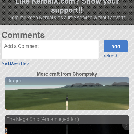
Like KerbalX.com? Show your
support!!
Help me keep KerbalX as a free service without adverts
Comments
refresh
MarkDown Help
More craft from Chompsky
Dragon
The Mega Ship (Armarmegeddon)
2 ve