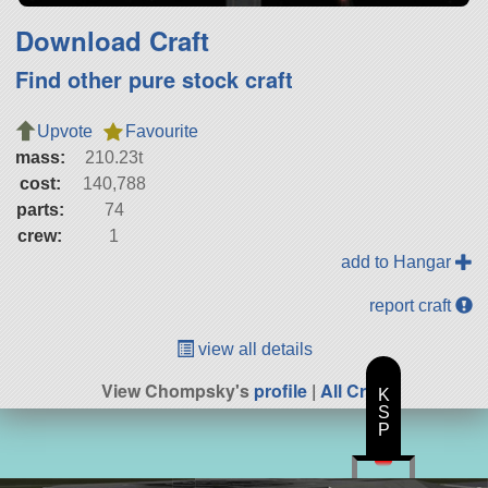
Download Craft
Find other pure stock craft
Upvote
Favourite
mass:
210.23t
cost:
140,788
parts:
74
crew:
1
add to Hangar
report craft
view all details
View Chompsky's
profile
|
All Craft
K
S
P