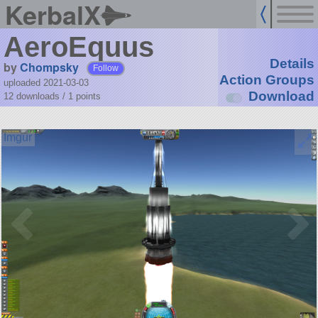
KerbalX
AeroEquus
Details
by
Chompsky
Follow
Action Groups
uploaded 2021-03-03
Download
12 downloads /
1
points