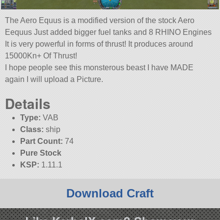
The Aero Equus is a modified version of the stock Aero
Eequus Just added bigger fuel tanks and 8 RHINO Engines
It is very powerful in forms of thrust! It produces around
15000Kn+ Of Thrust!
I hope people see this monsterous beast I have MADE
again I will upload a Picture.
Details
Type:
VAB
Class:
ship
Part Count:
74
Pure Stock
KSP:
1.11.1
Download Craft