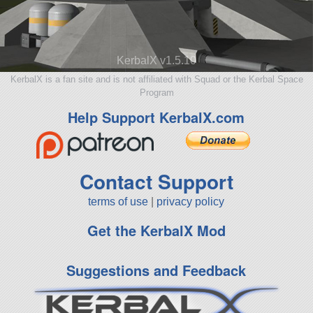
KerbalX v1.5.10
KerbalX is a fan site and is not affiliated with Squad or the Kerbal Space
Program
Help Support KerbalX.com
Contact Support
terms of use
|
privacy policy
Get the KerbalX Mod
Suggestions and Feedback