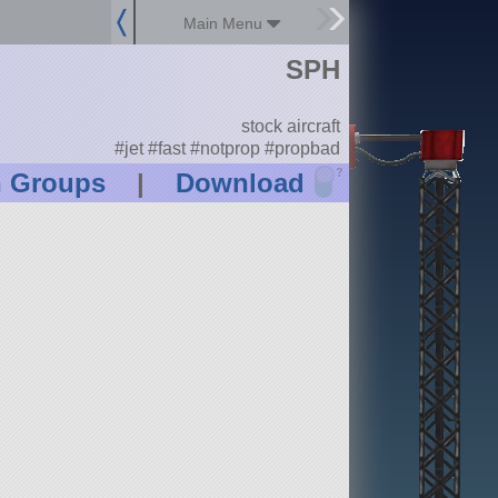
Main Menu
SPH
stock aircraft
#jet #fast #notprop #propbad
?
n Groups
|
Download