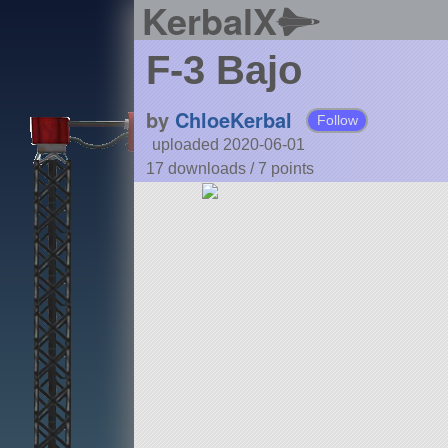
KerbalX
F-3 Bajo
by
ChloeKerbal
Follow
uploaded 2020-06-01
17 downloads /
7
points