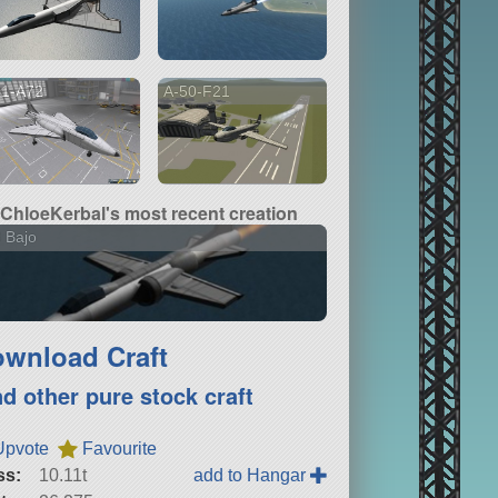
01-A72
A-50-F21
ChloeKerbal's most recent creation
 Bajo
wnload Craft
nd other pure stock craft
Upvote
Favourite
ss:
10.11t
add to Hangar