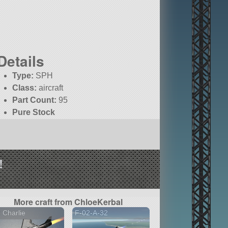
Details
Type:
SPH
Class:
aircraft
Part Count:
95
Pure Stock
KSP:
1.9.0
!
More craft from ChloeKerbal
 Charlie
F-02-A-32