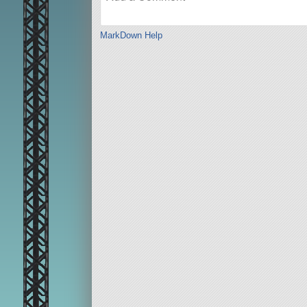
MarkDown Help