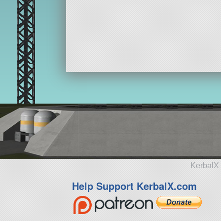
KerbalX 
Help Support KerbalX.com