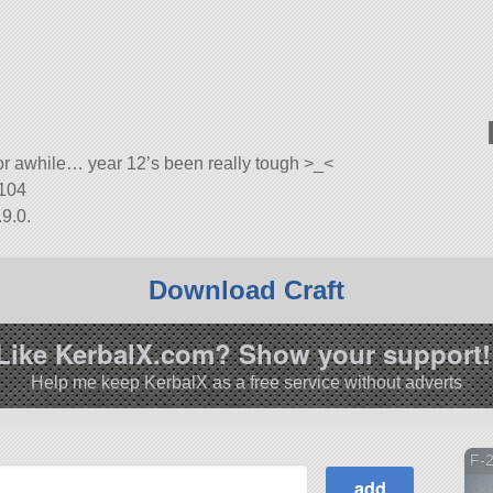
 for awhile… year 12’s been really tough >_<
-104
9.0.
Download Craft
Like KerbalX.com? Show your support!
Help me keep KerbalX as a free service without adverts
F-2