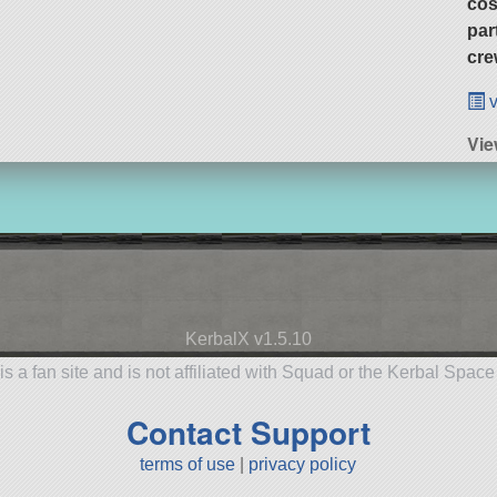
cos
par
cre
v
Vie
KerbalX v1.5.10
is a fan site and is not affiliated with Squad or the Kerbal Spac
Contact Support
terms of use
|
privacy policy