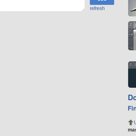
refresh
F-
F-3
Do
Fi
ma