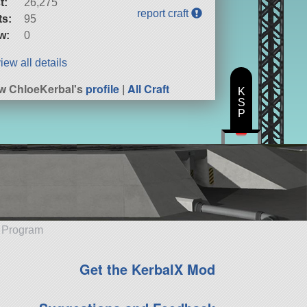
t:
26,275
report craft
ts:
95
w:
0
iew all details
w ChloeKerbal's
profile
|
All Craft
K
S
P
e Program
Get the KerbalX Mod