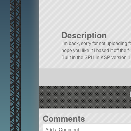
Description
I’m back, sorry for not uploading
hope you like it i based it off the f
Built in the SPH in KSP version 1.
Comments