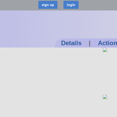
Details
|
Actio