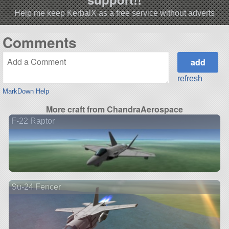
Help me keep KerbalX as a free service without adverts
Comments
refresh
MarkDown Help
More craft from ChandraAerospace
F-22 Raptor
Su-24 Fencer