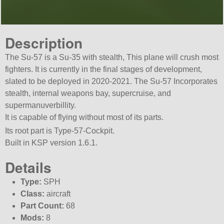
Description
The Su-57 is a Su-35 with stealth, This plane will crush most
fighters. It is currently in the final stages of development,
slated to be deployed in 2020-2021. The Su-57 Incorporates
stealth, internal weapons bay, supercruise, and
supermanuverbillity.
It is capable of flying without most of its parts.
Its root part is Type-57-Cockpit.
Built in KSP version 1.6.1.
Details
Type:
SPH
Class:
aircraft
Part Count:
68
Mods:
8