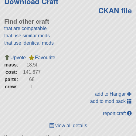
Download Craft
CKAN file
Find other craft
that are compatable
that use similar mods
that use identical mods
Upvote
Favourite
mass:
18.5t
cost:
141,677
parts:
68
crew:
1
add to Hangar
add to mod pack
report craft
view all details