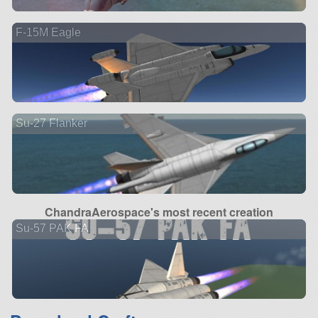
F-15M Eagle
Su-27 Flanker
ChandraAerospace's most recent creation
Su-57 PAK FA