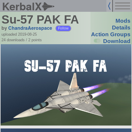
KerbalX
Su-57 PAK FA
Mods
by
ChandraAerospace
Details
Follow
Action Groups
uploaded 2019-08-25
24 downloads /
2
points
Download