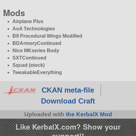
Mods
Airplane Plus
AoA Technologies
B9 Procedural Wings Modified
BDArmoryContinued
Nice MKseries Body
SXTContinued
Squad (stock)
TweakableEverything
CKAN meta-file
Download Craft
Uploaded with
the KerbalX Mod
Like KerbalX.com? Show your
support!!