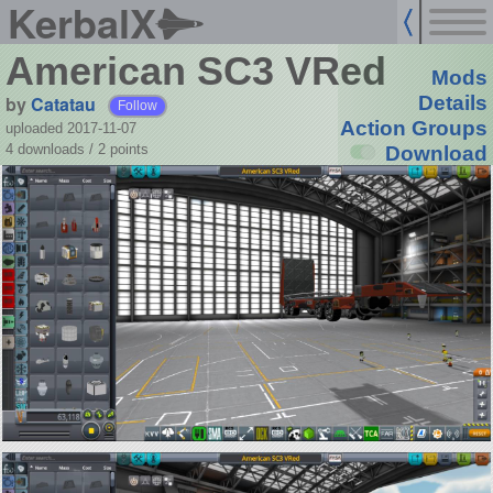
KerbalX
American SC3 VRed
Mods
by
Catatau
Details
Follow
Action Groups
uploaded 2017-11-07
4 downloads /
2
points
Download