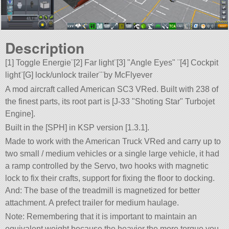
Description
[1] Toggle Energie¨[2] Far light¨[3]
Angle Eyes
¨[4] Cockpit
light¨[G] lock/unlock trailer¨¨by McFlyever
A mod aircraft called American SC3 VRed. Built with 238 of
the finest parts, its root part is [J-33
Shoting Star
Turbojet
Engine].
Built in the [SPH] in KSP version [1.3.1].
Made to work with the American Truck VRed and carry up to
two small / medium vehicles or a single large vehicle, it had
a ramp controlled by the Servo, two hooks with magnetic
lock to fix their crafts, support for fixing the floor to docking.
And: The base of the treadmill is magnetized for better
attachment. A prefect trailer for medium haulage.
Note: Remembering that it is important to maintain an
equivalent weight because the heavier the more torque you