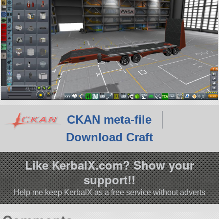
CKAN meta-file
Download Craft
Like KerbalX.com? Show your
support!!
Help me keep KerbalX as a free service without adverts