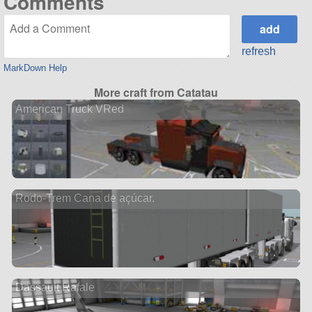
Comments
refresh
MarkDown Help
More craft from Catatau
American Truck VRed
Rodo-Trem Cana de açúcar.
Dassault Rafale