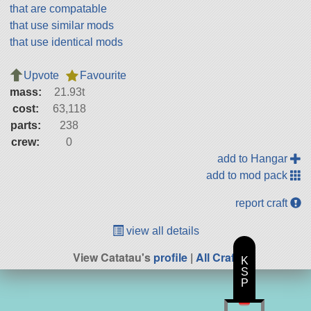
that are compatable
that use similar mods
that use identical mods
Upvote
Favourite
mass:
21.93t
cost:
63,118
parts:
238
crew:
0
add to Hangar
add to mod pack
report craft
view all details
View Catatau's
profile
|
All Craft
K
S
P