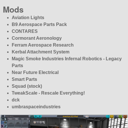
Mods
Aviation Lights
B9 Aerospace Parts Pack
CONTARES
Cormorant Aeronology
Ferram Aerospace Research
Kerbal Attachment System
Magic Smoke Industries Infernal Robotics - Legacy
Parts
Near Future Electrical
Smart Parts
Squad (stock)
TweakScale - Rescale Everything!
dck
umbraspaceindustries