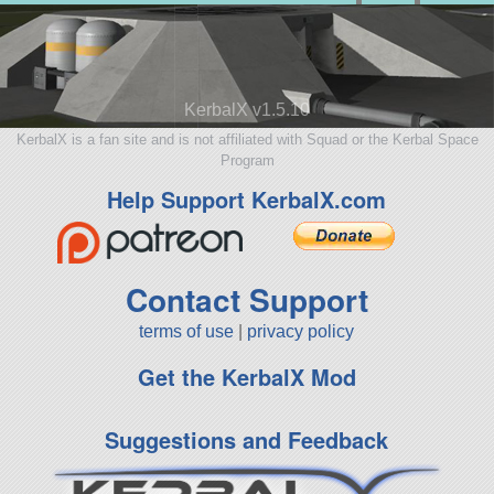
KerbalX v1.5.10
KerbalX is a fan site and is not affiliated with Squad or the Kerbal Space
Program
Help Support KerbalX.com
Contact Support
terms of use
|
privacy policy
Get the KerbalX Mod
Suggestions and Feedback