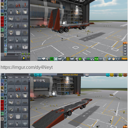
https://imgur.com/dy4Neyt