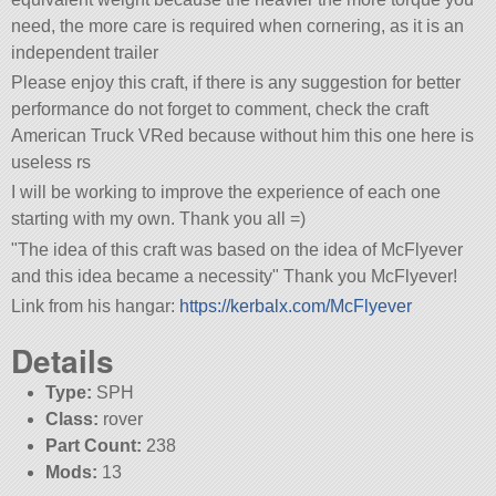
need, the more care is required when cornering, as it is an
independent trailer
Please enjoy this craft, if there is any suggestion for better
performance do not forget to comment, check the craft
American Truck VRed because without him this one here is
useless rs
I will be working to improve the experience of each one
starting with my own. Thank you all =)
The idea of this craft was based on the idea of McFlyever
and this idea became a necessity
Thank you McFlyever!
Link from his hangar:
https://kerbalx.com/McFlyever
Details
Type:
SPH
Class:
rover
Part Count:
238
Mods:
13