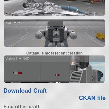
Kan Mk3
Catatau's most recent creation
Volvo FH-640
Download Craft
CKAN file
Find other craft