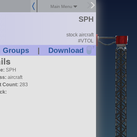
Main Menu
SPH
stock aircraft
#VTOL
?
n Groups
|
Download
ils
e:
SPH
ss:
aircraft
t Count:
283
ck: