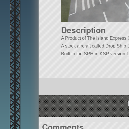
Description
A Product of The Island Express
A stock aircraft called Drop Ship J
Built in the SPH in KSP version 1
Comments