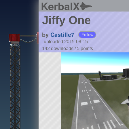
KerbalX
Jiffy One
by
Castille7
Follow
uploaded 2015-08-15
142 downloads /
5
points