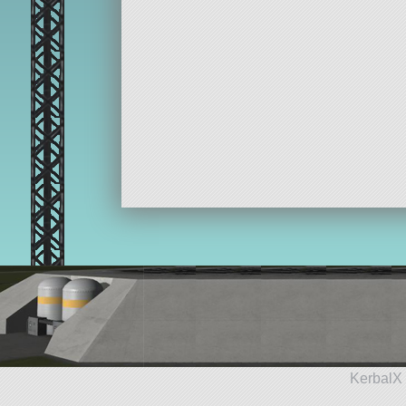
KerbalX 