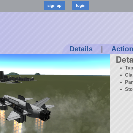
Details
|
Actio
Deta
Typ
Cla
Par
Sto