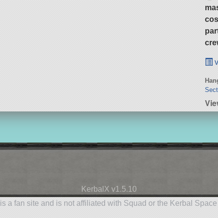
ma
cos
par
cre
v
Hang
Sect
Vie
KerbalX v1.5.10
is a fan site and is not affiliated with Squad or the Kerbal Spac