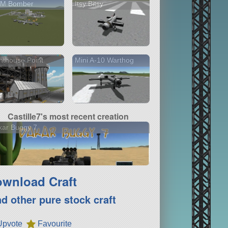
M Bomber
Itsy Bitsy
hthouse Point
Mini A-10 Warthog
Castille7's most recent creation
kar Buggy 7
wnload Craft
nd other pure stock craft
Upvote
Favourite