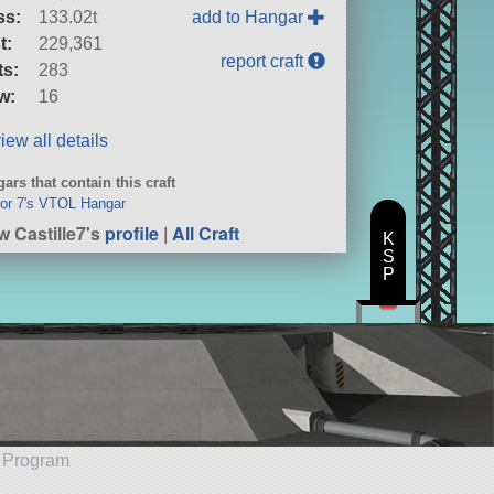
ss:
133.02t
add to Hangar
t:
229,361
report craft
ts:
283
w:
16
iew all details
ars that contain this craft
or 7's VTOL Hangar
w Castille7's
profile
|
All Craft
K
S
P
e Program