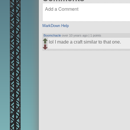
MarkDown Help
Boomchacle
over 10 years ago |
1 points
lol I made a craft similar to that one.