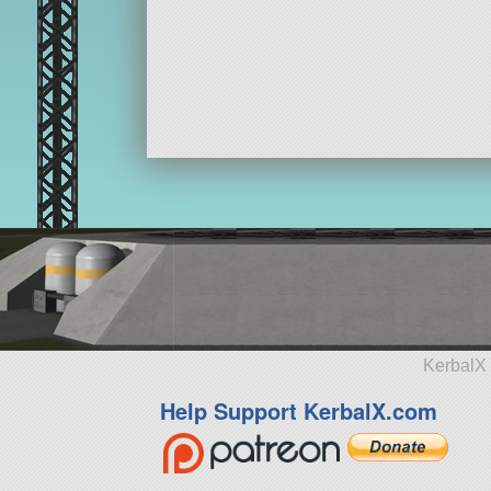
KerbalX 
Help Support KerbalX.com