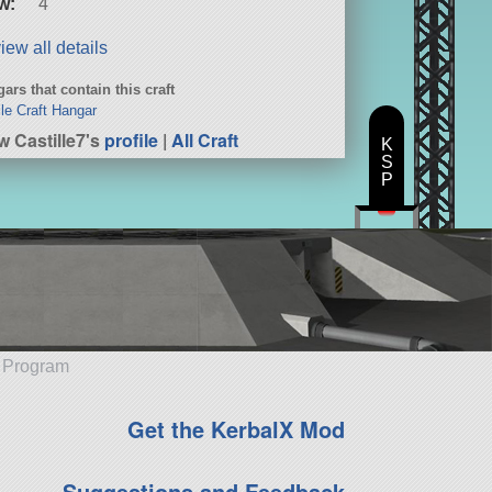
w:
4
iew all details
ars that contain this craft
le Craft Hangar
w Castille7's
profile
|
All Craft
K
S
P
e Program
Get the KerbalX Mod
Suggestions and Feedback