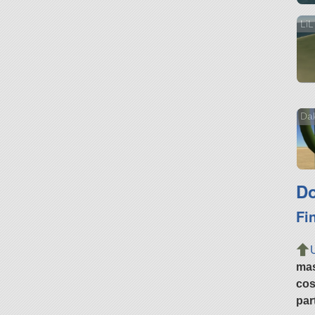
LiL
Da
Do
Fi
ma
cos
par