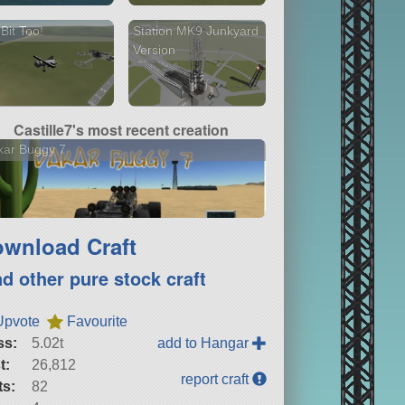
 Bit Too!
Station MK9 Junkyard
Version
Castille7's most recent creation
kar Buggy 7
wnload Craft
nd other pure stock craft
Upvote
Favourite
ss:
5.02t
add to Hangar
t:
26,812
report craft
ts:
82