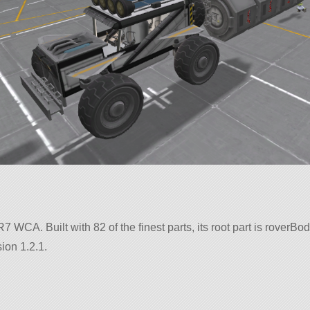
R7 WCA. Built with 82 of the finest parts, its root part is roverBod
ion 1.2.1.