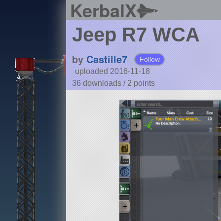
KerbalX
Jeep R7 WCA
by
Castille7
Follow
uploaded 2016-11-18
36 downloads /
2
points