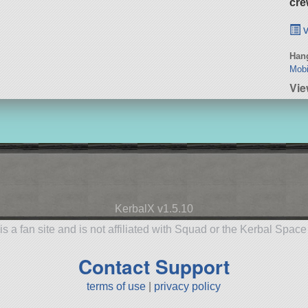
cre
v
Hang
Mobi
Vie
KerbalX v1.5.10
is a fan site and is not affiliated with Squad or the Kerbal Spac
Contact Support
terms of use
|
privacy policy