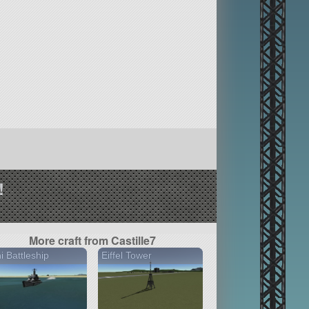
!
More craft from Castille7
i Battleship
Eiffel Tower