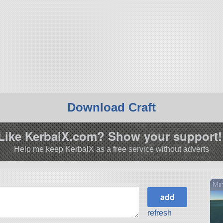
Download Craft
Like KerbalX.com? Show your support!
Help me keep KerbalX as a free service without adverts
Min
refresh