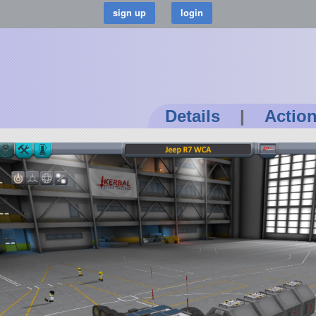
Details
|
Actio