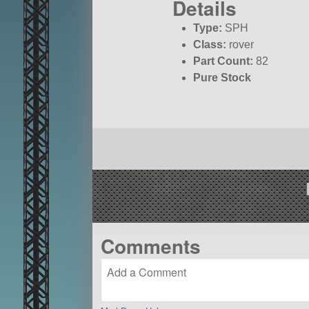
Details
Type:
SPH
Class:
rover
Part Count:
82
Pure Stock
Comments