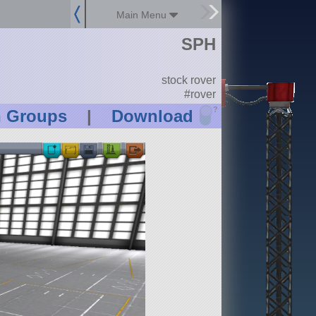
Main Menu
SPH
stock rover
#rover
?
n Groups
|
Download