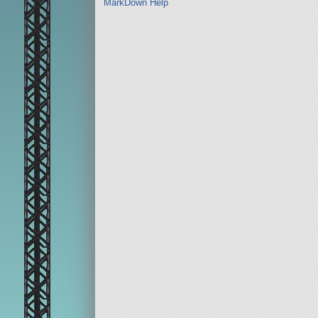
MarkDown Help