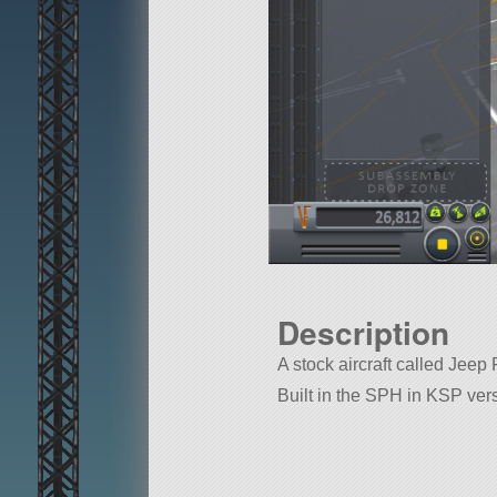
Description
A stock aircraft called Jeep 
Built in the SPH in KSP vers