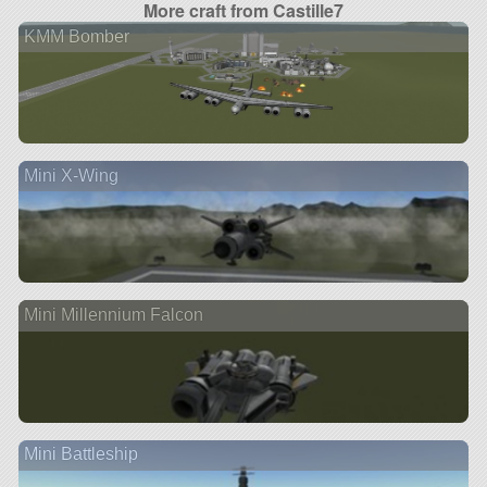
More craft from Castille7
KMM Bomber
Mini X-Wing
Mini Millennium Falcon
Mini Battleship