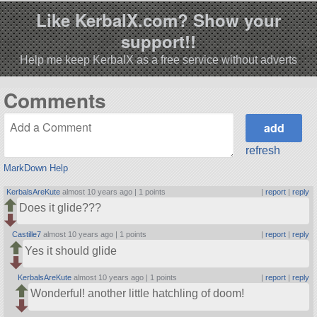
Like KerbalX.com? Show your
support!!
Help me keep KerbalX as a free service without adverts
Comments
refresh
MarkDown Help
KerbalsAreKute
almost 10 years ago |
1 points
|
report
|
reply
Does it glide???
Castille7
almost 10 years ago |
1 points
|
report
|
reply
Yes it should glide
KerbalsAreKute
almost 10 years ago |
1 points
|
report
|
reply
Wonderful! another little hatchling of doom!