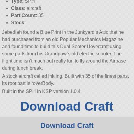
Type:
SPH
Class:
aircraft
Part Count:
35
Stock:
Jebediah found a Blue Print in the Junkyard’s Attic that he
had purchased from an old Popular Mechanics Magazine
and found time to build this Dual Seater Hovercraft using
some parts from his Grandpaw’s old electric scooter. The
flight time isn’t much but really fun to fly around the Airbase
during lunch break.
A stock aircraft called Inkling. Built with 35 of the finest parts,
its root part is roverBody.
Built in the SPH in KSP version 1.0.4.
Download Craft
Download Craft