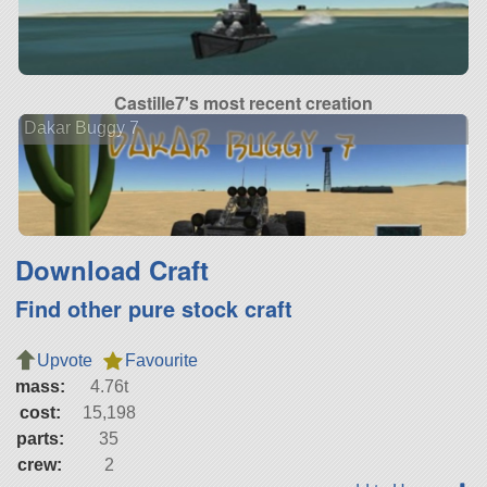
Castille7's most recent creation
Dakar Buggy 7
Download Craft
Find other pure stock craft
Upvote
Favourite
mass:
4.76t
cost:
15,198
parts:
35
crew:
2