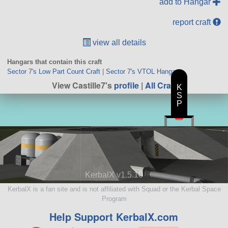
add to Hangar
report craft
view all details
Hangars that contain this craft
Sector 7's Low Part Count Craft
|
Sector 7's VTOL Hangar
View Castille7's
profile
|
All Craft
K
S
P
KerbalX v1.5.10
KerbalX is a fan site and is not affiliated with Squad or the Kerbal Space
Program
Help Support KerbalX.com