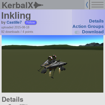
KerbalX
Inkling
Details
by
Castille7
Follow
Action Groups
uploaded 2015-08-18
Download
92 downloads /
4
points
Details