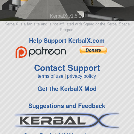
KerbalX v1.5.10
KerbalX is a fan site and is not affiliated with Squad or the Kerbal Space
Program
Help Support KerbalX.com
Contact Support
terms of use
|
privacy policy
Get the KerbalX Mod
Suggestions and Feedback