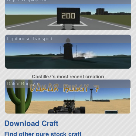
Lighthouse Transport
Castille7's most recent creation
Dakar Buggy 7
Download Craft
Find other pure stock craft