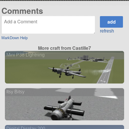
Comments
refresh
MarkDown Help
More craft from Castille7
Mini P38 Lightning
Itsy Bitsy
Digital Display 200