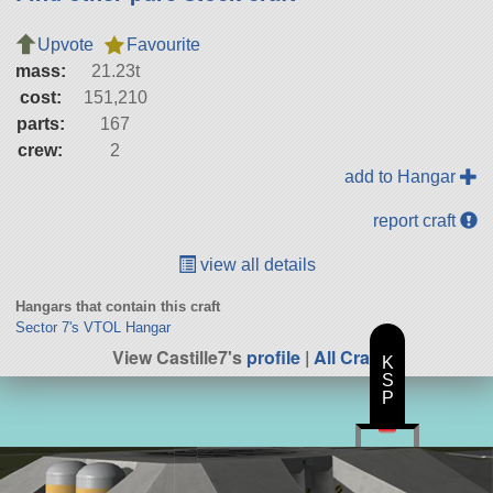
Upvote
Favourite
mass:
21.23t
cost:
151,210
parts:
167
crew:
2
add to Hangar
report craft
view all details
Hangars that contain this craft
Sector 7's VTOL Hangar
View Castille7's
profile
|
All Craft
K
S
P