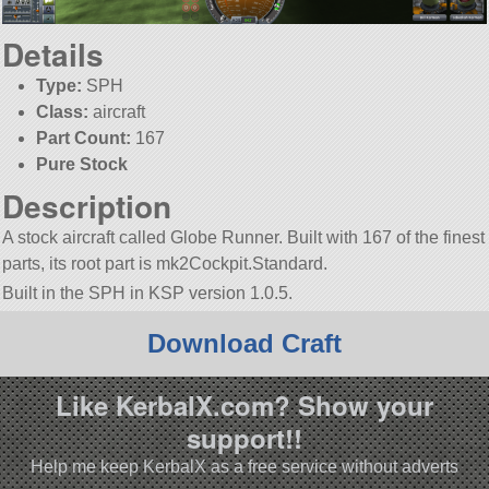
Details
Type:
SPH
Class:
aircraft
Part Count:
167
Pure Stock
Description
A stock aircraft called Globe Runner. Built with 167 of the finest
parts, its root part is mk2Cockpit.Standard.
Built in the SPH in KSP version 1.0.5.
Download Craft
Like KerbalX.com? Show your
support!!
Help me keep KerbalX as a free service without adverts