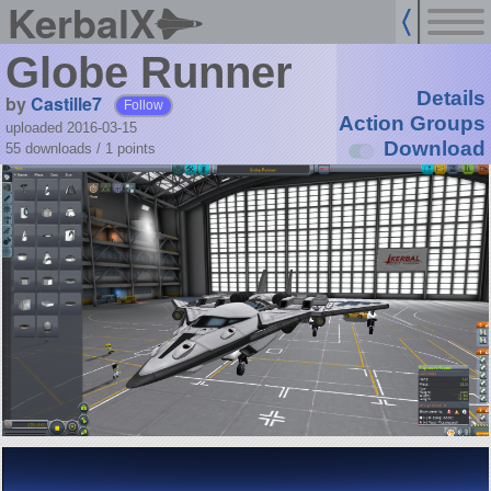
KerbalX
Globe Runner
Details
by
Castille7
Follow
Action Groups
uploaded 2016-03-15
Download
55 downloads /
1
points