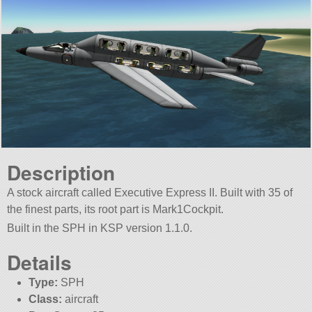
Description
A stock aircraft called Executive Express II. Built with 35 of
the finest parts, its root part is Mark1Cockpit.
Built in the SPH in KSP version 1.1.0.
Details
Type:
SPH
Class:
aircraft