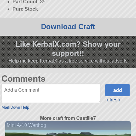
Part Count:
35
Pure Stock
Download Craft
Like KerbalX.com? Show your
support!!
Help me keep KerbalX as a free service without adverts
Comments
refresh
MarkDown Help
More craft from Castille7
Mini A-10 Warthog