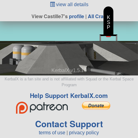
view all details
View Castille7's
profile
|
All Craft
K
S
P
KerbalX v1.5.10
KerbalX is a fan site and is not affiliated with Squad or the Kerbal Space
Program
Help Support KerbalX.com
Contact Support
terms of use
|
privacy policy