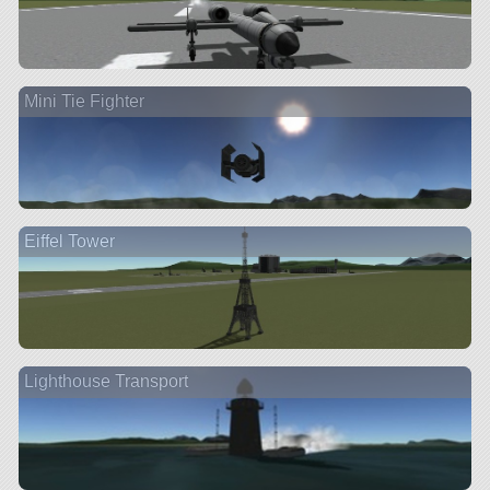
Mini Tie Fighter
Eiffel Tower
Lighthouse Transport