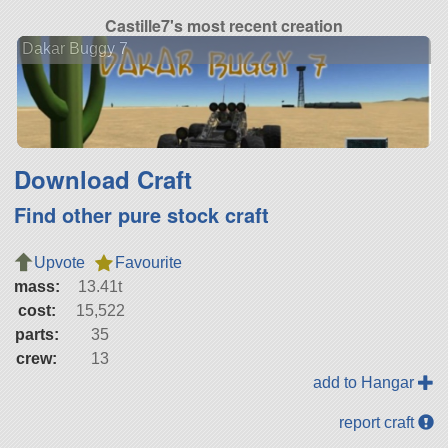
Castille7's most recent creation
Dakar Buggy 7
Download Craft
Find other pure stock craft
Upvote
Favourite
mass:
13.41t
cost:
15,522
parts:
35
crew:
13
add to Hangar
report craft