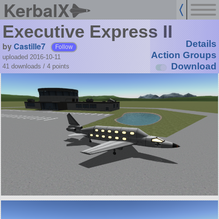
KerbalX
Executive Express II
Details
by
Castille7
Follow
Action Groups
uploaded 2016-10-11
Download
41 downloads /
4
points