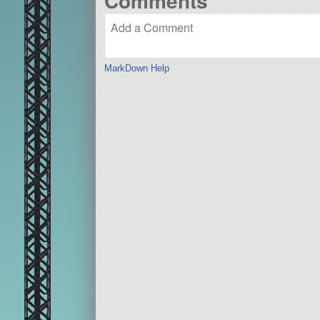
Comments
MarkDown Help