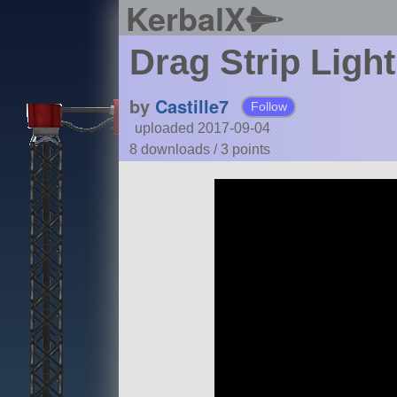
KerbalX
Drag Strip Light
by
Castille7
Follow
uploaded 2017-09-04
8 downloads /
3
points