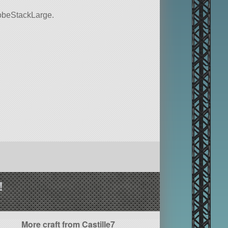
 probeStackLarge.
!
More craft from Castille7