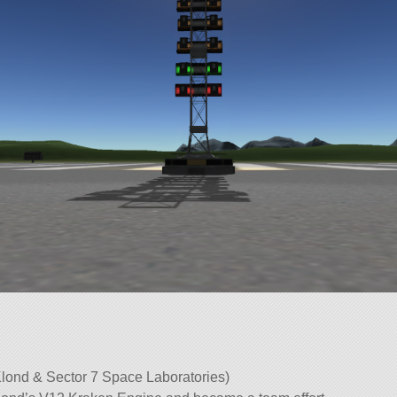
lond & Sector 7 Space Laboratories)