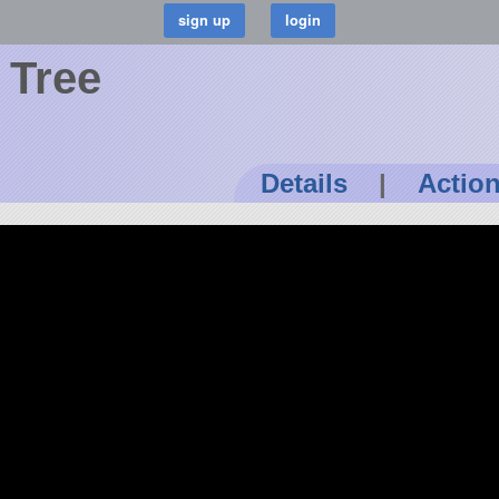
 Tree
Details
|
Actio