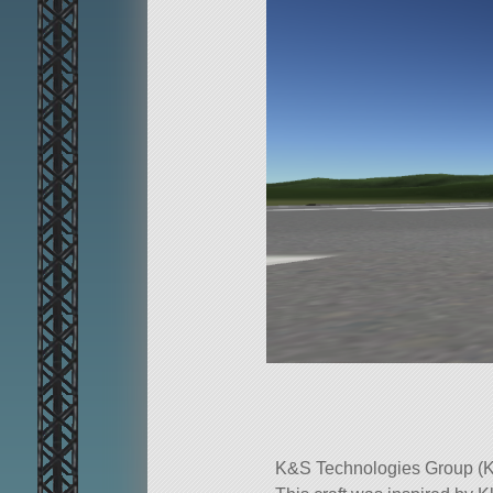
K&S Technologies Group (K