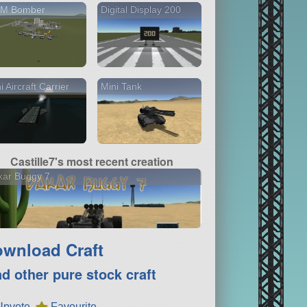
M Bomber
Digital Display 200
i Aircraft Carrier
Mini Tank
Castille7's most recent creation
kar Buggy 7
wnload Craft
nd other pure stock craft
Upvote
Favourite