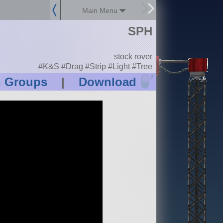
Main Menu
SPH
stock rover
#K&S #Drag #Strip #Light #Tree
?
n Groups
|
Download