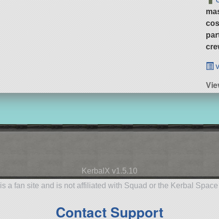
ma
cos
par
cre
v
Vie
KerbalX v1.5.10
is a fan site and is not affiliated with Squad or the Kerbal Spac
Contact Support