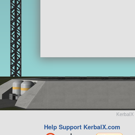
KerbalX 
Help Support KerbalX.com