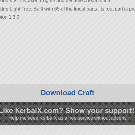
Klond’s V12 Kraken Engine and became a team effort.
trip Light Tree. Built with 65 of the finest parts, its root part is
ion 1.3.0.
Download Craft
Like KerbalX.com? Show your support!
Help me keep KerbalX as a free service without adverts