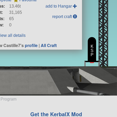
ss:
13.46t
add to Hangar
t:
31,165
report craft
ts:
65
w:
0
iew all details
w Castille7's
profile
|
All Craft
K
S
P
e Program
Get the KerbalX Mod