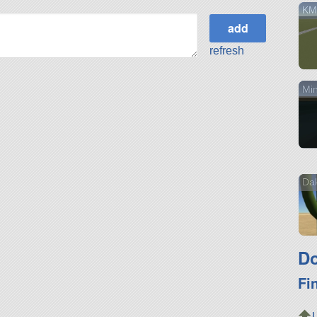
KM
refresh
Min
Da
Do
Fi