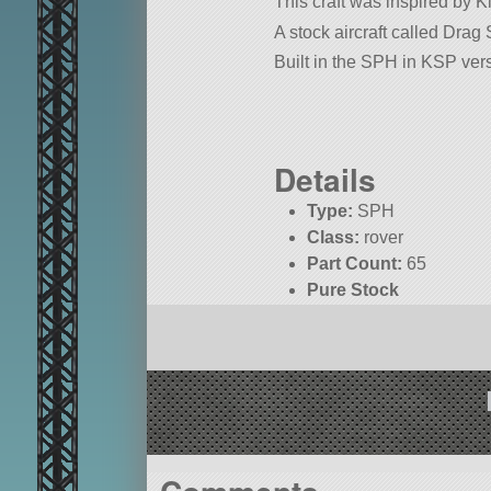
This craft was inspired by 
A stock aircraft called Drag S
Built in the SPH in KSP vers
Details
Type:
SPH
Class:
rover
Part Count:
65
Pure Stock