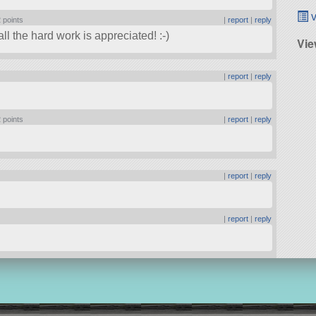
v
 points
|
report
|
reply
l the hard work is appreciated! :-)
Vie
|
report
|
reply
 points
|
report
|
reply
|
report
|
reply
|
report
|
reply