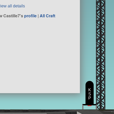
iew all details
w Castille7's
profile
|
All Craft
K
S
P