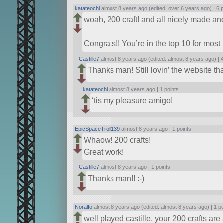
katateochi
almost 8 years ago (edited: over 6 years ago) |
6 
woah, 200 craft! and all nicely made an
Congrats!! You’re in the top 10 for most 
Castille7
almost 8 years ago (edited: almost 8 years ago) |
4
Thanks man! Still lovin’ the website th
katateochi
almost 8 years ago |
1 points
‘tis my pleasure amigo!
EpicSpaceTroll139
almost 8 years ago |
1 points
Whaow! 200 crafts!
Great work!
Castille7
almost 8 years ago |
1 points
Thanks man!! :-)
Noralfo
almost 8 years ago (edited: almost 8 years ago) |
1 p
well played castille, your 200 crafts ar