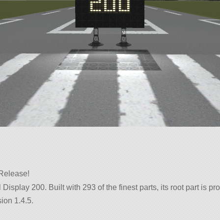
 Release!
l Display 200. Built with 293 of the finest parts, its root part is
ion 1.4.5.