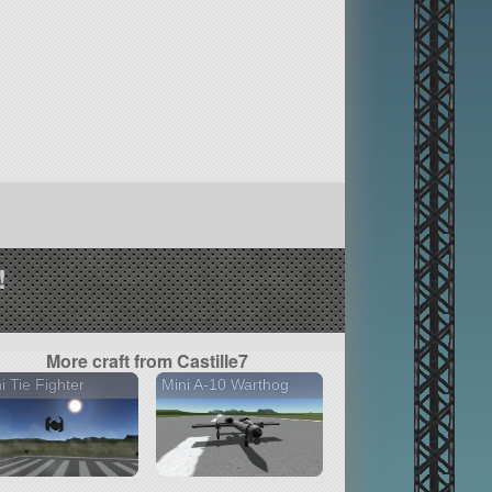
!
More craft from Castille7
i Tie Fighter
Mini A-10 Warthog