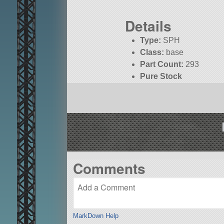
Details
Type:
SPH
Class:
base
Part Count:
293
Pure Stock
Comments
MarkDown Help