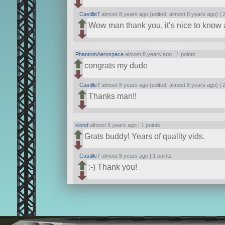
Castille7
almost 8 years ago (edited: almost 8 years ago) |
2
Wow man thank you, it’s nice to know al
PhantomAerospace
almost 8 years ago |
1 points
congrats my dude
Castille7
almost 8 years ago (edited: almost 8 years ago) |
2
Thanks man!!
klond
almost 8 years ago |
1 points
Grats buddy! Years of quality vids.
Castille7
almost 8 years ago |
1 points
:-) Thank you!