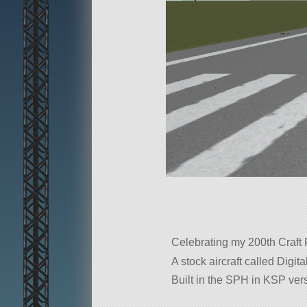
Celebrating my 200th Craft
A stock aircraft called Digita
Built in the SPH in KSP vers