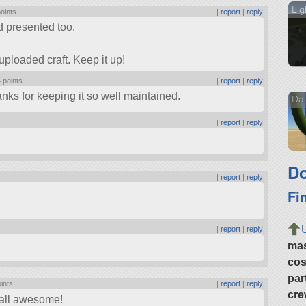
Lig
points
|
report
|
reply
d presented too.
uploaded craft. Keep it up!
 points
|
report
|
reply
anks for keeping it so well maintained.
Da
|
report
|
reply
Do
|
report
|
reply
Fi
|
report
|
reply
ma
cos
par
oints
|
report
|
reply
cre
e all awesome!