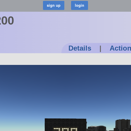
200
Details
|
Actio