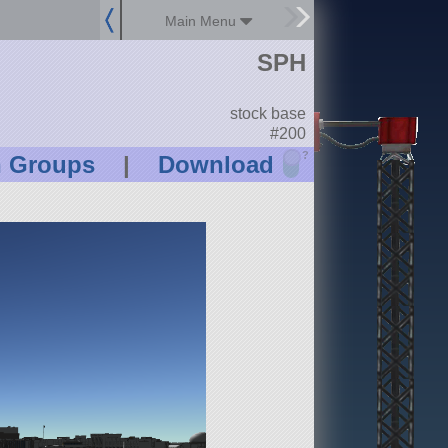
Main Menu
SPH
stock base
#200
?
n Groups
|
Download