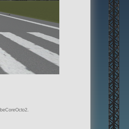
 probeCoreOcto2.