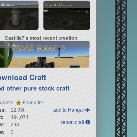
hthouse
Airport Beacon
Castille7's most recent creation
kar Buggy 7
wnload Craft
nd other pure stock craft
Upvote
Favourite
ss:
12.93t
add to Hangar
t:
494,074
report craft
ts:
293
w:
0