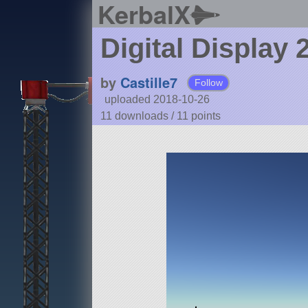
KerbalX
Digital Display 
by
Castille7
Follow
uploaded 2018-10-26
11 downloads /
11
points