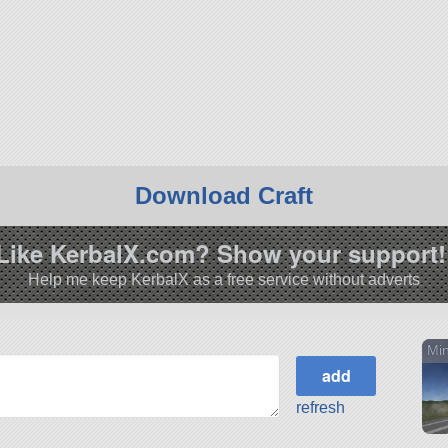
Download Craft
Like KerbalX.com? Show your support!
Help me keep KerbalX as a free service without adverts
Min
refresh