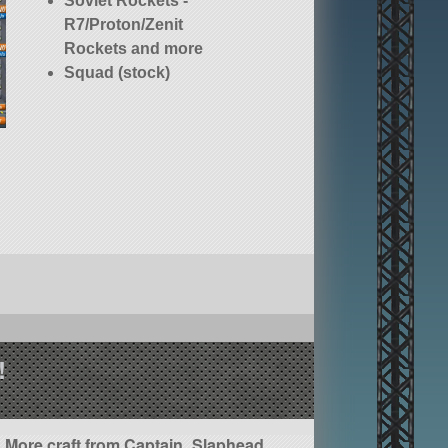
Soviet Rockets -
R7/Proton/Zenit
Rockets and more
Squad (stock)
!
More craft from Captain_Slaphead