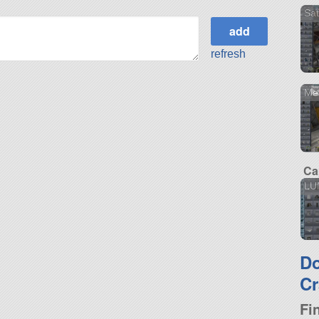
Sat
refresh
Mer
Ca
LU
D
Cr
Fi