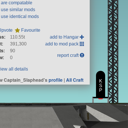
t are compatable
t use similar mods
t use identical mods
Upvote
Favourite
ss:
110.55t
add to Hangar
t:
391,300
add to mod pack
ts:
90
report craft
w:
0
iew all details
w Captain_Slaphead's
profile
|
All Craft
K
S
P