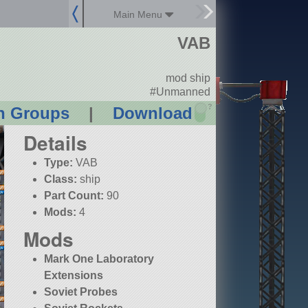
Main Menu
VAB
mod ship
#Unmanned
?
n Groups
|
Download
Details
Type:
VAB
Class:
ship
Part Count:
90
Mods:
4
Mods
Mark One Laboratory
Extensions
Soviet Probes