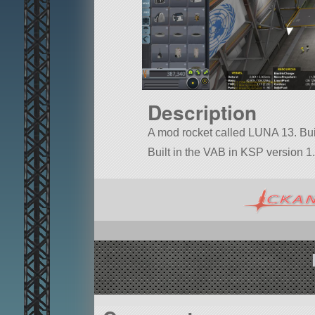
Description
A mod rocket called LUNA 13. Built 
Built in the VAB in KSP version 1.