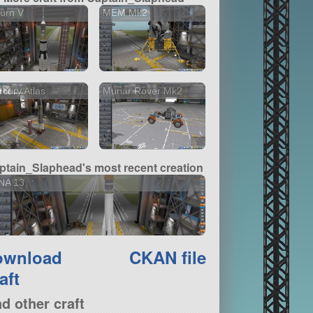
urn V
MEM Mk2
cury Atlas
Munar Rover Mk2
ptain_Slaphead's most recent creation
NA 13
ownload
CKAN file
aft
nd other craft