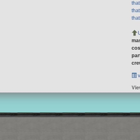
tha
tha
tha
ma
cos
par
cre
v
Vie