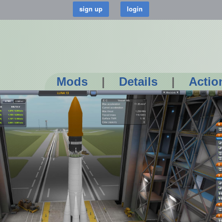
Mods
|
Details
|
Actio