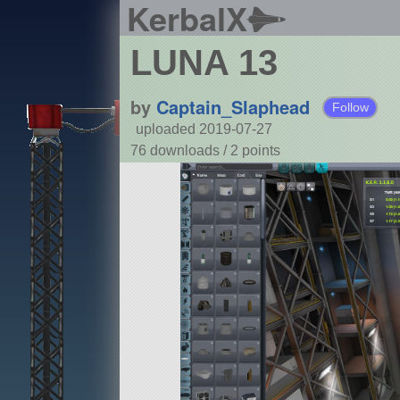
KerbalX
LUNA 13
by
Captain_Slaphead
Follow
uploaded 2019-07-27
76 downloads /
2
points