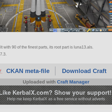
with 90 of the finest parts, its root part is luna13.als.
7.3.
CKAN meta-file
Download Craft
Uploaded with
Craft Manager
Like KerbalX.com? Show your support!
Help me keep KerbalX as a free service without adverts