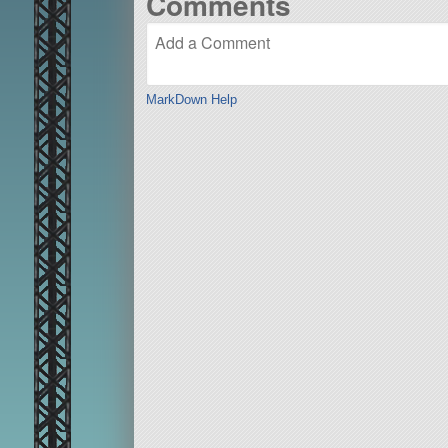
Comments
MarkDown Help