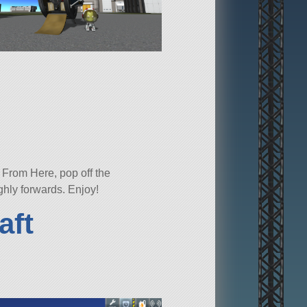
 From Here, pop off the
ghly forwards. Enjoy!
aft