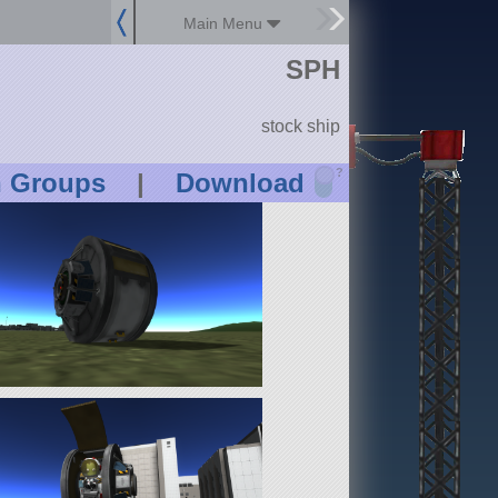
Main Menu
SPH
stock ship
?
n Groups
|
Download