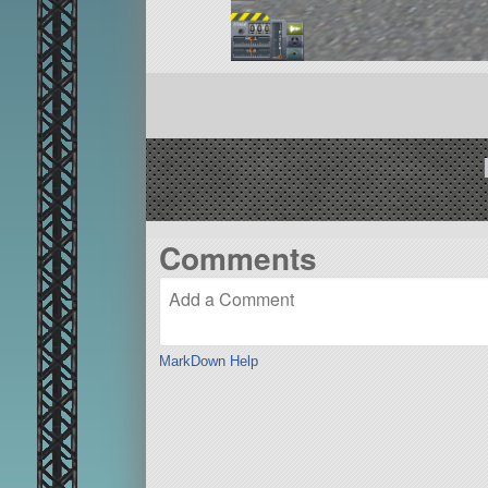
Comments
MarkDown Help