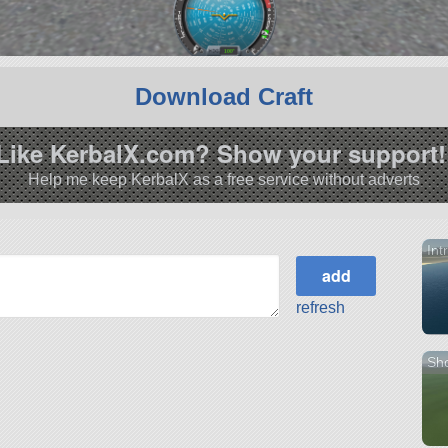
Download Craft
Like KerbalX.com? Show your support!
Help me keep KerbalX as a free service without adverts
Int
refresh
Sho