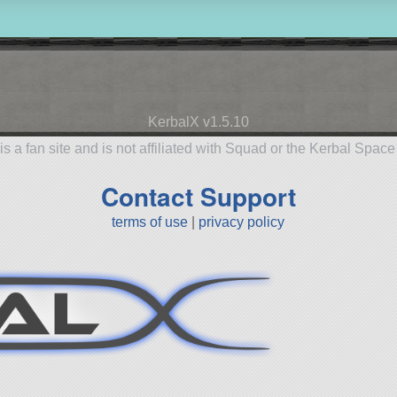
KerbalX v1.5.10
is a fan site and is not affiliated with Squad or the Kerbal Spac
Contact Support
terms of use
|
privacy policy