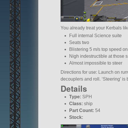
You already treat your Kerbals li
Full internal Science suite
Seats two
Blistering 5 m/s top speed o
Nigh indestructible at those
Almost impossible to steer
Directions for use: Launch on ru
decouplers and roll. ‘Steering’ i
Details
Type:
SPH
Class:
ship
Part Count:
54
Stock: