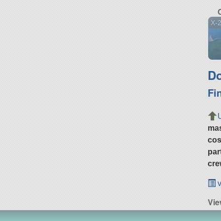
X-
Do
Fi
ma
cos
par
cre
v
Vie