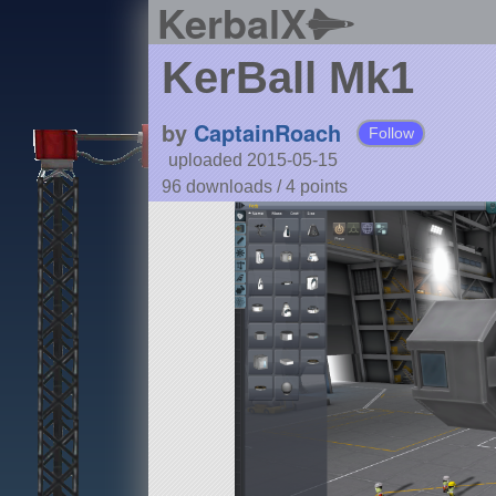
KerbalX
KerBall Mk1
by
CaptainRoach
Follow
uploaded 2015-05-15
96 downloads /
4
points