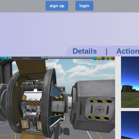
Details
|
Actio