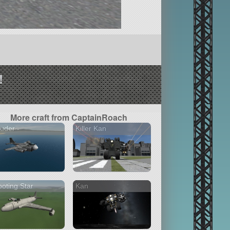
!
More craft from CaptainRoach
ruder
Killer Kan
oting Star
Kan