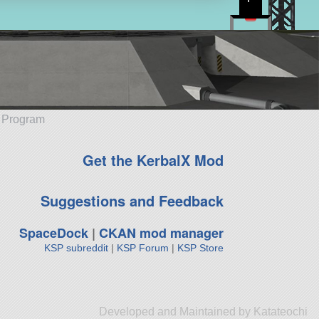
e Program
Get the KerbalX Mod
Suggestions and Feedback
SpaceDock
|
CKAN mod manager
KSP subreddit
|
KSP Forum
|
KSP Store
Developed and Maintained by Katateochi