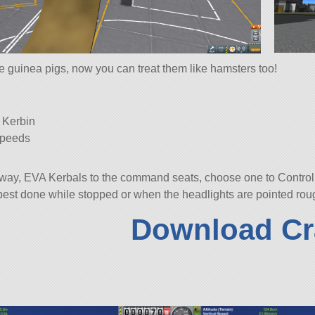
ke guinea pigs, now you can treat them like hamsters too!
n Kerbin
 speeds
nway, EVA Kerbals to the command seats, choose one to Control
s best done while stopped or when the headlights are pointed rou
Download Cr