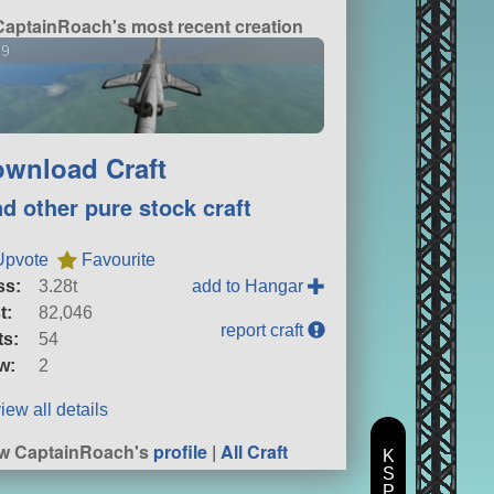
CaptainRoach's most recent creation
29
wnload Craft
nd other pure stock craft
Upvote
Favourite
ss:
3.28t
add to Hangar
t:
82,046
report craft
ts:
54
w:
2
iew all details
w CaptainRoach's
profile
|
All Craft
K
S
P