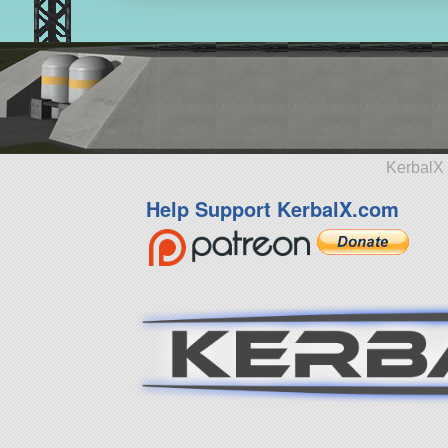
KerbalX 
Help Support KerbalX.com