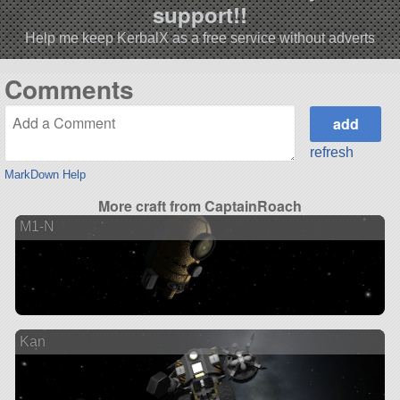
support!!
Help me keep KerbalX as a free service without adverts
Comments
refresh
MarkDown Help
More craft from CaptainRoach
M1-N
Kan