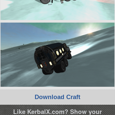
Download Craft
Like KerbalX.com? Show your