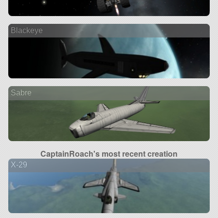
Blackeye
Sabre
CaptainRoach's most recent creation
X-29