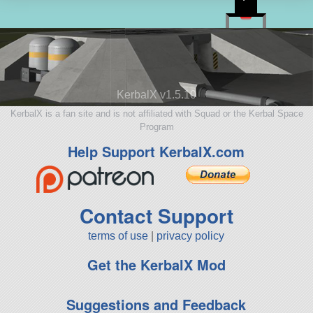
KerbalX v1.5.10
KerbalX is a fan site and is not affiliated with Squad or the Kerbal Space
Program
Help Support KerbalX.com
Contact Support
terms of use
|
privacy policy
Get the KerbalX Mod
Suggestions and Feedback