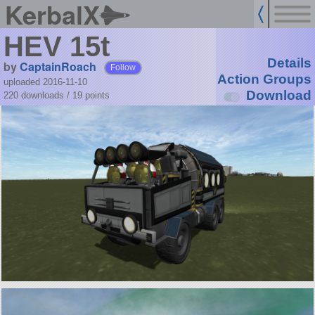
KerbalX
HEV 15t
Details
by
CaptainRoach
Follow
Action Groups
uploaded 2016-11-10
Download
220 downloads /
19
points