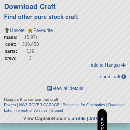
Download Craft
Find other pure stock craft
Upvote
Favourite
mass:
15.97t
cost:
336,458
parts:
139
crew:
3
add to Hangar
report craft
view all details
Hangars that contain this craft
Rovers
|
NWZ ROVER GARAGE
|
Potentials for Cinematics
|
Download
Later
|
Terrestrial Vehicles
|
Ground
View CaptainRoach's
profile
|
All Craft
K
S
P