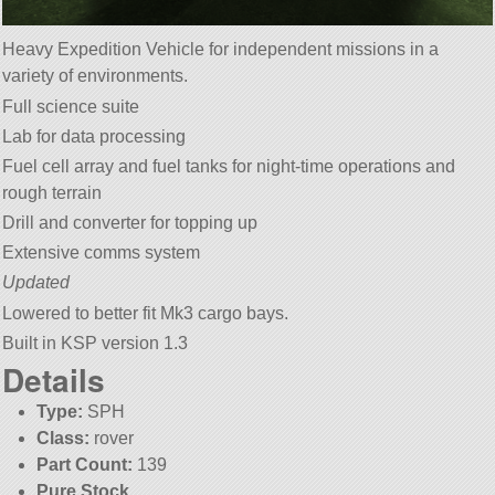
Heavy Expedition Vehicle for independent missions in a
variety of environments.
Full science suite
Lab for data processing
Fuel cell array and fuel tanks for night-time operations and
rough terrain
Drill and converter for topping up
Extensive comms system
Updated
Lowered to better fit Mk3 cargo bays.
Built in KSP version 1.3
Details
Type:
SPH
Class:
rover
Part Count:
139
Pure Stock