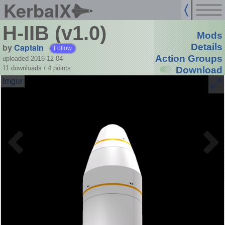
KerbalX
H-IIB (v1.0)
Mods
by
Captain
Details
Follow
Action Groups
uploaded 2016-12-04
11 downloads /
4
points
Download