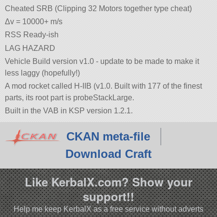
Cheated SRB (Clipping 32 Motors together type cheat)
Δv = 10000+ m/s
RSS Ready-ish
LAG HAZARD
Vehicle Build version v1.0 - update to be made to make it
less laggy (hopefully!)
A mod rocket called H-IIB (v1.0. Built with 177 of the finest
parts, its root part is probeStackLarge.
Built in the VAB in KSP version 1.2.1.
CKAN meta-file
Download Craft
Like KerbalX.com? Show your
support!!
Help me keep KerbalX as a free service without adverts