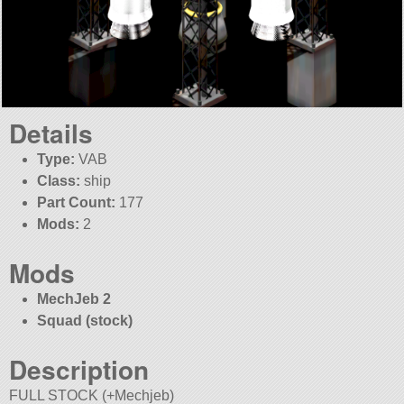
Details
Type:
VAB
Class:
ship
Part Count:
177
Mods:
2
Mods
MechJeb 2
Squad (stock)
Description
FULL STOCK (+Mechjeb)