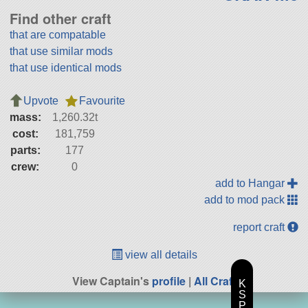
Find other craft
that are compatable
that use similar mods
that use identical mods
Upvote
Favourite
mass:
1,260.32t
cost:
181,759
parts:
177
crew:
0
add to Hangar
add to mod pack
report craft
view all details
View Captain's
profile
|
All Craft
K
S
P