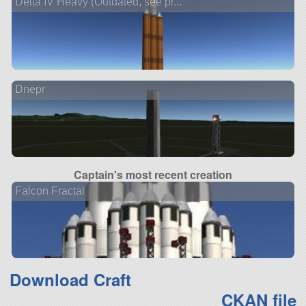
Delta IV Heavy (Outdated, see pr...
Dnepr
Captain's most recent creation
Falcon Fractal
Download Craft
CKAN file