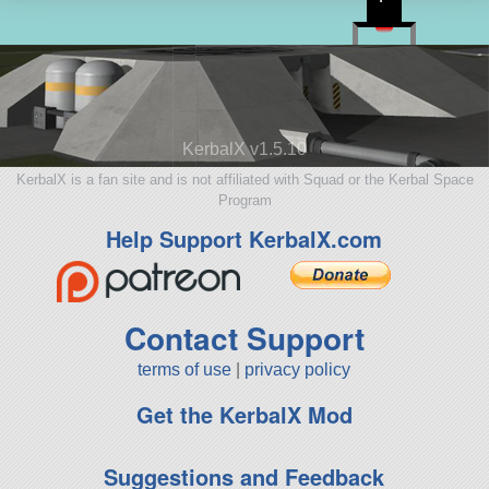
KerbalX v1.5.10
KerbalX is a fan site and is not affiliated with Squad or the Kerbal Space
Program
Help Support KerbalX.com
Contact Support
terms of use
|
privacy policy
Get the KerbalX Mod
Suggestions and Feedback