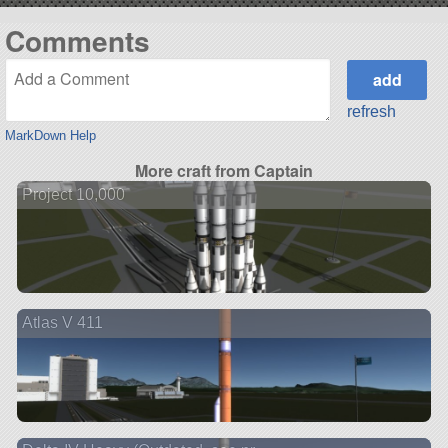
Comments
refresh
MarkDown Help
More craft from Captain
Project 10,000
Atlas V 411