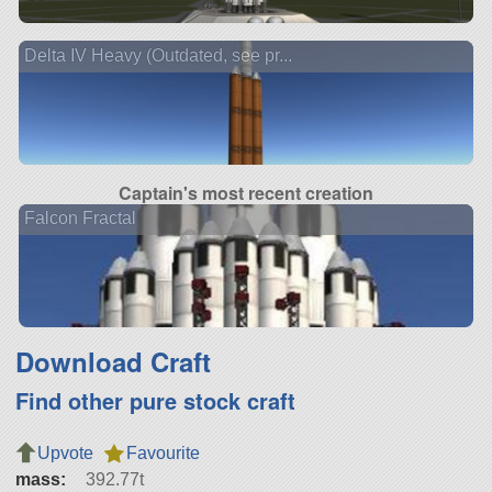
Delta IV Heavy (Outdated, see pr...
Captain's most recent creation
Falcon Fractal
Download Craft
Find other pure stock craft
Upvote
Favourite
mass:
392.77t