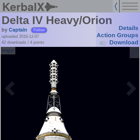
KerbalX
Delta IV Heavy/Orion
Details
by
Captain
Follow
Action Groups
uploaded 2016-12-07
Download
42 downloads /
4
points