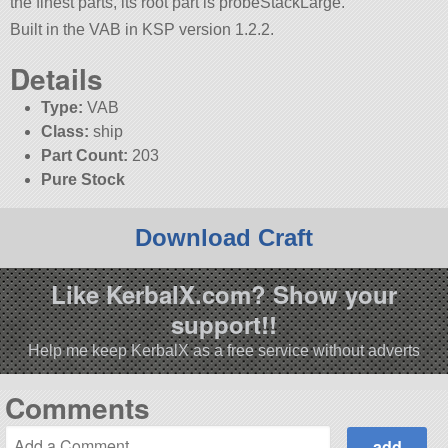
the finest parts, its root part is probeStackLarge.
Built in the VAB in KSP version 1.2.2.
Details
Type:
VAB
Class:
ship
Part Count:
203
Pure Stock
Download Craft
Like KerbalX.com? Show your
support!!
Help me keep KerbalX as a free service without adverts
Comments