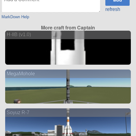
refresh
MarkDown Help
More craft from Captain
H-IIB (v1.0)
MegaMohole
Soyuz R-7