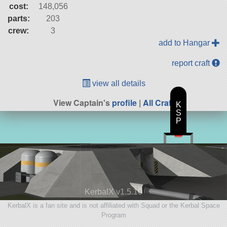
cost:
148,056
parts:
203
crew:
3
add to Hangar
report craft
view all details
View Captain's
profile
|
All Craft
K
S
P
KerbalX v1.5.10
KerbalX is a fan site and is not affiliated with Squad or the Kerbal Space
Program