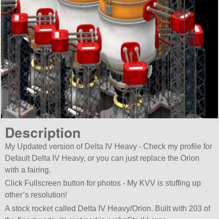
Description
My Updated version of Delta IV Heavy - Check my profile for
Default Delta IV Heavy, or you can just replace the Orion
with a fairing.
Click Fullscreen button for photos - My KVV is stuffing up
other’s resolution!
A stock rocket called Delta IV Heavy/Orion. Built with 203 of