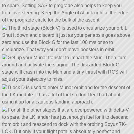
to spare. Setting SAS to prograde also helps to keep you
from oversteering. Keep the Angle of Attack right at the edge
of the prograde circle for the bulk of the ascent.
The third stage (Block V) is used to circularize your orbit.
Shut it down and discard it just as your periapsis goes above
zero and use the Block G for the last 100 m/s or so to
circularize. That way you don’t leave boosters in orbit.
Set up your Munar transfer to impact the Mun. Then, turn
around and activate the staging. The discarded Block G
stage will crash into the Mun and a tiny thrust with RCS will
adjust your trajectory to miss.
Block D is used to enter Munar orbit and for the descent of
the LK module. It has a lot of fuel so don’t feel bad about
using it up for a cautious landing approach.
For all the other stages that are overpowered with delta-V
to spare, the LK lander has just enough fuel for it to descend
from orbit and reascend to dock with the orbiting Soyuz 7K-
LOK. But only if your flight path is absolutely perfect and