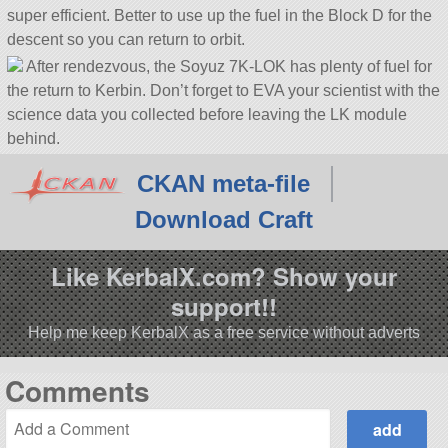
super efficient. Better to use up the fuel in the Block D for the
descent so you can return to orbit.
After rendezvous, the Soyuz 7K-LOK has plenty of fuel for
the return to Kerbin. Don’t forget to EVA your scientist with the
science data you collected before leaving the LK module
behind.
CKAN meta-file
Download Craft
Like KerbalX.com? Show your
support!!
Help me keep KerbalX as a free service without adverts
Comments