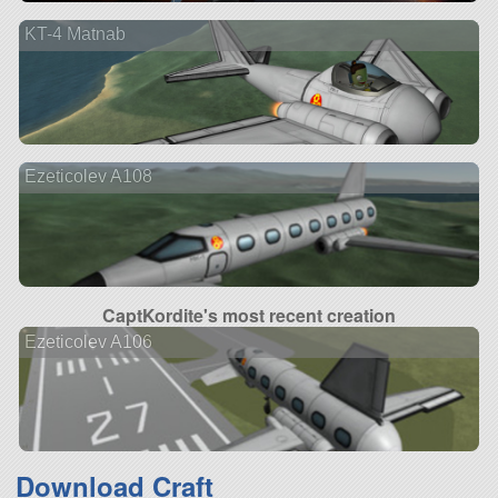
KT-4 Matnab
Ezeticolev A108
CaptKordite's most recent creation
Ezeticolev A106
Download Craft