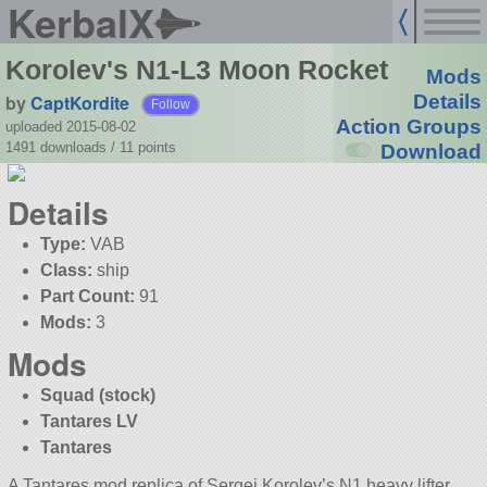
KerbalX
Korolev's N1-L3 Moon Rocket
Mods
by
CaptKordite
Details
Follow
Action Groups
uploaded 2015-08-02
1491 downloads /
11
points
Download
Details
Type:
VAB
Class:
ship
Part Count:
91
Mods:
3
Mods
Squad (stock)
Tantares LV
Tantares
A Tantares mod replica of Sergei Korolev’s N1 heavy lifter