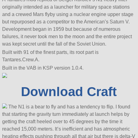
originally intended as a launcher for military space stations
and a crewed Mars flyby using a nuclear engine upper stage
but repurposed as a competitor to the American’s Saturn V.
Development began in 1959 but because of numerous
failures, it never took men to the moon and the entire project
was kept secret until the fall of the Soviet Union.
Built with 91 of the finest parts, its root part is
Tantares.Crew.A.
Built in the VAB in KSP version 1.0.4.
Download Craft
The N1 is a bear to fly and has a tendency to flip. I found
that starting the gravity turn immediately at launch helps by
getting the craft heeled over to 45 degrees by the time it
reached 15,000 meters. It’s inefficient and has atmospheric
heating effects pushing through all that air but there is delta-V