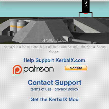
S
P
KerbalX v1.5.10
KerbalX is a fan site and is not affiliated with Squad or the Kerbal Space
Program
Help Support KerbalX.com
Contact Support
terms of use
|
privacy policy
Get the KerbalX Mod