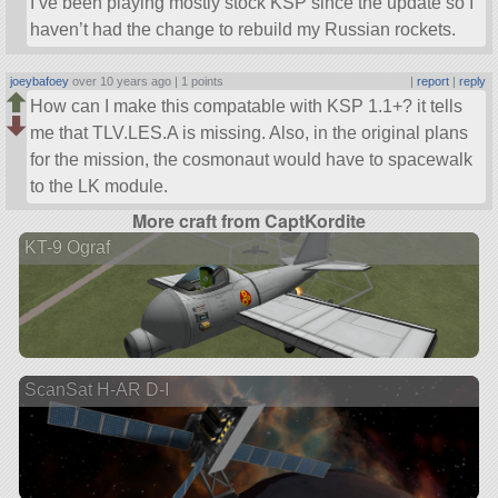
I’ve been playing mostly stock KSP since the update so I
haven’t had the change to rebuild my Russian rockets.
joeybafoey
over 10 years ago |
1 points
|
report
|
reply
How can I make this compatable with KSP 1.1+? it tells
me that TLV.LES.A is missing. Also, in the original plans
for the mission, the cosmonaut would have to spacewalk
to the LK module.
More craft from CaptKordite
KT-9 Ograf
ScanSat H-AR D-I