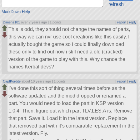
refresh
MarkDown Help
Dimens101
over 7 years ago |
1 points
|
report
|
reply
This is odd, they should not change the names of parts,
this way we can nvr use cool creations like this easily. I
actually bought the game so i could finally download
these only to find out now i still need a old (cracked)
version of the game to play with this. Why chance the
names Kerbal devs?
CaptKordite
about 10 years ago |
1 points
|
report
|
reply
I’ve done this sort of thing several times before as the
software updated and the mod dropped or renamed a
part. You would need to load the part in KSP version
1.0.4. Then, figure out which part TLV.LES.A is. Remove
that part. Save it. Load it in the latest version. Replace
that removed part with it’s comparable replacement in the
latest version. Fly.