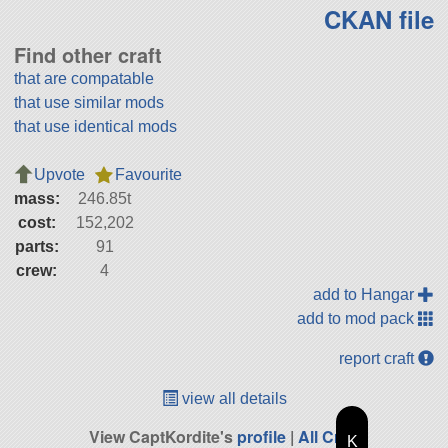
CKAN file
Find other craft
that are compatable
that use similar mods
that use identical mods
Upvote
Favourite
mass:
246.85t
cost:
152,202
parts:
91
crew:
4
add to Hangar
add to mod pack
report craft
view all details
View CaptKordite's
profile
|
All Craft
K