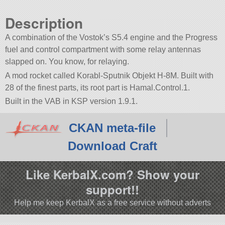
Description
A combination of the Vostok’s S5.4 engine and the Progress
fuel and control compartment with some relay antennas
slapped on. You know, for relaying.
A mod rocket called Korabl-Sputnik Objekt H-8M. Built with
28 of the finest parts, its root part is Hamal.Control.1.
Built in the VAB in KSP version 1.9.1.
CKAN meta-file
Download Craft
Like KerbalX.com? Show your
support!!
Help me keep KerbalX as a free service without adverts