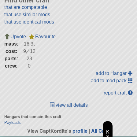
that are compatable
that use similar mods
that use identical mods
Upvote
Favourite
mass:
16.3t
cost:
9,412
parts:
28
crew:
0
add to Hangar
add to mod pack
report craft
view all details
Hangars that contain this craft
Payloads
View CaptKordite's
profile
|
All Craft
K
S