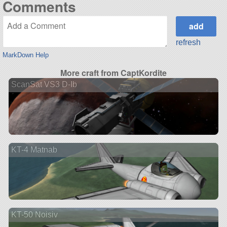
Comments
refresh
MarkDown Help
More craft from CaptKordite
ScanSat VS3 D-Ib
KT-4 Matnab
KT-50 Noisiv