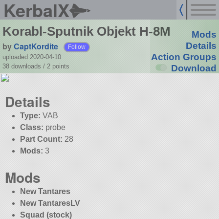
KerbalX
Korabl-Sputnik Objekt H-8M
Mods
by
CaptKordite
Details
Follow
Action Groups
uploaded 2020-04-10
38 downloads /
2
points
Download
Details
Type:
VAB
Class:
probe
Part Count:
28
Mods:
3
Mods
New Tantares
New TantaresLV
Squad (stock)