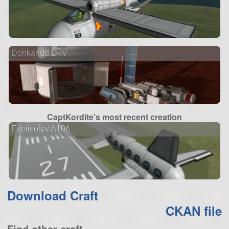
Dohkanud D-IV
CaptKordite's most recent creation
Ezeticolev A106
Download Craft
CKAN file
Find other craft