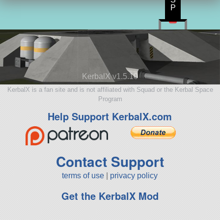
P
KerbalX v1.5.10
KerbalX is a fan site and is not affiliated with Squad or the Kerbal Space
Program
Help Support KerbalX.com
Contact Support
terms of use
|
privacy policy
Get the KerbalX Mod