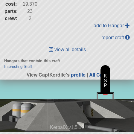
cost:
19,370
parts:
23
crew:
2
add to Hangar
report craft
view all details
Hangars that contain this craft
Interesting Stuff
View CaptKordite's
profile
|
All Craft
K
S
P
KerbalX v1.5.10