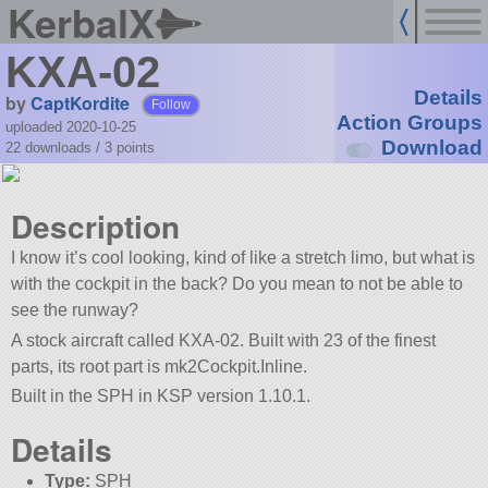
KerbalX
KXA-02
Details
by
CaptKordite
Follow
Action Groups
uploaded 2020-10-25
Download
22 downloads /
3
points
Description
I know it’s cool looking, kind of like a stretch limo, but what is
with the cockpit in the back? Do you mean to not be able to
see the runway?
A stock aircraft called KXA-02. Built with 23 of the finest
parts, its root part is mk2Cockpit.Inline.
Built in the SPH in KSP version 1.10.1.
Details
Type:
SPH