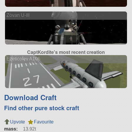
Zovan U-III
CaptKordite's most recent creation
Ezeticolev A106
Download Craft
Find other pure stock craft
Upvote
Favourite
mass:
13.92t