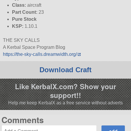
Class:
aircraft
Part Count:
23
Pure Stock
KSP:
1.10.1
THE SKY CALLS
A Kerbal Space Program Blog
https://the-sky-calls.dreamwidth.org/
Download Craft
Like KerbalX.com? Show your
support!!
Help me keep KerbalX as a free service without adverts
Comments