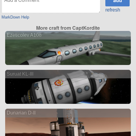
refresh
MarkDown Help
More craft from CaptKordite
Ezeticolev A108
Suruat KL-III
Dunarian D-II