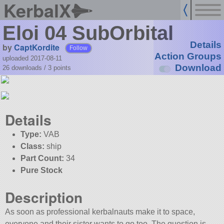
KerbalX
Eloi 04 SubOrbital
Details
by
CaptKordite
Follow
Action Groups
uploaded 2017-08-11
Download
26 downloads /
3
points
Details
Type:
VAB
Class:
ship
Part Count:
34
Pure Stock
Description
As soon as professional kerbalnauts make it to space,
everyone and their sister wants to go too. The question is