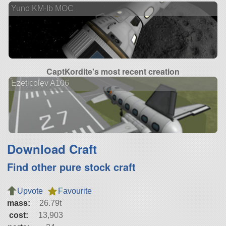
Yuno KM-Ib MOC
CaptKordite's most recent creation
Ezeticolev A106
Download Craft
Find other pure stock craft
Upvote
Favourite
mass:
26.79t
cost:
13,903