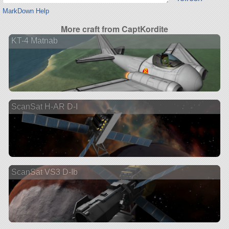
MarkDown Help
More craft from CaptKordite
KT-4 Matnab
ScanSat H-AR D-I
ScanSat VS3 D-Ib