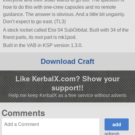
how to do this with one-crew capsules and no remote
guidance. The answer is obvious. And a little bit ungainly.
Don’t expect to go east. (TL3)
A stock rocket called Eloi 04 SubOrbital. Built with 34 of the
finest parts, its root part is mk1pod.
Built in the VAB in KSP version 1.3.0.
Download Craft
Like KerbalX.com? Show your
support!!
Help me keep KerbalX as a free service without adverts
Comments
refresh