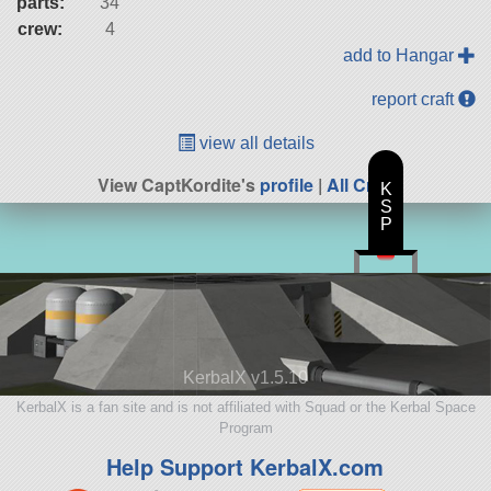
parts:
34
crew:
4
add to Hangar
report craft
view all details
View CaptKordite's
profile
|
All Craft
K
S
P
KerbalX v1.5.10
KerbalX is a fan site and is not affiliated with Squad or the Kerbal Space
Program
Help Support KerbalX.com