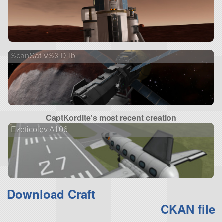
ScanSat VS3 D-Ib
CaptKordite's most recent creation
Ezeticolev A106
Download Craft
CKAN file