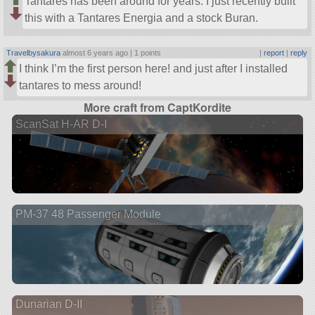
Tantares has been around for years. I just recently built
this with a Tantares Energia and a stock Buran.
Travelbysakura
almost 6 years ago |
1 points
|
report
|
reply
I think I’m the first person here! and just after I installed
tantares to mess around!
More craft from CaptKordite
ScanSat H-AR D-I
PM-37 48 Passenger Module
Dunarian D-II