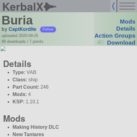
KerbalX
Buria
Mods
by
CaptKordite
Details
Follow
Action Groups
uploaded 2020-09-25
99 downloads /
7
points
Download
Details
Type:
VAB
Class:
ship
Part Count:
246
Mods:
4
KSP:
1.10.1
Mods
Making History DLC
New Tantares