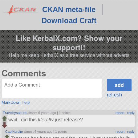
CKAN meta-file
Download Craft
Like KerbalX.com? Show your
support!!
Help me keep KerbalX as a free service without adverts
Comments
refresh
MarkDown Help
Travelbysakura
almost 6 years ago |
1 points
|
report
|
reply
wait.. did this
literally
just release?
CaptKordite
almost 6 years ago |
1 points
|
report
|
reply