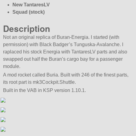
New TantaresLV
Squad (stock)
Description
Not an original replica of Buran-Energia. I started (with
permission) with Black Badger’s Tunguska-Avalanche. I
raplaced his stock Energia with TantaresLV parts and also
swapped out half the Buran’s cargo bay for a passenger
module.
A mod rocket called Buria. Built with 246 of the finest parts,
its root part is mk3Cockpit.Shuttle.
Built in the VAB in KSP version 1.10.1.