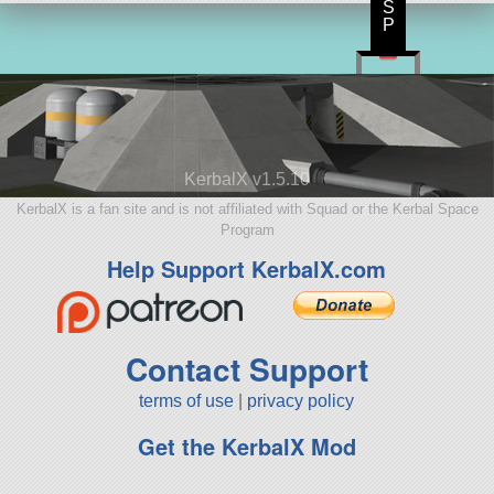
S
P
KerbalX v1.5.10
KerbalX is a fan site and is not affiliated with Squad or the Kerbal Space
Program
Help Support KerbalX.com
Contact Support
terms of use
|
privacy policy
Get the KerbalX Mod