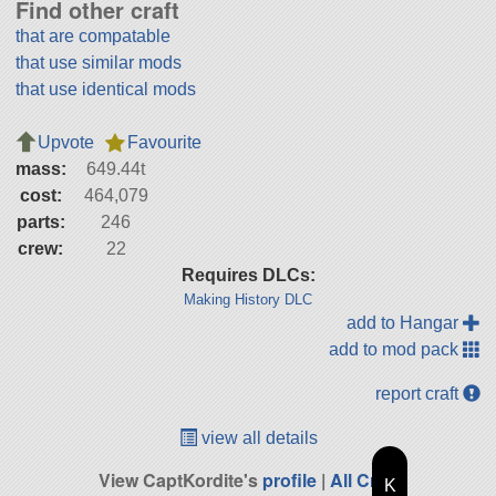
Find other craft
that are compatable
that use similar mods
that use identical mods
Upvote
Favourite
mass:
649.44t
cost:
464,079
parts:
246
crew:
22
Requires DLCs:
Making History DLC
add to Hangar
add to mod pack
report craft
view all details
View CaptKordite's
profile
|
All Craft
K