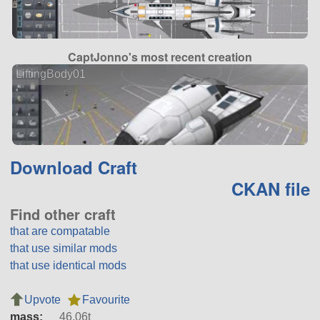
CaptJonno's most recent creation
LiftingBody01
Download Craft
CKAN file
Find other craft
that are compatable
that use similar mods
that use identical mods
Upvote
Favourite
mass:
46.06t