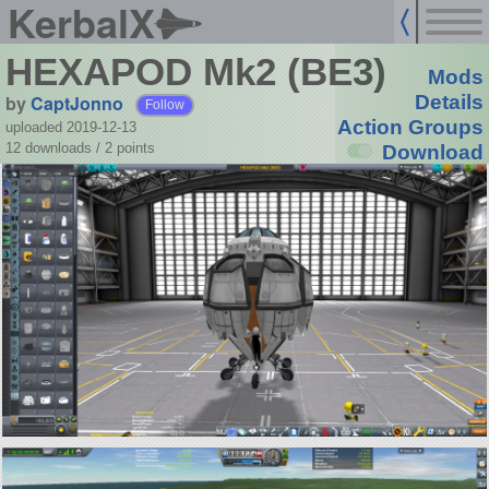
KerbalX
HEXAPOD Mk2 (BE3)
Mods
by
CaptJonno
Details
Follow
Action Groups
uploaded 2019-12-13
12 downloads /
2
points
Download