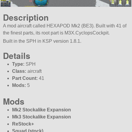
Description
A mod aircraft called HEXAPOD Mk2 (BE3). Built with 41 of
the finest parts, its root part is M3X.CyclopsCockpit.
Built in the SPH in KSP version 1.8.1.
Details
Type:
SPH
Class:
aircraft
Part Count:
41
Mods:
5
Mods
Mk2 Stockalike Expansion
Mk3 Stockalike Expansion
ReStock+
Squad (stock)