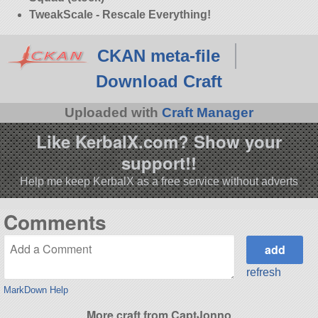
TweakScale - Rescale Everything!
CKAN meta-file
Download Craft
Uploaded with
Craft Manager
Like KerbalX.com? Show your
support!!
Help me keep KerbalX as a free service without adverts
Comments
refresh
MarkDown Help
More craft from CaptJonno