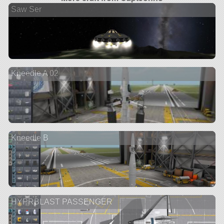
Saw Ser
Kneedle A 02
Kneedle B
HYPRBLAST PASSENGER