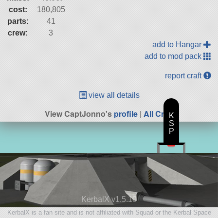
cost:
180,805
parts:
41
crew:
3
add to Hangar
add to mod pack
report craft
view all details
View CaptJonno's
profile
|
All Craft
K
S
P
KerbalX v1.5.10
KerbalX is a fan site and is not affiliated with Squad or the Kerbal Space