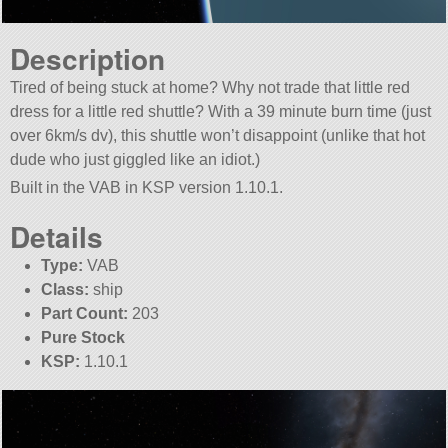
Description
Tired of being stuck at home? Why not trade that little red
dress for a little red shuttle? With a 39 minute burn time (just
over 6km/s dv), this shuttle won’t disappoint (unlike that hot
dude who just giggled like an idiot.)
Built in the VAB in KSP version 1.10.1.
Details
Type:
VAB
Class:
ship
Part Count:
203
Pure Stock
KSP:
1.10.1