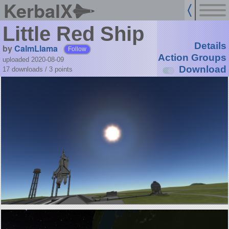
KerbalX
Little Red Ship
Details
by
CalmLlama
Follow
Action Groups
uploaded 2020-08-09
Download
17 downloads /
3
points