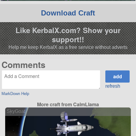
Download Craft
Like KerbalX.com? Show your
support!!
Help me keep KerbalX as a free service without adverts
Comments
refresh
MarkDown Help
More craft from CalmLlama
SkyGoat