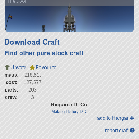
TheGoof
Download Craft
Find other pure stock craft
Upvote
Favourite
mass:
216.81t
cost:
127,577
parts:
203
crew:
3
Requires DLCs:
Making History DLC
add to Hangar
report craft