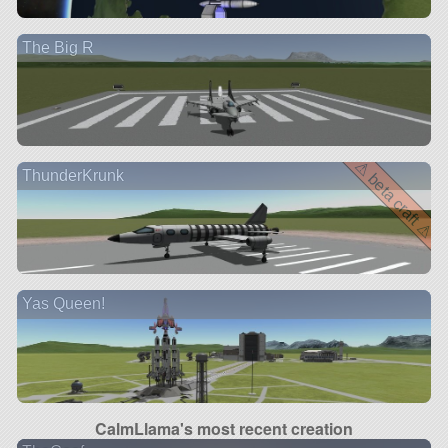
The Big R
⚠ beta craft ⚠
ThunderKrunk
Yas Queen!
CalmLlama's most recent creation