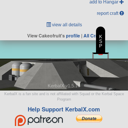
add to Hangar
report craft
view all details
View Cakeofruit's
profile
|
All Craft
K
S
P
KerbalX v1.5.10
KerbalX is a fan site and is not affiliated with Squad or the Kerbal Space
Program
Help Support KerbalX.com