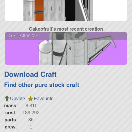
Cakeofruit's most recent creation
_SST-Atlas Mk1
Download Craft
Find other pure stock craft
Upvote
Favourite
mass:
8.81t
cost:
189,292
parts:
86
crew:
1