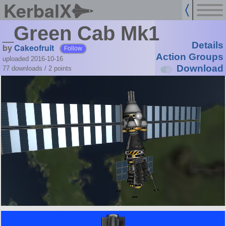
KerbalX
_Green Cab Mk1
Details
by
Cakeofruit
Follow
Action Groups
uploaded 2016-10-16
Download
77 downloads /
2
points