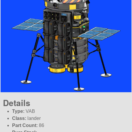
Details
Type:
VAB
Class:
lander
Part Count:
86