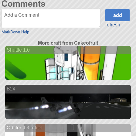
Comments
refresh
MarkDown Help
More craft from Cakeofruit
Shuttle 1.0
B24
Orbiter 4.3 refuel