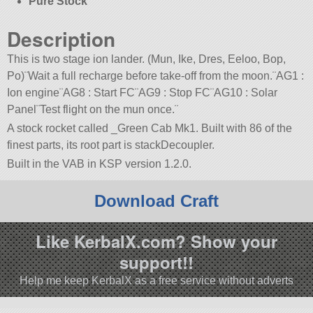
Pure Stock
Description
This is two stage ion lander. (Mun, Ike, Dres, Eeloo, Bop,
Po)¨Wait a full recharge before take-off from the moon.¨AG1 :
Ion engine¨AG8 : Start FC¨AG9 : Stop FC¨AG10 : Solar
Panel¨Test flight on the mun once.¨
A stock rocket called _Green Cab Mk1. Built with 86 of the
finest parts, its root part is stackDecoupler.
Built in the VAB in KSP version 1.2.0.
Download Craft
Like KerbalX.com? Show your
support!!
Help me keep KerbalX as a free service without adverts