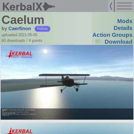
KerbalX
Caelum
Mods
by
Caerfinon
Details
Follow
Action Groups
uploaded 2021-05-05
60 downloads /
4
points
Download