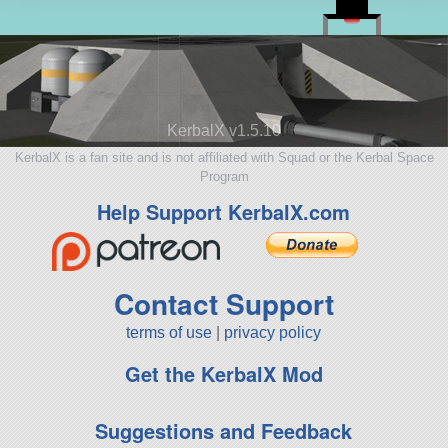
KerbalX v1.5.10
KerbalX is a fan site and is not affiliated with Squad or the Kerbal Space
Program
Help Support KerbalX.com
Contact Support
terms of use
|
privacy policy
Get the KerbalX Mod
Suggestions and Feedback