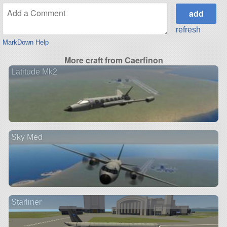
refresh
MarkDown Help
More craft from Caerfinon
Latitude Mk2
Sky Med
Starliner