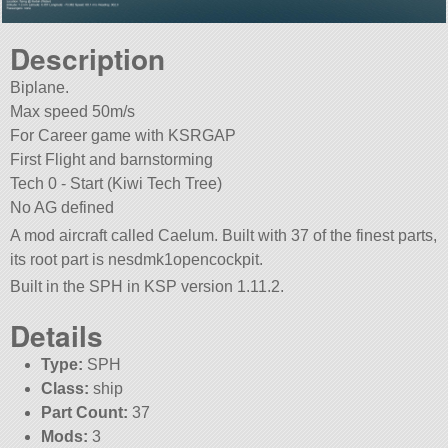
Description
Biplane.
Max speed 50m/s
For Career game with KSRGAP
First Flight and barnstorming
Tech 0 - Start (Kiwi Tech Tree)
No AG defined
A mod aircraft called Caelum. Built with 37 of the finest parts,
its root part is nesdmk1opencockpit.
Built in the SPH in KSP version 1.11.2.
Details
Type:
SPH
Class:
ship
Part Count:
37
Mods:
3