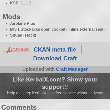
KSP:
1.11.2
Mods
Airplane Plus
MK-1 Stockalike open cockpit ( inline external seat )
Squad (stock)
CKAN meta-file
Download Craft
Uploaded with
Craft Manager
Like KerbalX.com? Show your
support!!
Help me keep KerbalX as a free service without adverts
Comments