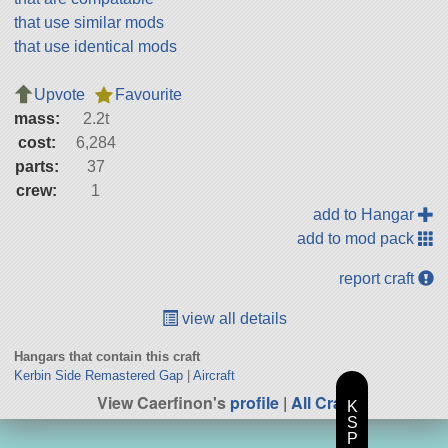
that use similar mods
that use identical mods
Upvote
Favourite
mass:
2.2t
cost:
6,284
parts:
37
crew:
1
add to Hangar
add to mod pack
report craft
view all details
Hangars that contain this craft
Kerbin Side Remastered Gap
|
Aircraft
View Caerfinon's
profile
|
All Craft
K
S
P