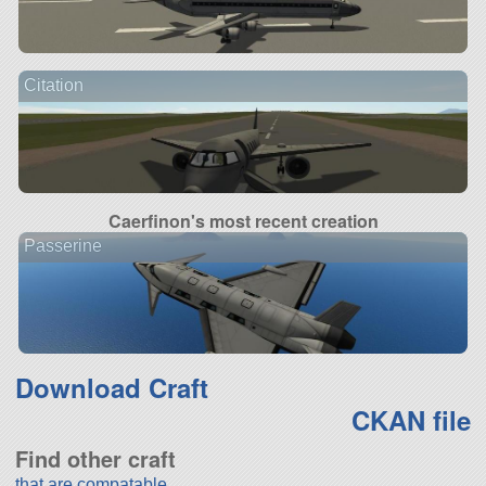
Citation
Caerfinon's most recent creation
Passerine
Download Craft
CKAN file
Find other craft
that are compatable