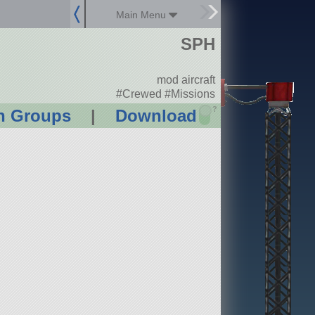
Main Menu
SPH
mod aircraft
#Crewed #Missions
?
n Groups
|
Download