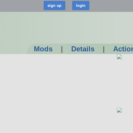
Mods
|
Details
|
Actio