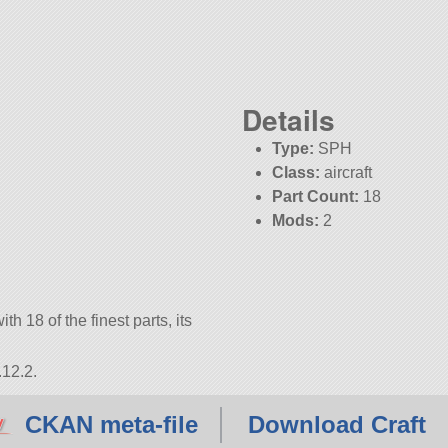
Details
Type:
SPH
Class:
aircraft
Part Count:
18
Mods:
2
KSP:
1.12.2
th 18 of the finest parts, its
.12.2.
CKAN meta-file
Download Craft