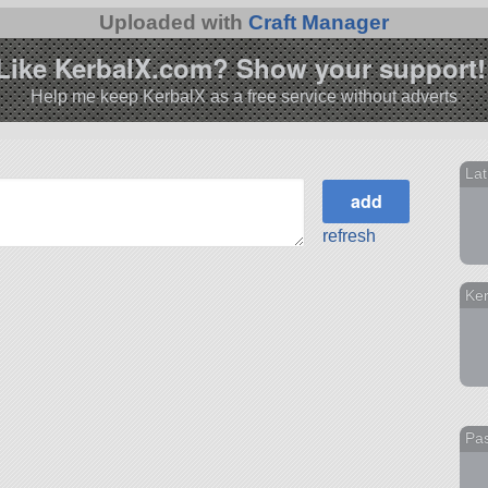
Uploaded with
Craft Manager
Like KerbalX.com? Show your support!
Help me keep KerbalX as a free service without adverts
Lat
refresh
Ke
Pas