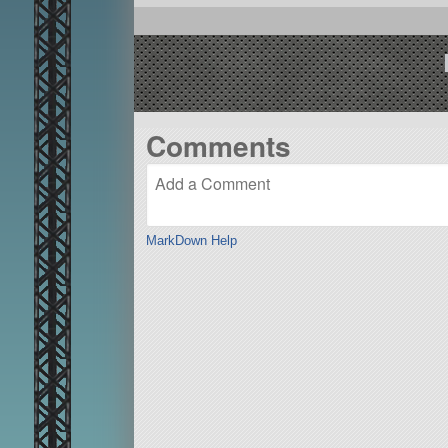
Comments
MarkDown Help