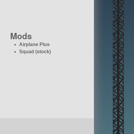
Mods
Airplane Plus
Squad (stock)