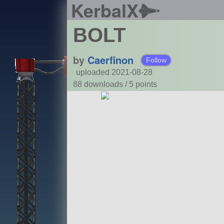
KerbalX
BOLT
by
Caerfinon
Follow
uploaded 2021-08-28
88 downloads /
5
points