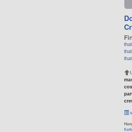
D
Cr
Fi
tha
tha
tha
ma
cos
par
cre
v
Hang
Kerb