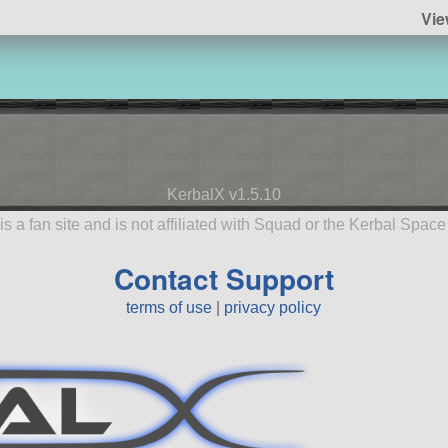
Vie
KerbalX v1.5.10
is a fan site and is not affiliated with Squad or the Kerbal Spac
Contact Support
terms of use
|
privacy policy