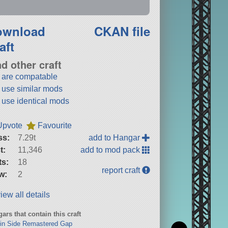
ownload
CKAN file
aft
nd other craft
t are compatable
t use similar mods
t use identical mods
Upvote
Favourite
ss:
7.29t
add to Hangar
t:
11,346
add to mod pack
ts:
18
report craft
w:
2
iew all details
ars that contain this craft
in Side Remastered Gap