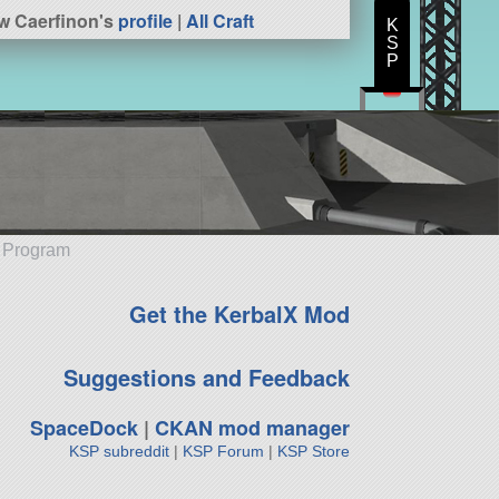
w Caerfinon's
profile
|
All Craft
K
S
P
e Program
Get the KerbalX Mod
Suggestions and Feedback
SpaceDock
|
CKAN mod manager
KSP subreddit
|
KSP Forum
|
KSP Store