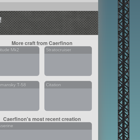
!
More craft from Caerfinon
itude Mk2
Stratocruiser
rmansky T-58
Citation
Caerfinon's most recent creation
serine