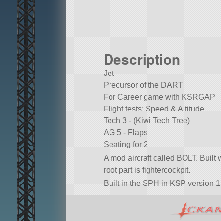
Description
Jet
Precursor of the DART
For Career game with KSRGAP
Flight tests: Speed & Altitude
Tech 3 - (Kiwi Tech Tree)
AG 5 - Flaps
Seating for 2
A mod aircraft called BOLT. Built wi
root part is fightercockpit.
Built in the SPH in KSP version 1