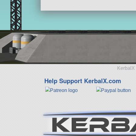
KerbalX 
Help Support KerbalX.com