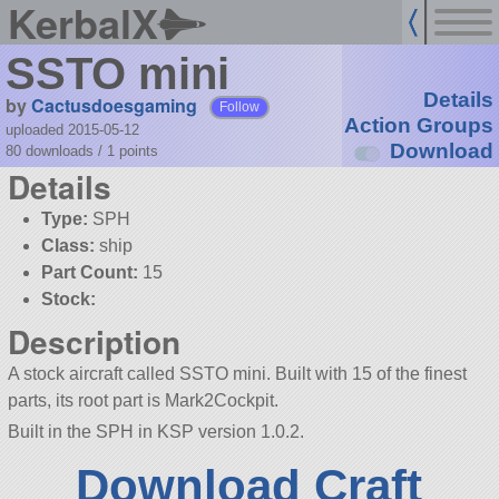
KerbalX
SSTO mini
Details
by
Cactusdoesgaming
Follow
Action Groups
uploaded 2015-05-12
Download
80 downloads /
1
points
Details
Type:
SPH
Class:
ship
Part Count:
15
Stock:
Description
A stock aircraft called SSTO mini. Built with 15 of the finest
parts, its root part is Mark2Cockpit.
Built in the SPH in KSP version 1.0.2.
Download Craft