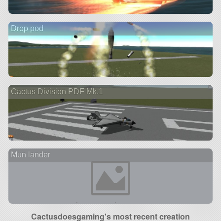
Drop pod
Cactus Division PDF Mk.1
Mun lander
Cactusdoesgaming's most recent creation