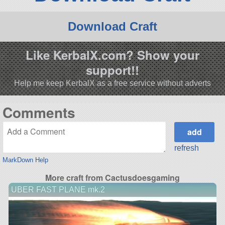
Download Craft
Like KerbalX.com? Show your
support!!
Help me keep KerbalX as a free service without adverts
Comments
refresh
MarkDown Help
More craft from Cactusdoesgaming
UBER FAST PLANE mk.2