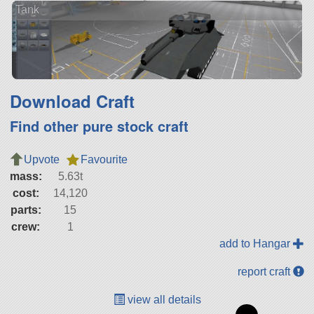
Tank
Download Craft
Find other pure stock craft
Upvote
Favourite
mass:
5.63t
cost:
14,120
parts:
15
crew:
1
add to Hangar
report craft
view all details