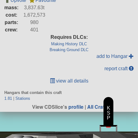
Upvote
Favourite
mass:
3,837.63t
cost:
1,672,573
parts:
980
crew:
401
Requires DLCs:
Making History DLC
Breaking Ground DLC
add to Hangar
report craft
view all details
Hangars that contain this craft
1.81
|
Stations
View CDSlice's
profile
|
All Craft
K
S
P