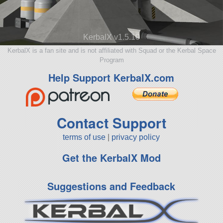
KerbalX v1.5.10
KerbalX is a fan site and is not affiliated with Squad or the Kerbal Space
Program
Help Support KerbalX.com
Contact Support
terms of use
|
privacy policy
Get the KerbalX Mod
Suggestions and Feedback