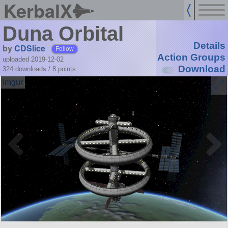
KerbalX
Duna Orbital
Details
by
CDSlice
Follow
Action Groups
uploaded 2019-12-02
Download
324 downloads /
8
points