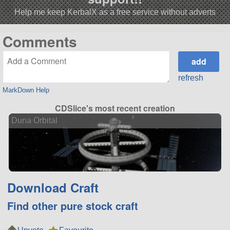
Help me keep KerbalX as a free service without adverts
Comments
refresh
MarkDown Help
CDSlice's most recent creation
Duna Orbital
Download Craft
Find other pure stock craft