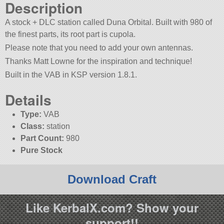
Description
A stock + DLC station called Duna Orbital. Built with 980 of
the finest parts, its root part is cupola.
Please note that you need to add your own antennas.
Thanks Matt Lowne for the inspiration and technique!
Built in the VAB in KSP version 1.8.1.
Details
Type:
VAB
Class:
station
Part Count:
980
Pure Stock
Download Craft
Like KerbalX.com? Show your
support!!