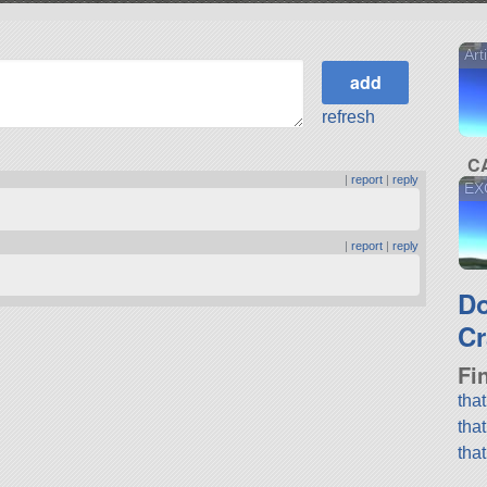
Arti
refresh
CA
|
report
|
reply
EX
|
report
|
reply
D
Cr
Fi
tha
tha
tha