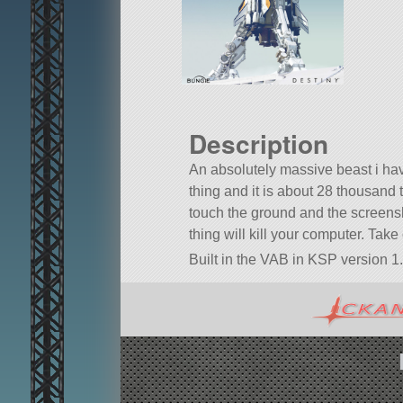
Description
An absolutely massive beast i h
thing and it is about 28 thousand
touch the ground and the screensho
thing will kill your computer. Take
Built in the VAB in KSP version 1.