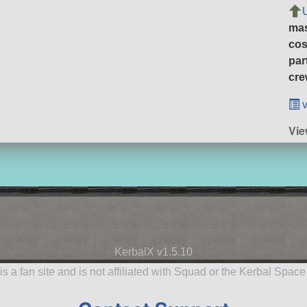
ma
cos
par
cre
v
Vi
KerbalX v1.5.10
is a fan site and is not affiliated with Squad or the Kerbal Spac