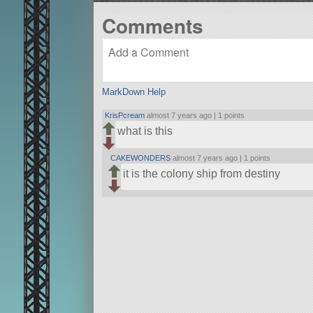
Comments
MarkDown Help
KrisPcream
almost 7 years ago |
1 points
what is this
CAKEWONDERS
almost 7 years ago |
1 points
it is the colony ship from destiny