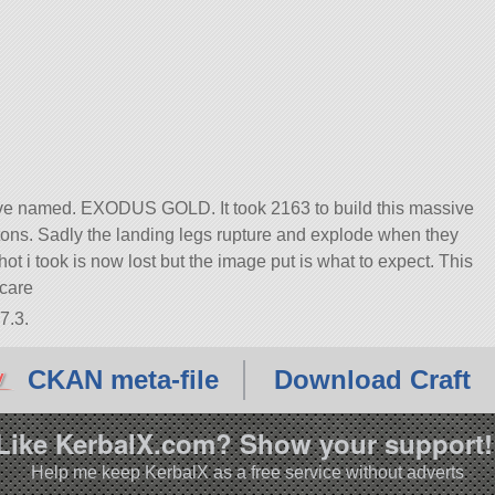
ave named. EXODUS GOLD. It took 2163 to build this massive
 tons. Sadly the landing legs rupture and explode when they
t i took is now lost but the image put is what to expect. This
 care
7.3.
CKAN meta-file
Download Craft
Like KerbalX.com? Show your support!
Help me keep KerbalX as a free service without adverts