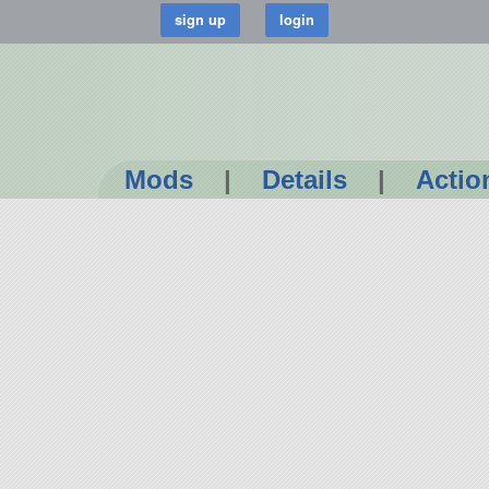
Mods
|
Details
|
Actio