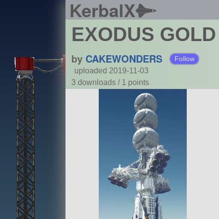
KerbalX
EXODUS GOLD
by
CAKEWONDERS
Follow
uploaded 2019-11-03
3 downloads /
1
points