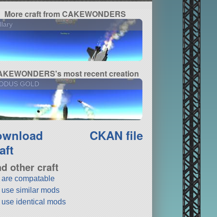
More craft from CAKEWONDERS
llary
KEWONDERS's most recent creation
ODUS GOLD
ownload
CKAN file
aft
nd other craft
t are compatable
t use similar mods
t use identical mods