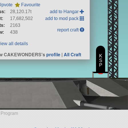
Upvote
Favourite
ss:
28,120.17t
add to Hangar
t:
17,682,502
add to mod pack
ts:
2163
report craft
w:
438
iew all details
ew CAKEWONDERS's
profile
|
All Craft
K
S
P
e Program