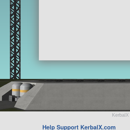
KerbalX 
Help Support KerbalX.com