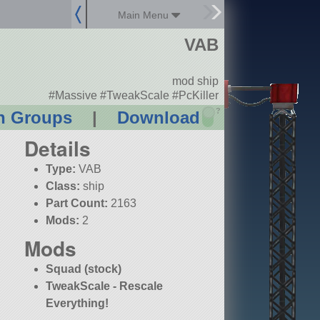
Main Menu
VAB
mod ship
#Massive #TweakScale #PcKiller
?
n Groups
|
Download
Details
Type:
VAB
Class:
ship
Part Count:
2163
Mods:
2
Mods
Squad (stock)
TweakScale - Rescale
Everything!