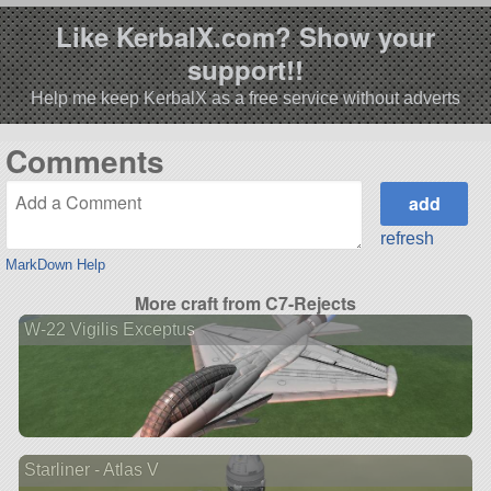
Like KerbalX.com? Show your
support!!
Help me keep KerbalX as a free service without adverts
Comments
refresh
MarkDown Help
More craft from C7-Rejects
W-22 Vigilis Exceptus
Starliner - Atlas V