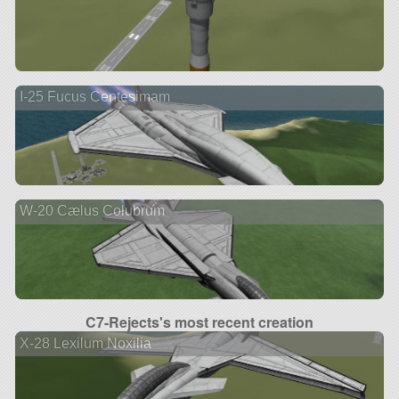
I-25 Fucus Centesimam
W-20 Cælus Colubrum
C7-Rejects's most recent creation
X-28 Lexilum Noxilia