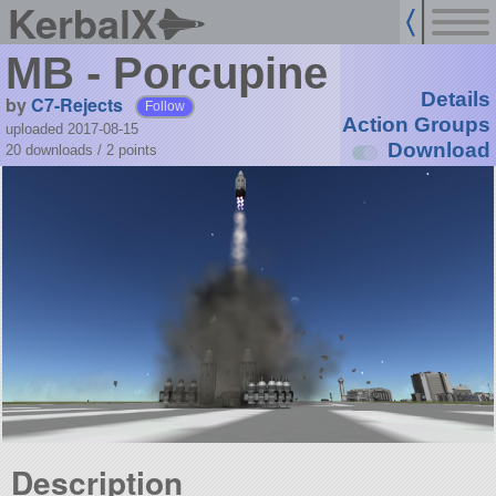
KerbalX
MB - Porcupine
Details
by
C7-Rejects
Follow
Action Groups
uploaded 2017-08-15
Download
20 downloads /
2
points
Description