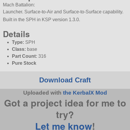
Mach Battalion:
Launcher. Surface-to-Air and Surface-to-Surface capability.
Built in the SPH in KSP version 1.3.0.
Details
Type:
SPH
Class:
base
Part Count:
316
Pure Stock
Download Craft
Uploaded with
the KerbalX Mod
Got a project idea for me to
try?
Let me know
!