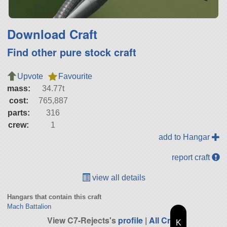
Download Craft
Find other pure stock craft
Upvote
Favourite
mass:
34.77t
cost:
765,887
parts:
316
crew:
1
add to Hangar
report craft
view all details
Hangars that contain this craft
Mach Battalion
View C7-Rejects's
profile
|
All Craft
K