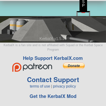
S
P
KerbalX v1.5.10
KerbalX is a fan site and is not affiliated with Squad or the Kerbal Space
Program
Help Support KerbalX.com
Contact Support
terms of use
|
privacy policy
Get the KerbalX Mod