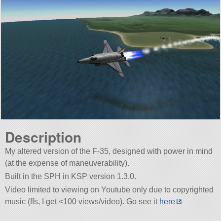
Description
My altered version of the F-35, designed with power in mind
(at the expense of maneuverability).
Built in the SPH in KSP version 1.3.0.
Video limited to viewing on Youtube only due to copyrighted
music (ffs, I get <100 views/video). Go see it
here