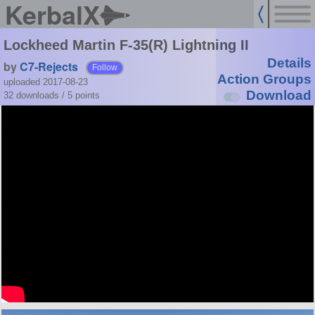
KerbalX
Lockheed Martin F-35(R) Lightning II
Details
by
C7-Rejects
Follow
Action Groups
uploaded 2017-08-23
Download
32 downloads /
5
points