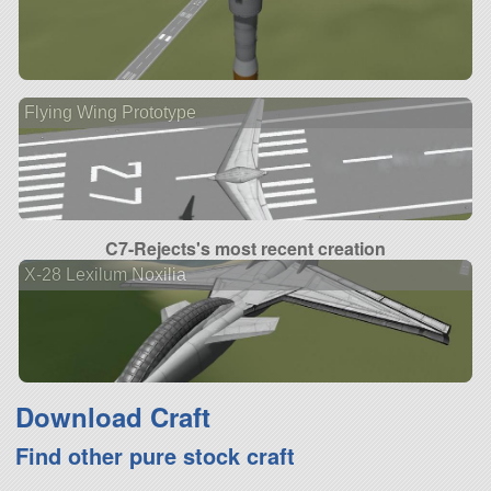
Flying Wing Prototype
C7-Rejects's most recent creation
X-28 Lexilum Noxilia
Download Craft
Find other pure stock craft