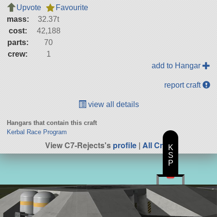
Upvote
Favourite
mass:
32.37t
cost:
42,188
parts:
70
crew:
1
add to Hangar
report craft
view all details
Hangars that contain this craft
Kerbal Race Program
View C7-Rejects's
profile
|
All Craft
K
S
P