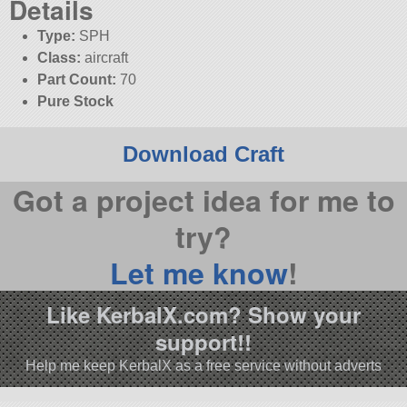
Details
Type:
SPH
Class:
aircraft
Part Count:
70
Pure Stock
Download Craft
Got a project idea for me to
try?
Let me know
!
Like KerbalX.com? Show your
support!!
Help me keep KerbalX as a free service without adverts