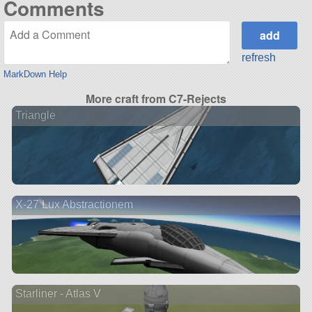
Comments
refresh
MarkDown Help
More craft from C7-Rejects
Triangle
X-27 Lux Abstractionem
Starliner - Atlas V