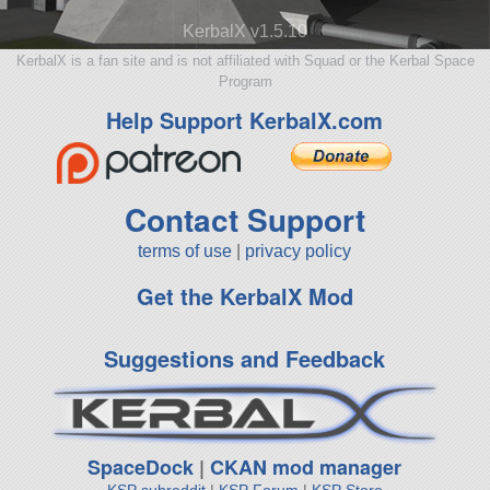
KerbalX v1.5.10
KerbalX is a fan site and is not affiliated with Squad or the Kerbal Space
Program
Help Support KerbalX.com
Contact Support
terms of use
|
privacy policy
Get the KerbalX Mod
Suggestions and Feedback
SpaceDock
|
CKAN mod manager
KSP subreddit
|
KSP Forum
|
KSP Store