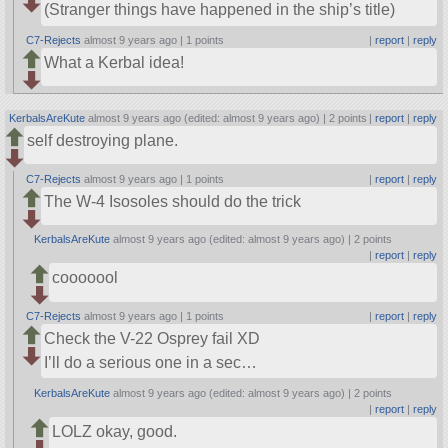
(Stranger things have happened in the ship’s title)
C7-Rejects
almost 9 years ago |
1 points
|
report
|
reply
What a Kerbal idea!
KerbalsAreKute
almost 9 years ago (edited: almost 9 years ago) |
2 points
|
report
|
reply
self destroying plane.
C7-Rejects
almost 9 years ago |
1 points
|
report
|
reply
The W-4 Isosoles should do the trick
KerbalsAreKute
almost 9 years ago (edited: almost 9 years ago) |
2 points
|
report
|
reply
cooooool
C7-Rejects
almost 9 years ago |
1 points
|
report
|
reply
Check the V-22 Osprey fail XD
I’ll do a serious one in a sec…
KerbalsAreKute
almost 9 years ago (edited: almost 9 years ago) |
2 points
|
report
|
reply
LOLZ okay, good.