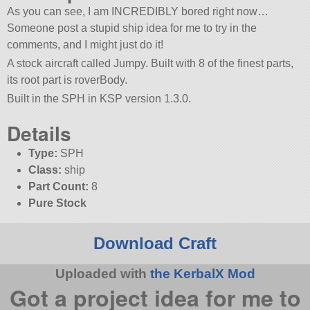
As you can see, I am INCREDIBLY bored right now…
Someone post a stupid ship idea for me to try in the
comments, and I might just do it!
A stock aircraft called Jumpy. Built with 8 of the finest parts,
its root part is roverBody.
Built in the SPH in KSP version 1.3.0.
Details
Type:
SPH
Class:
ship
Part Count:
8
Pure Stock
Download Craft
Uploaded with
the KerbalX Mod
Got a project idea for me to