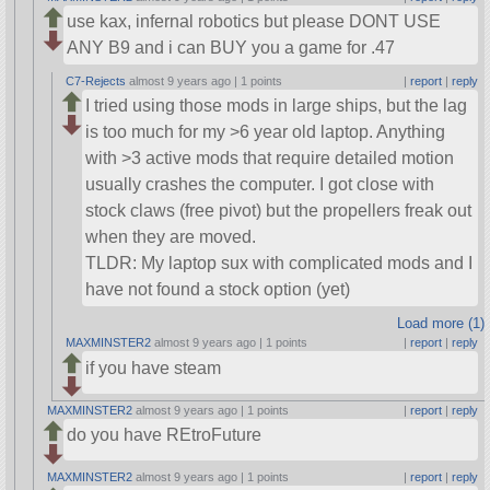
use kax, infernal robotics but please DONT USE
ANY B9 and i can BUY you a game for .47
C7-Rejects
almost 9 years ago |
1 points
|
report
|
reply
I tried using those mods in large ships, but the lag
is too much for my >6 year old laptop. Anything
with >3 active mods that require detailed motion
usually crashes the computer. I got close with
stock claws (free pivot) but the propellers freak out
when they are moved.
TLDR: My laptop sux with complicated mods and I
have not found a stock option (yet)
Load more (1)
MAXMINSTER2
almost 9 years ago |
1 points
|
report
|
reply
if you have steam
MAXMINSTER2
almost 9 years ago |
1 points
|
report
|
reply
do you have REtroFuture
MAXMINSTER2
almost 9 years ago |
1 points
|
report
|
reply