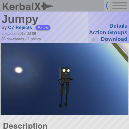
KerbalX
Jumpy
Details
by
C7-Rejects
Follow
Action Groups
uploaded 2017-08-09
Download
38 downloads /
1
points
Description