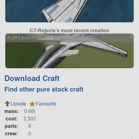
C7-Rejects's most recent creation
X-28 Lexilum Noxilia
Download Craft
Find other pure stock craft
Upvote
Favourite
mass:
0.68t
cost:
2,502
parts:
8
crew:
0