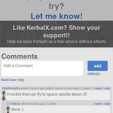
try?
Let me know
!
Like KerbalX.com? Show your
support!!
Help me keep KerbalX as a free service without adverts
Comments
refresh
MarkDown Help
PinkRocketCo
almost 9 years ago (edited: almost 9 years ago) |
3 points
|
report
|
reply
A rocket that can fly to space upside-down :D
C7-Rejects
almost 9 years ago |
1 points
|
report
|
reply
done :)