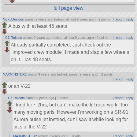
full page view
NickBDesigns
almost 9 years ago (edited: almost 9 years ago) |
2 points
|
report
|
reply
A bus with at least 45 seats
C7-Rejects
almost 9 years ago (edited: almost 9 years ago) |
2 points
|
report
|
reply
Already partially completed. Just check out the
improved crew module
I made and slap a few wheels
on it. Has 48 seats.
MAXMINSTER2
almost 9 years ago (edited: almost 9 years ago) |
2 points
|
report
|
reply
or an V-22
C7-Rejects
almost 9 years ago |
1 points
|
report
|
reply
I tried for ~ 2hrs, but can’t make the tilt rotor work. Too
many moving parts! However I’m working on a SR-91
Aurora pulse jet instead, cuz I saw it while looking for
pics of the V-22
MAXMINSTER2
almost 9 years ago |
1 points
|
report
|
reply