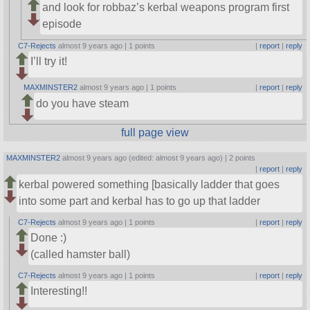
and look for robbaz’s kerbal weapons program first
episode
C7-Rejects
almost 9 years ago |
1 points
|
report
|
reply
I’ll try it!
MAXMINSTER2
almost 9 years ago |
1 points
|
report
|
reply
do you have steam
full page view
MAXMINSTER2
almost 9 years ago (edited: almost 9 years ago) |
2 points
|
report
|
reply
kerbal powered something [basically ladder that goes
into some part and kerbal has to go up that ladder
C7-Rejects
almost 9 years ago |
1 points
|
report
|
reply
Done :)
(called hamster ball)
C7-Rejects
almost 9 years ago |
1 points
|
report
|
reply
Interesting!!