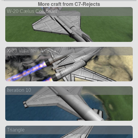
More craft from C7-Rejects
W-20 Cælus Colubrum
X-23 Volantem Aranea
Iteration 10
Triangle