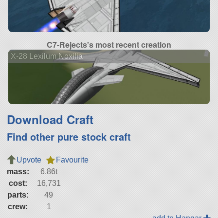
C7-Rejects's most recent creation
X-28 Lexilum Noxilia
Download Craft
Find other pure stock craft
Upvote
Favourite
mass:
6.86t
cost:
16,731
parts:
49
crew:
1