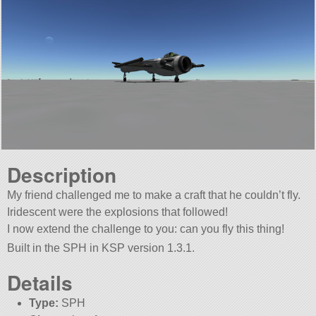
Description
My friend challenged me to make a craft that he couldn’t fly.
Iridescent were the explosions that followed!
I now extend the challenge to you: can you fly this thing!
Built in the SPH in KSP version 1.3.1.
Details
Type:
SPH