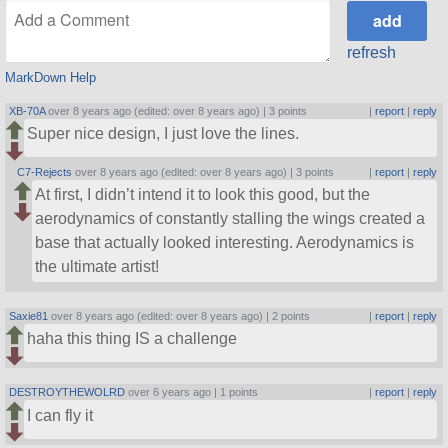
refresh
MarkDown Help
XB-70A
over 8 years ago (edited: over 8 years ago) |
3 points
|
report
|
reply
Super nice design, I just love the lines.
C7-Rejects
over 8 years ago (edited: over 8 years ago) |
3 points
|
report
|
reply
At first, I didn’t intend it to look this good, but the
aerodynamics of constantly stalling the wings created a
base that actually looked interesting. Aerodynamics is
the ultimate artist!
Saxie81
over 8 years ago (edited: over 8 years ago) |
2 points
|
report
|
reply
haha this thing IS a challenge
DESTROYTHEWOLRD
over 6 years ago |
1 points
|
report
|
reply
I can fly it