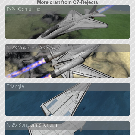
More craft from C7-Rejects
P-24 Cornu Lux
X-23 Volantem Aranea
Triangle
X-25 Sanctum Silentium