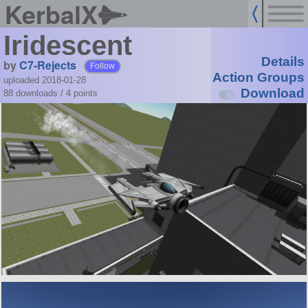
KerbalX
Iridescent
Details
by
C7-Rejects
Follow
Action Groups
uploaded 2018-01-28
Download
88 downloads /
4
points