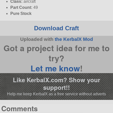
Class:
aircraft
Part Count:
49
Pure Stock
Download Craft
Uploaded with
the KerbalX Mod
Got a project idea for me to
try?
Let me know
!
Like KerbalX.com? Show your
support!!
Help me keep KerbalX as a free service without adverts
Comments