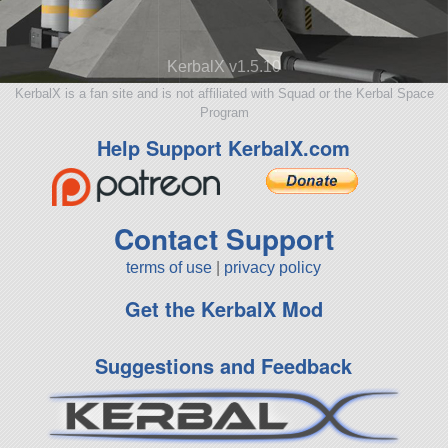
KerbalX v1.5.10
KerbalX is a fan site and is not affiliated with Squad or the Kerbal Space
Program
Help Support KerbalX.com
Contact Support
terms of use
|
privacy policy
Get the KerbalX Mod
Suggestions and Feedback