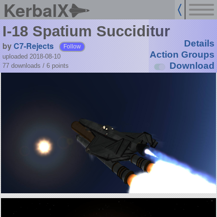
KerbalX
I-18 Spatium Succiditur
Details
by
C7-Rejects
Follow
Action Groups
uploaded 2018-08-10
Download
77 downloads /
6
points