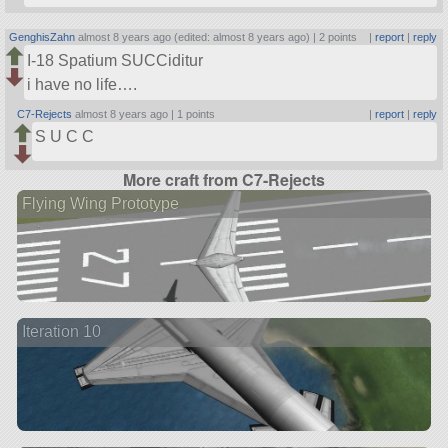
GenghisZahn
almost 8 years ago (edited: almost 8 years ago) |
2 points
|
report
|
reply
I-18 Spatium SUCCiditur
i have no life….
C7-Rejects
almost 8 years ago |
1 points
|
report
|
reply
S U C C
More craft from C7-Rejects
Flying Wing Prototype
Iteration 10