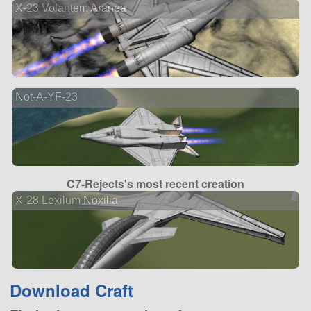
X-23 Volantem Aranea
Not-A-YF-23
C7-Rejects's most recent creation
X-28 Lexilum Noxilia
Download Craft