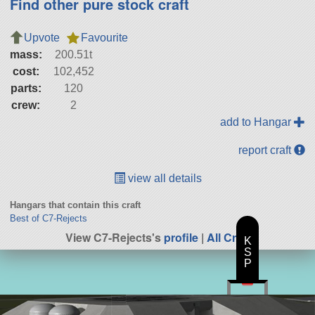
Find other pure stock craft
Upvote
Favourite
mass:
200.51t
cost:
102,452
parts:
120
crew:
2
add to Hangar
report craft
view all details
Hangars that contain this craft
Best of C7-Rejects
View C7-Rejects's
profile
|
All Craft
K
S
P