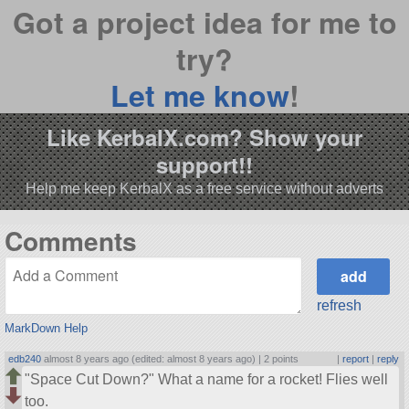
Got a project idea for me to
try?
Let me know
!
Like KerbalX.com? Show your
support!!
Help me keep KerbalX as a free service without adverts
Comments
refresh
MarkDown Help
edb240
almost 8 years ago (edited: almost 8 years ago) |
2 points
|
report
|
reply
Space Cut Down?
What a name for a rocket! Flies well
too.