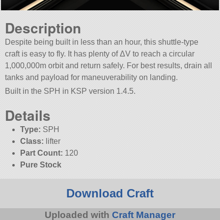
Description
Despite being built in less than an hour, this shuttle-type
craft is easy to fly. It has plenty of ΔV to reach a circular
1,000,000m orbit and return safely. For best results, drain all
tanks and payload for maneuverability on landing.
Built in the SPH in KSP version 1.4.5.
Details
Type:
SPH
Class:
lifter
Part Count:
120
Pure Stock
Download Craft
Uploaded with
Craft Manager