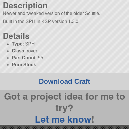
Description
Newer and tweaked version of the older Scuttle.
Built in the SPH in KSP version 1.3.0.
Details
Type:
SPH
Class:
rover
Part Count:
55
Pure Stock
Download Craft
Got a project idea for me to
try?
Let me know
!