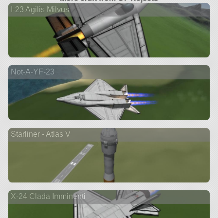
I-23 Agilis Milvus
Not-A-YF-23
Starliner - Atlas V
X-24 Clada Imminenti