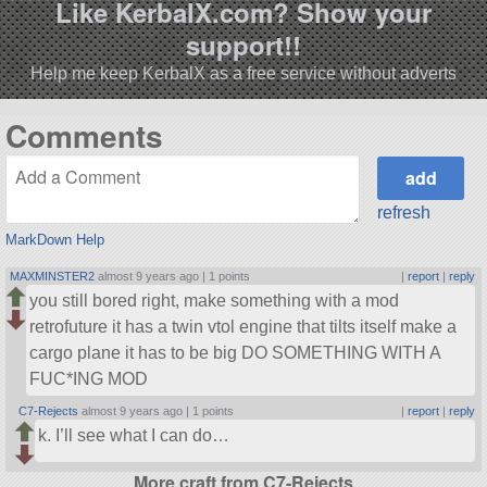
Like KerbalX.com? Show your
support!!
Help me keep KerbalX as a free service without adverts
Comments
refresh
MarkDown Help
MAXMINSTER2
almost 9 years ago |
1 points
|
report
|
reply
you still bored right, make something with a mod
retrofuture it has a twin vtol engine that tilts itself make a
cargo plane it has to be big DO SOMETHING WITH A
FUC*ING MOD
C7-Rejects
almost 9 years ago |
1 points
|
report
|
reply
k. I’ll see what I can do…
More craft from C7-Rejects