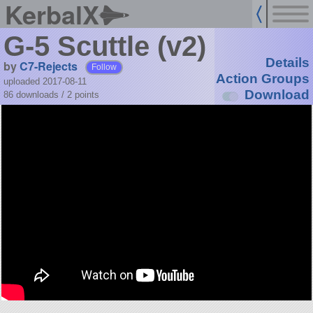
KerbalX
G-5 Scuttle (v2)
Details
by
C7-Rejects
Follow
Action Groups
uploaded 2017-08-11
Download
86 downloads /
2
points