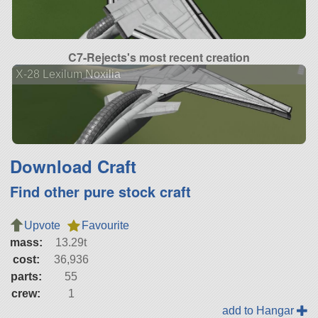
C7-Rejects's most recent creation
X-28 Lexilum Noxilia
Download Craft
Find other pure stock craft
Upvote
Favourite
mass:
13.29t
cost:
36,936
parts:
55
crew:
1
add to Hangar