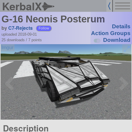
KerbalX
G-16 Neonis Posterum
Details
by
C7-Rejects
Follow
Action Groups
uploaded 2018-09-01
Download
25 downloads /
7
points
Description