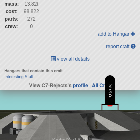
mass:
13.82t
cost:
98,822
parts:
272
crew:
0
add to Hangar
report craft
view all details
Hangars that contain this craft
Interesting Stuff
View C7-Rejects's
profile
|
All Craft
K
S
P