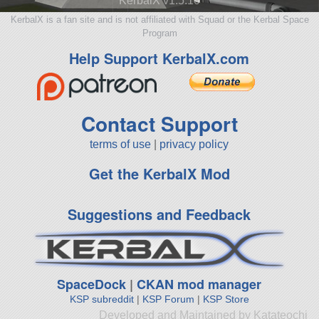
KerbalX v1.5.10
KerbalX is a fan site and is not affiliated with Squad or the Kerbal Space
Program
Help Support KerbalX.com
Contact Support
terms of use
|
privacy policy
Get the KerbalX Mod
Suggestions and Feedback
SpaceDock
|
CKAN mod manager
KSP subreddit
|
KSP Forum
|
KSP Store
Developed and Maintained by Katateochi