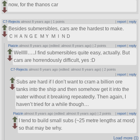
now, for the thanos car
C7-Rejects
almost 8 years ago |
1 points
|
report
|
reply
Besides submersibles, cars are the hardest to make.
ＣＨＡＮＧＥ ＭＹ ＭＩＮＤ
Piatzin
almost 8 years ago (edited: almost 8 years ago) |
2 points
|
report
|
reply
Welllll…..I find submersibles quite easy, actually. But
cars are horrendously difficult, yes :D
C7-Rejects
almost 8 years ago (edited: almost 8 years ago) |
2 points
|
report
|
reply
Subs are hard if I don’t want to cram a billion ore
tanks into the ship and then somehow get it into the
water without it breaking repeatedly. Then again, I
haven’t tried for a while though…
Piatzin
almost 8 years ago (edited: almost 8 years ago) |
2 points
|
report
|
reply
I tend to build small subs (~25 metre lengths at most)
so that may be why.
Load more (1)