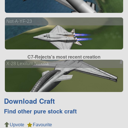
Not-A-YF-23
C7-Rejects's most recent creation
X-28 Lexilum Noxilia
Download Craft
Find other pure stock craft
Upvote
Favourite