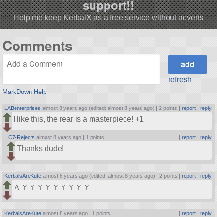
support!!
Help me keep KerbalX as a free service without adverts
Comments
refresh
MarkDown Help
LABenterprises
almost 8 years ago (edited: almost 8 years ago) |
2 points
|
report
|
reply
I like this, the rear is a masterpiece! +1
C7-Rejects
almost 8 years ago |
1 points
|
report
|
reply
Thanks dude!
KerbalsAreKute
almost 8 years ago (edited: almost 8 years ago) |
2 points
|
report
|
reply
ＡＹＹＹＹＹＹＹＹＹ
KerbalsAreKute
almost 8 years ago |
1 points
|
report
|
reply