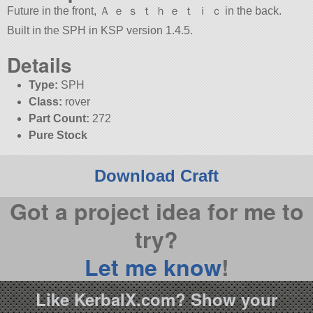
Future in the front, Ａ ｅ ｓ ｔ ｈ ｅ ｔ ｉ ｃ in the back.
Built in the SPH in KSP version 1.4.5.
Details
Type:
SPH
Class:
rover
Part Count:
272
Pure Stock
Download Craft
Got a project idea for me to
try?
Let me know
!
Like KerbalX.com? Show your