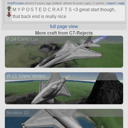
KrisPcream
almost 8 years ago (edited: almost 8 years ago) |
2 points
|
report
|
reply
M Y P O S T E D C R A F T S <3 great start though,
that back end is really nice
full page view
More craft from C7-Rejects
P-24 Cornu Lux
W-21 Silere Ventus
Iteration 10