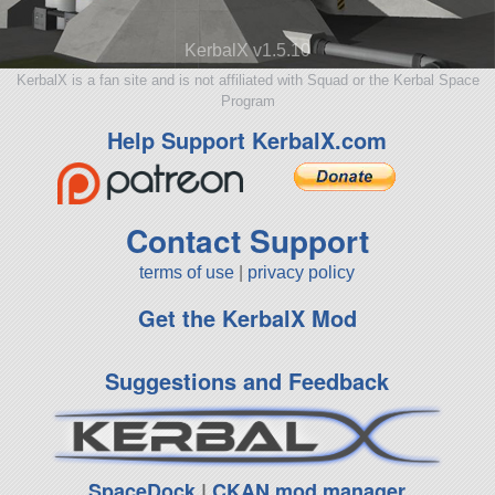
KerbalX v1.5.10
KerbalX is a fan site and is not affiliated with Squad or the Kerbal Space
Program
Help Support KerbalX.com
Contact Support
terms of use
|
privacy policy
Get the KerbalX Mod
Suggestions and Feedback
SpaceDock
|
CKAN mod manager