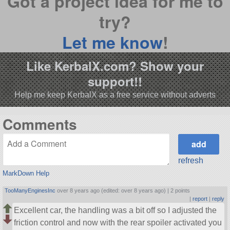
Got a project idea for me to
try?
Let me know
!
Like KerbalX.com? Show your
support!!
Help me keep KerbalX as a free service without adverts
Comments
refresh
MarkDown Help
TooManyEnginesInc
over 8 years ago (edited: over 8 years ago) |
2 points
|
report
|
reply
Excellent car, the handling was a bit off so I adjusted the
friction control and now with the rear spoiler activated you