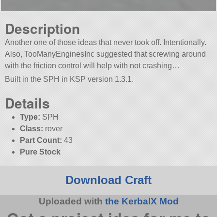
Description
Another one of those ideas that never took off. Intentionally.
Also, TooManyEnginesInc suggested that screwing around
with the friction control will help with not crashing…
Built in the SPH in KSP version 1.3.1.
Details
Type:
SPH
Class:
rover
Part Count:
43
Pure Stock
Download Craft
Uploaded with
the KerbalX Mod