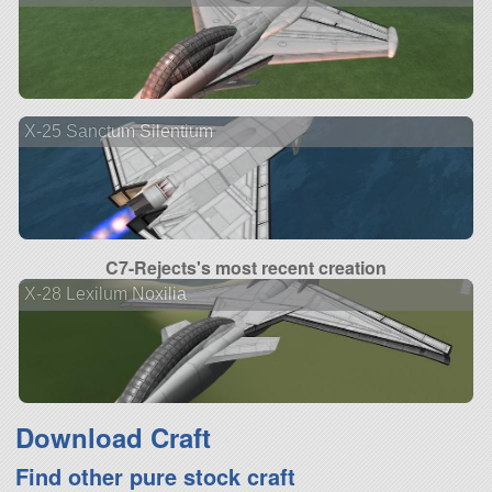
X-25 Sanctum Silentium
C7-Rejects's most recent creation
X-28 Lexilum Noxilia
Download Craft
Find other pure stock craft