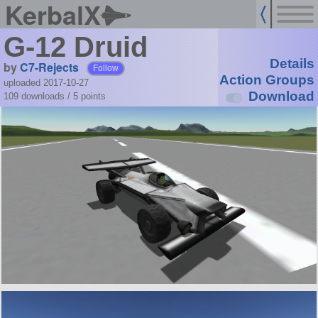
KerbalX
G-12 Druid
Details
by
C7-Rejects
Follow
Action Groups
uploaded 2017-10-27
Download
109 downloads /
5
points