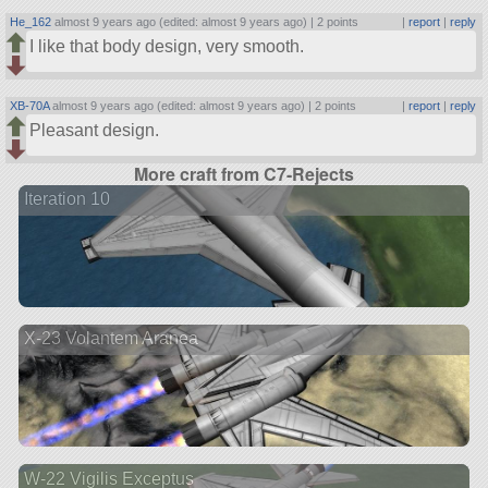
He_162
almost 9 years ago (edited: almost 9 years ago) |
2 points
|
report
|
reply
I like that body design, very smooth.
XB-70A
almost 9 years ago (edited: almost 9 years ago) |
2 points
|
report
|
reply
Pleasant design.
More craft from C7-Rejects
Iteration 10
X-23 Volantem Aranea
W-22 Vigilis Exceptus