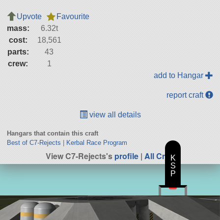
Upvote
Favourite
mass:
6.32t
cost:
18,561
parts:
43
crew:
1
add to Hangar
report craft
view all details
Hangars that contain this craft
Best of C7-Rejects
|
Kerbal Race Program
View C7-Rejects's
profile
|
All Craft
K
S
P