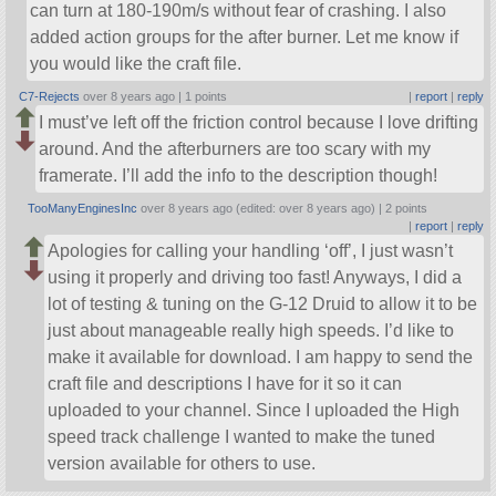
can turn at 180-190m/s without fear of crashing. I also
added action groups for the after burner. Let me know if
you would like the craft file.
C7-Rejects
over 8 years ago |
1 points
|
report
|
reply
I must’ve left off the friction control because I love drifting
around. And the afterburners are too scary with my
framerate. I’ll add the info to the description though!
TooManyEnginesInc
over 8 years ago (edited: over 8 years ago) |
2 points
|
report
|
reply
Apologies for calling your handling ‘off’, I just wasn’t
using it properly and driving too fast! Anyways, I did a
lot of testing & tuning on the G-12 Druid to allow it to be
just about manageable really high speeds. I’d like to
make it available for download. I am happy to send the
craft file and descriptions I have for it so it can
uploaded to your channel. Since I uploaded the High
speed track challenge I wanted to make the tuned
version available for others to use.