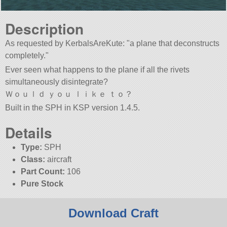
Description
As requested by KerbalsAreKute:
a plane that deconstructs
completely.
Ever seen what happens to the plane if all the rivets
simultaneously disintegrate?
Ｗｏｕｌｄ ｙｏｕ ｌｉｋｅ ｔｏ？
Built in the SPH in KSP version 1.4.5.
Details
Type:
SPH
Class:
aircraft
Part Count:
106
Pure Stock
Download Craft