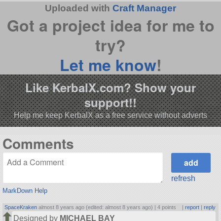
Uploaded with
Craft Manager
Got a project idea for me to
try?
Let me know
!
Like KerbalX.com? Show your
support!!
Help me keep KerbalX as a free service without adverts
Comments
refresh
MarkDown Help
SpaceKraken
almost 8 years ago (edited: almost 8 years ago) |
4 points
|
report
|
reply
Designed by
MICHAEL BAY