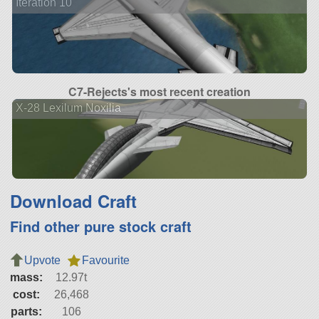
Iteration 10
C7-Rejects's most recent creation
X-28 Lexilum Noxilia
Download Craft
Find other pure stock craft
Upvote
Favourite
mass:
12.97t
cost:
26,468
parts:
106