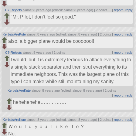
C7-Rejects
almost 8 years ago (edited: almost 8 years ago) |
2 points
|
report
|
reply
Mr. Pilot, I don’t feel so good.
KerbalsAreKute
almost 8 years ago (edited: almost 8 years ago) |
2 points
|
report
|
reply
also, a bigger plane would be cooooool!
C7-Rejects
almost 8 years ago |
1 points
|
report
|
reply
I would, but it is extremely tedious to attach everything to
a single stack separator and then strut everything to its
immediate neighbors. This was the largest plane of this
type I can make while still maintaining my sanity.
KerbalsAreKute
almost 8 years ago (edited: almost 8 years ago) |
2 points
|
report
|
reply
hehehehehe…………….
KerbalsAreKute
almost 8 years ago (edited: almost 8 years ago) |
2 points
|
report
|
reply
Ｗｏｕｌｄ ｙｏｕ ｌｉｋｅ ｔｏ？
No.