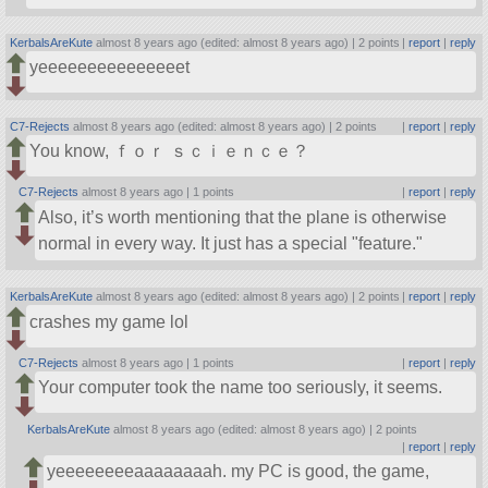
KerbalsAreKute
almost 8 years ago (edited: almost 8 years ago) |
2 points
|
report
|
reply
yeeeeeeeeeeeeeeet
C7-Rejects
almost 8 years ago (edited: almost 8 years ago) |
2 points
|
report
|
reply
You know, ｆｏｒ ｓｃｉｅｎｃｅ？
C7-Rejects
almost 8 years ago |
1 points
|
report
|
reply
Also, it’s worth mentioning that the plane is otherwise
normal in every way. It just has a special
feature.
KerbalsAreKute
almost 8 years ago (edited: almost 8 years ago) |
2 points
|
report
|
reply
crashes my game lol
C7-Rejects
almost 8 years ago |
1 points
|
report
|
reply
Your computer took the name too seriously, it seems.
KerbalsAreKute
almost 8 years ago (edited: almost 8 years ago) |
2 points
|
report
|
reply
yeeeeeeeeaaaaaaaah. my PC is good, the game,