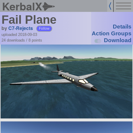
KerbalX
Fail Plane
Details
by
C7-Rejects
Follow
Action Groups
uploaded 2018-09-03
Download
24 downloads /
8
points