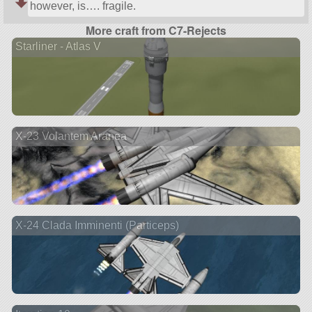
however, is…. fragile.
More craft from C7-Rejects
Starliner - Atlas V
X-23 Volantem Aranea
X-24 Clada Imminenti (Particeps)