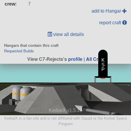
crew:
7
add to Hangar
report craft
view all details
Hangars that contain this craft
Requested Builds
View C7-Rejects's
profile
|
All Craft
K
S
P
KerbalX v1.5.10
KerbalX is a fan site and is not affiliated with Squad or the Kerbal Space
Program