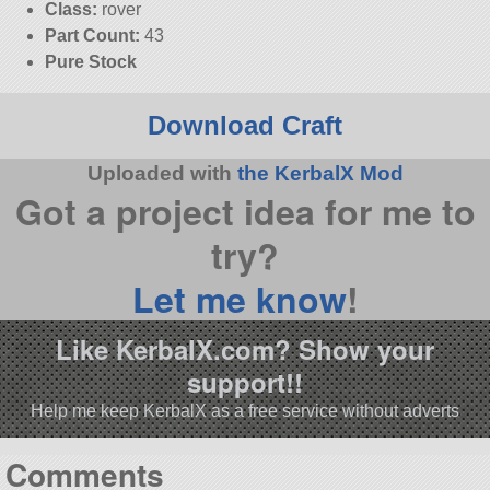
Class:
rover
Part Count:
43
Pure Stock
Download Craft
Uploaded with
the KerbalX Mod
Got a project idea for me to
try?
Let me know
!
Like KerbalX.com? Show your
support!!
Help me keep KerbalX as a free service without adverts
Comments