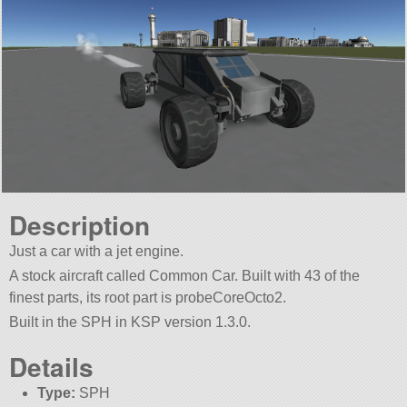
Description
Just a car with a jet engine.
A stock aircraft called Common Car. Built with 43 of the
finest parts, its root part is probeCoreOcto2.
Built in the SPH in KSP version 1.3.0.
Details
Type:
SPH