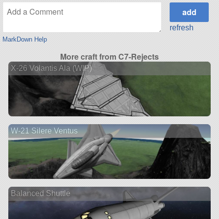
refresh
MarkDown Help
More craft from C7-Rejects
X-26 Volantis Ala (WIP)
W-21 Silere Ventus
Balanced Shuttle