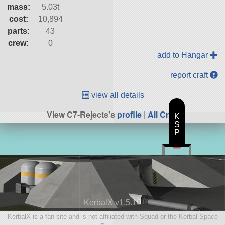
mass:
5.03t
cost:
10,894
parts:
43
crew:
0
add to Hangar
report craft
view all details
View C7-Rejects's
profile
|
All Craft
K
S
P
KerbalX v1.5.10
KerbalX is a fan site and is not affiliated with Squad or the Kerbal Space