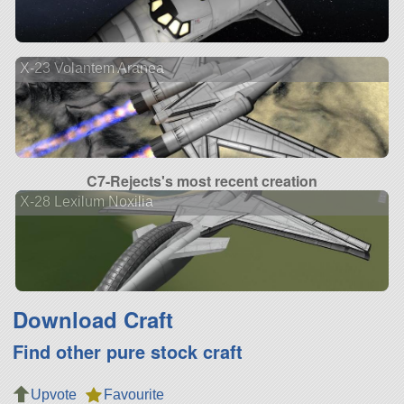
X-23 Volantem Aranea
C7-Rejects's most recent creation
X-28 Lexilum Noxilia
Download Craft
Find other pure stock craft
Upvote
Favourite