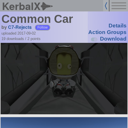
KerbalX
Common Car
Details
by
C7-Rejects
Follow
Action Groups
uploaded 2017-09-02
Download
19 downloads /
2
points