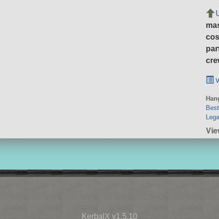
ma
cos
par
cre
v
Hang
Bes
Lega
Vie
KerbalX v1.5.10