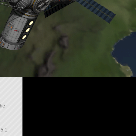
the
5.1.