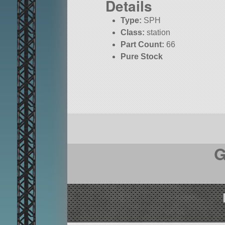
Details
Type:
SPH
Class:
station
Part Count:
66
Pure Stock
G