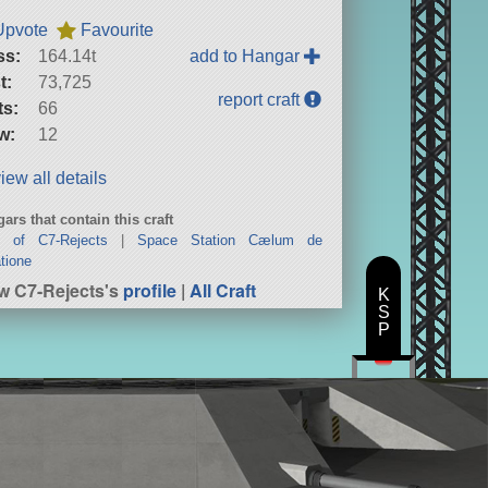
Upvote
Favourite
ss:
164.14t
add to Hangar
t:
73,725
report craft
ts:
66
w:
12
iew all details
ars that contain this craft
t of C7-Rejects
|
Space Station Cælum de
tione
w C7-Rejects's
profile
|
All Craft
K
S
P