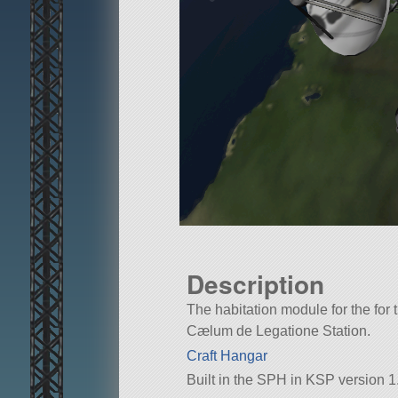
Description
The habitation module for the for 
Cælum de Legatione Station.
Craft Hangar
Built in the SPH in KSP version 1.