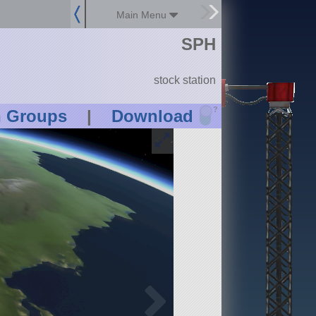
Main Menu
SPH
stock station
?
n Groups
|
Download