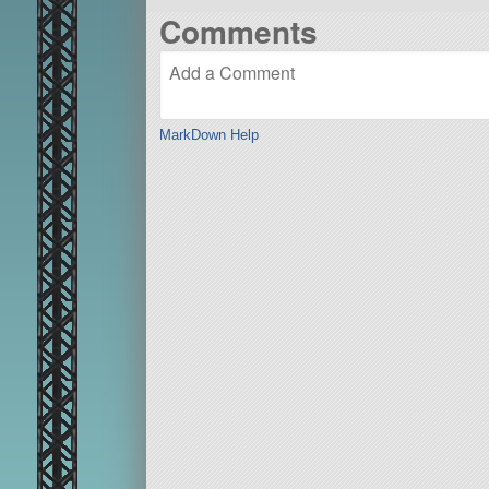
Comments
MarkDown Help