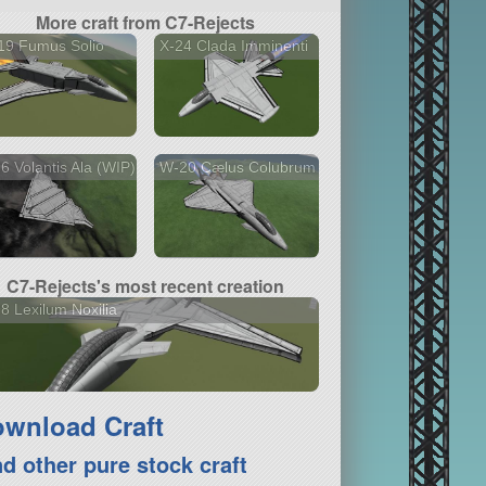
More craft from C7-Rejects
19 Fumus Solio
X-24 Clada Imminenti
6 Volantis Ala (WIP)
W-20 Cælus Colubrum
C7-Rejects's most recent creation
8 Lexilum Noxilia
wnload Craft
nd other pure stock craft