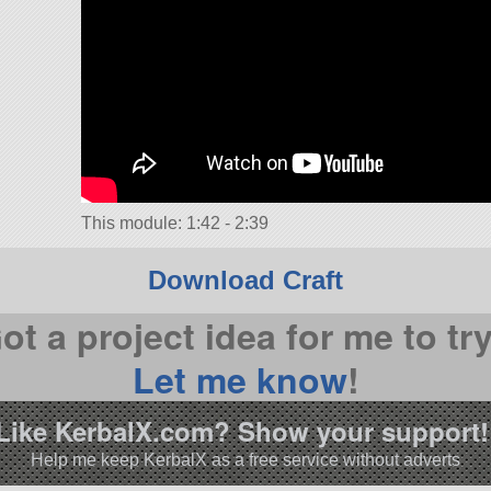
This module: 1:42 - 2:39
Download Craft
ot a project idea for me to tr
Let me know
!
Like KerbalX.com? Show your support!
Help me keep KerbalX as a free service without adverts