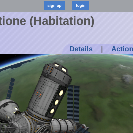
one (Habitation)
Details
|
Actio