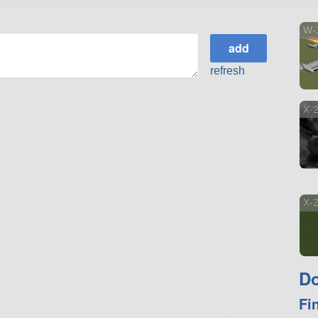
W-
refresh
X-2
X-2
Do
Fi