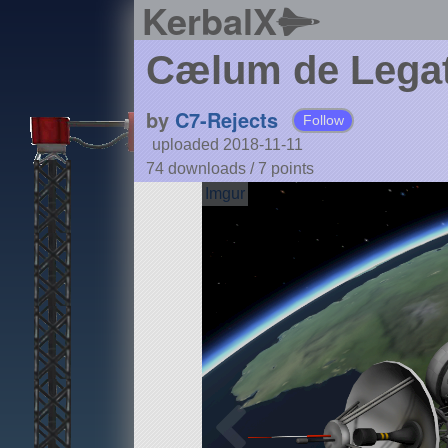
KerbalX
Cælum de Legati
by
C7-Rejects
Follow
uploaded 2018-11-11
74 downloads /
7
points