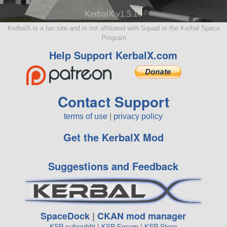
KerbalX v1.5.10
KerbalX is a fan site and is not affiliated with Squad or the Kerbal Space
Program
Help Support KerbalX.com
Contact Support
terms of use
|
privacy policy
Get the KerbalX Mod
Suggestions and Feedback
SpaceDock
|
CKAN mod manager
KSP subreddit
|
KSP Forum
|
KSP Store