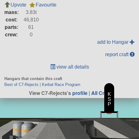
Upvote
Favourite
mass:
3.83t
cost:
46,810
parts:
61
crew:
0
add to Hangar
report craft
view all details
Hangars that contain this craft
Best of C7-Rejects
|
Kerbal Race Program
View C7-Rejects's
profile
|
All Craft
K
S
P