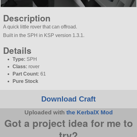
Description
A quick little rover that can offroad.
Built in the SPH in KSP version 1.3.1.
Details
Type:
SPH
Class:
rover
Part Count:
61
Pure Stock
Download Craft
Uploaded with
the KerbalX Mod
Got a project idea for me to
try?