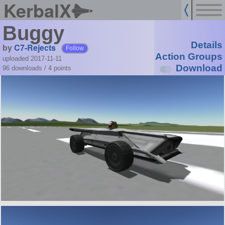
KerbalX
Buggy
Details
by
C7-Rejects
Follow
Action Groups
uploaded 2017-11-11
Download
96 downloads /
4
points