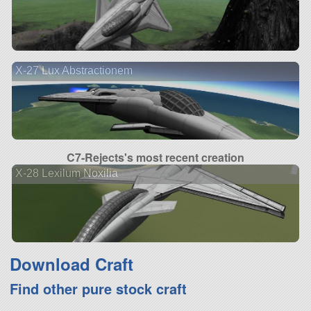
X-27 Lux Abstractionem
C7-Rejects's most recent creation
X-28 Lexilum Noxilia
Download Craft
Find other pure stock craft