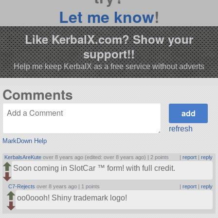
Let me know
!
Like KerbalX.com? Show your
support!!
Help me keep KerbalX as a free service without adverts
Comments
refresh
MarkDown Help
KerbalsAreKute
over 8 years ago (edited: over 8 years ago) |
2 points
|
report
|
reply
Soon coming in SlotCar ™ form! with full credit.
C7-Rejects
over 8 years ago |
1 points
|
report
|
reply
oo0oooh! Shiny trademark logo!