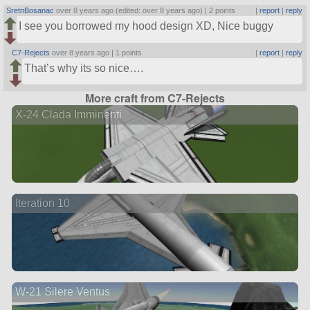
SretnBosanac
over 8 years ago (edited: over 8 years ago) |
2 points
|
report
|
reply
I see you borrowed my hood design XD, Nice buggy
C7-Rejects
over 8 years ago |
1 points
|
report
|
reply
That’s why its so nice….
More craft from C7-Rejects
X-24 Clada Imminenti
Iteration 10
W-21 Silere Ventus