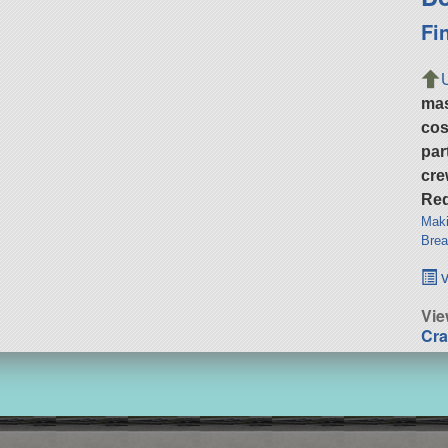
Fi
ma
cos
par
cre
Req
Maki
Brea
v
Vie
Cra