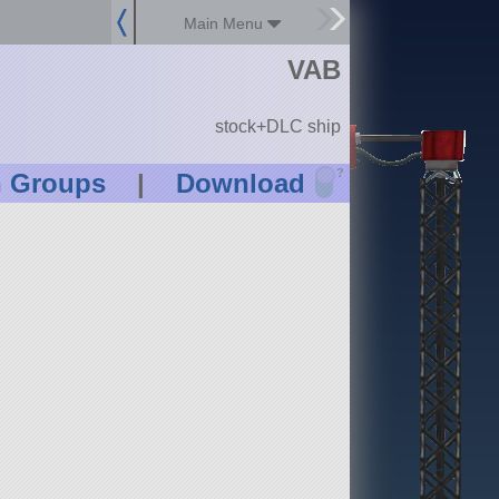
Main Menu
VAB
stock+DLC ship
?
n Groups
|
Download