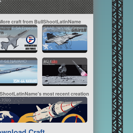
More craft from BullShootLatinName
rthrop F-5A Freedom
SAAB JAS39E Gripen
hter
M-64 NAVAHO
N1-L3
2 versions
lShootLatinName's most recent creation
-7000
wnload Craft