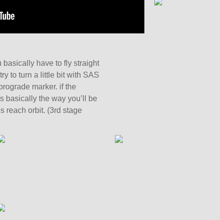
u basically have to fly straight
ry to turn a little bit with SAS
prograde marker. if the
’s basically the way you’ll be
es reach orbit. (3rd stage