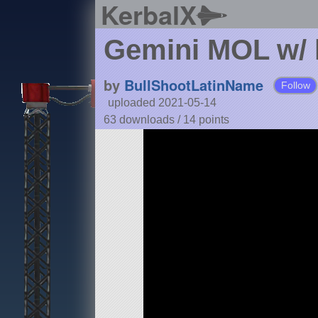
KerbalX
Gemini MOL w/ 
by
BullShootLatinName
Follow
uploaded 2021-05-14
63 downloads /
14
points