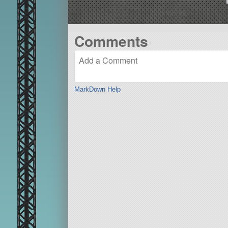
Comments
MarkDown Help