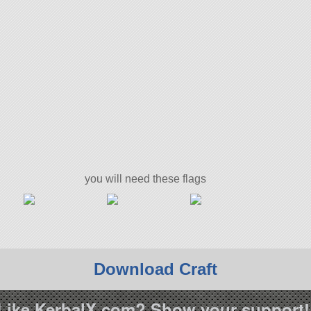
you will need these flags
Download Craft
Like KerbalX.com? Show your support!