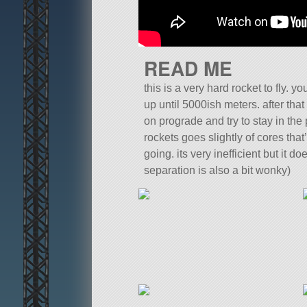
READ ME
this is a very hard rocket to fly. yo
up until 5000ish meters. after that t
on prograde and try to stay in the 
rockets goes slightly of cores that
going. its very inefficient but it do
separation is also a bit wonky)