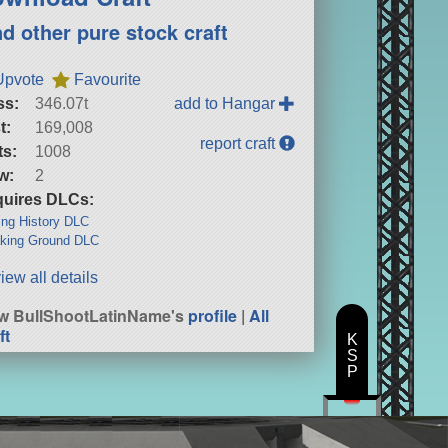
nd other pure stock craft
Upvote
Favourite
ss:
346.07t
add to Hangar
t:
169,008
report craft
ts:
1008
w:
2
uires DLCs:
ng History DLC
king Ground DLC
iew all details
w BullShootLatinName's
profile
|
All
ft
K
S
P