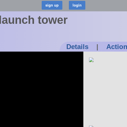
launch tower
Details
|
Actio