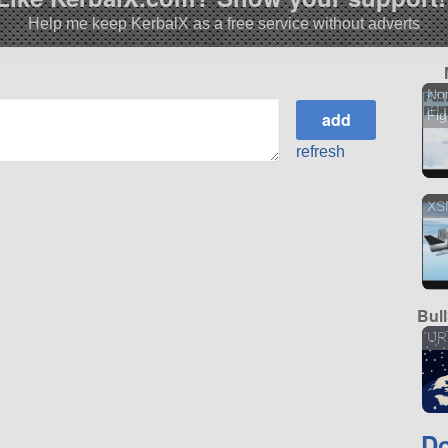
Help me keep KerbalX as a free service without adverts
No
Fig
refresh
XS
Bul
UR
Do