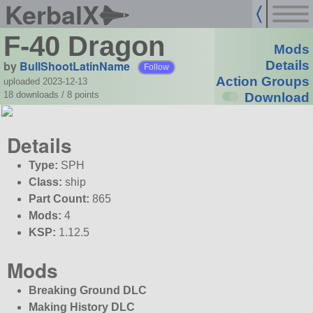
KerbalX
F-40 Dragon
Mods
by
BullShootLatinName
Details
Follow
Action Groups
uploaded 2023-12-13
18 downloads /
8
points
Download
Details
Type:
SPH
Class:
ship
Part Count:
865
Mods:
4
KSP:
1.12.5
Mods
Breaking Ground DLC
Making History DLC