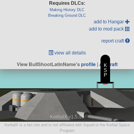
Requires DLCs:
Making History DLC
Breaking Ground DLC
add to Hangar
add to mod pack
report craft
view all details
View BullShootLatinName's
profile
|
All Craft
K
S
P
KerbalX v1.5.10
KerbalX is a fan site and is not affiliated with Squad or the Kerbal Space
Program