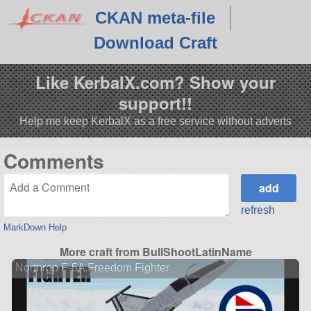
CKAN meta-file
Download Craft
Like KerbalX.com? Show your
support!!
Help me keep KerbalX as a free service without adverts
Comments
refresh
MarkDown Help
More craft from BullShootLatinName
Northrop F-5A Freedom Fighter