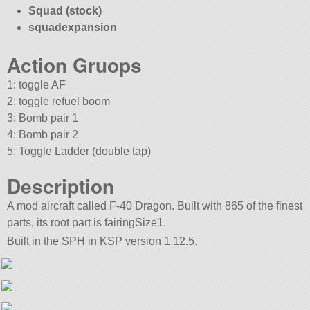
Squad (stock)
squadexpansion
Action Gruops
1: toggle AF
2: toggle refuel boom
3: Bomb pair 1
4: Bomb pair 2
5: Toggle Ladder (double tap)
Description
A mod aircraft called F-40 Dragon. Built with 865 of the finest
parts, its root part is fairingSize1.
Built in the SPH in KSP version 1.12.5.