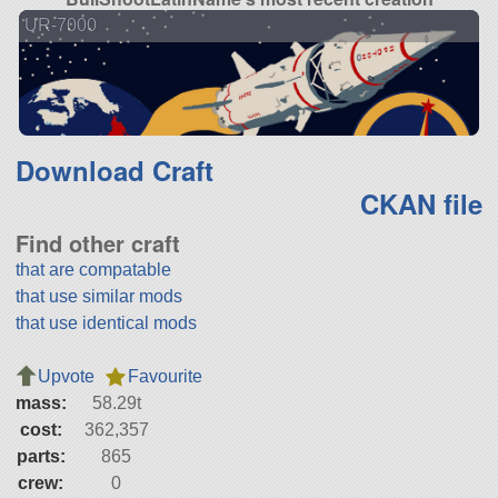
UR-7000
Download Craft
CKAN file
Find other craft
that are compatable
that use similar mods
that use identical mods
Upvote
Favourite
mass:
58.29t
cost:
362,357
parts:
865
crew:
0