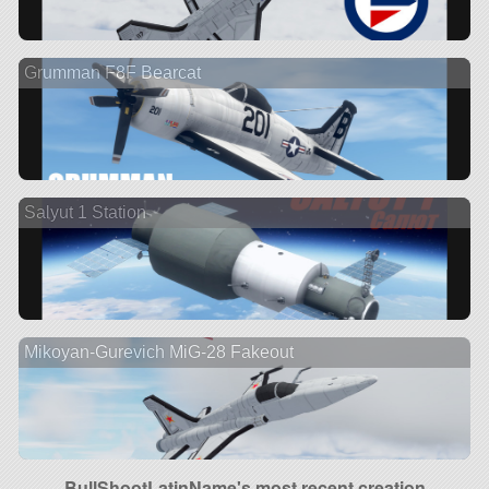
Grumman F8F Bearcat
Salyut 1 Station
Mikoyan-Gurevich MiG-28 Fakeout
BullShootLatinName's most recent creation