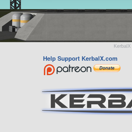
KerbalX 
Help Support KerbalX.com