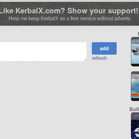
Like KerbalX.com? Show your support!
Help me keep KerbalX as a free service without adverts
XS
refresh
Ch
Bul
UR