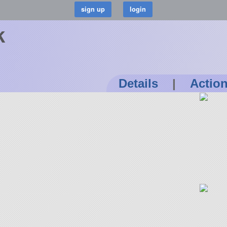
k
Details
|
Actio