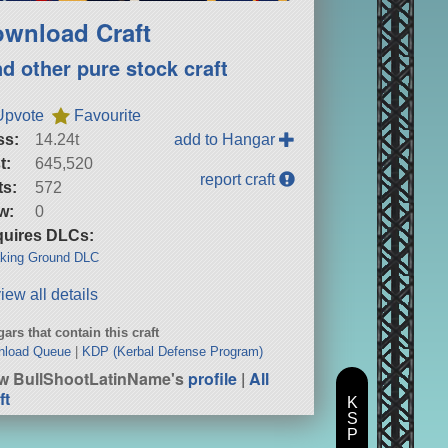
wnload Craft
nd other pure stock craft
Upvote
Favourite
ss:
14.24t
add to Hangar
t:
645,520
report craft
ts:
572
w:
0
uires DLCs:
king Ground DLC
iew all details
ars that contain this craft
nload Queue
|
KDP (Kerbal Defense Program)
w BullShootLatinName's
profile
|
All
ft
K
S
P