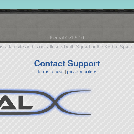
KerbalX v1.5.10
is a fan site and is not affiliated with Squad or the Kerbal Spac
Contact Support
terms of use
|
privacy policy