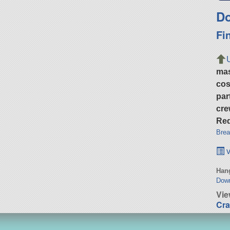
Do
Fi
ma
cos
par
cre
Req
Brea
v
Hang
Dow
Vie
Cra