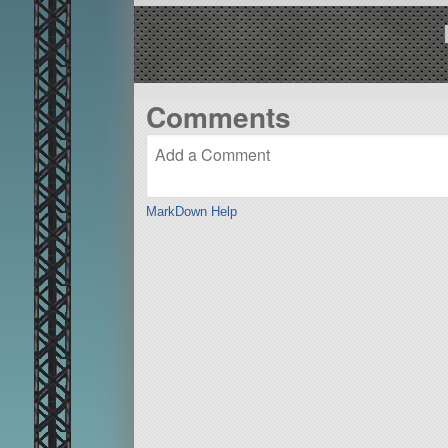
Comments
MarkDown Help