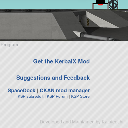
e Program
Get the KerbalX Mod
Suggestions and Feedback
SpaceDock
|
CKAN mod manager
KSP subreddit
|
KSP Forum
|
KSP Store
Developed and Maintained by Katateochi