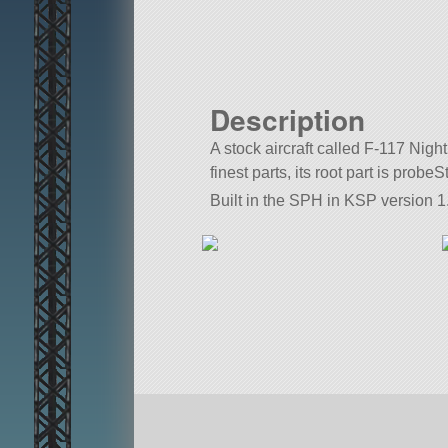
Description
A stock aircraft called F-117 Nigh
finest parts, its root part is probe
Built in the SPH in KSP version 1