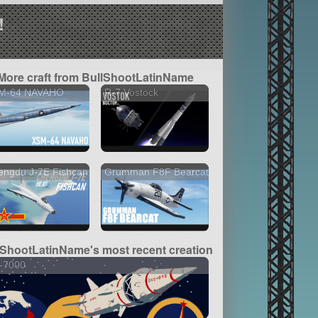
!
More craft from BullShootLatinName
M-64 NAVAHO
R-7 Vostock
engdu J-7E Fishcan
Grumman F8F Bearcat
lShootLatinName's most recent creation
-7000