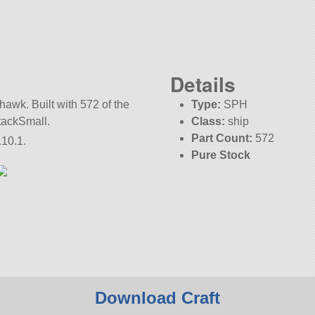
Details
thawk. Built with 572 of the
Type:
SPH
StackSmall.
Class:
ship
Part Count:
572
.10.1.
Pure Stock
KSP:
1.10.1
Download Craft