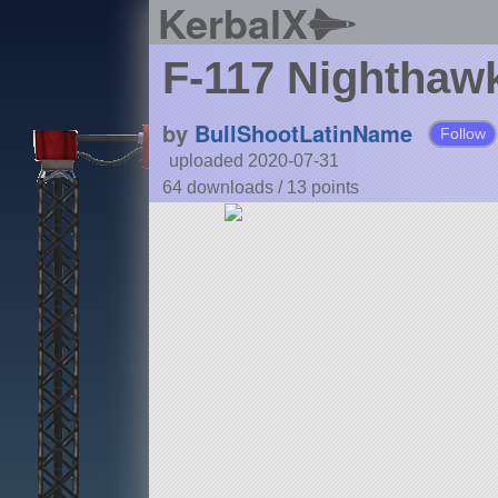
KerbalX
F-117 Nighthaw
by
BullShootLatinName
Follow
uploaded 2020-07-31
64 downloads /
13
points