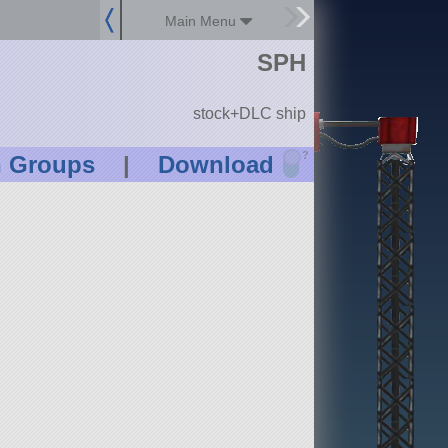
Main Menu
SPH
stock+DLC ship
?
n Groups
|
Download