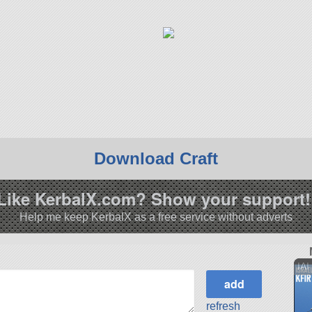
Download Craft
Like KerbalX.com? Show your support!
Help me keep KerbalX as a free service without adverts
IAI
refresh