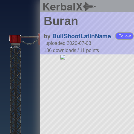
KerbalX
Buran
by
BullShootLatinName
Follow
uploaded 2020-07-03
136 downloads /
11
points