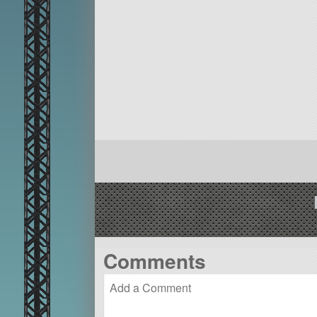
Comments