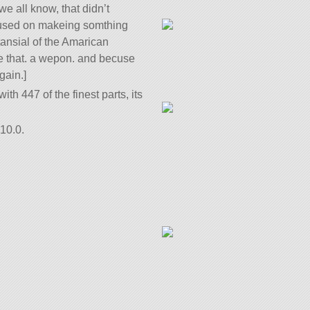
we all know, that didn’t
cused on makeing somthing
tansial of the Amarican
me that. a wepon. and becuse
gain.]
ith 447 of the finest parts, its
10.0.