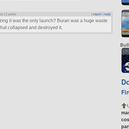
Ch
o) |
2 points
|
report
|
reply
ing it was the only launch? Buran was a huge waste
 that collapsed and destroyed it.
Bul
UR
Do
Fi
ma
cos
par