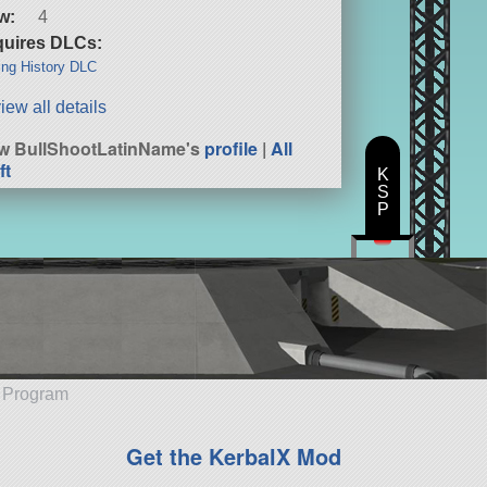
w:
4
uires DLCs:
ng History DLC
iew all details
w BullShootLatinName's
profile
|
All
ft
K
S
P
e Program
Get the KerbalX Mod