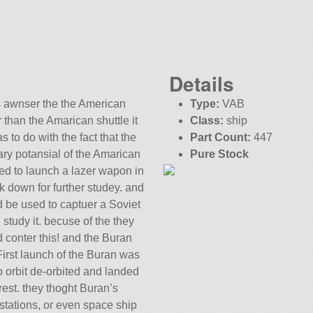
Details
s awnser the the American
Type:
VAB
 than the Amarican shuttle it
Class:
ship
s to do with the fact that the
Part Count:
447
ary potansial of the Amarican
Pure Stock
sed to launch a lazer wapon in
KSP:
1.10.0
ack down for further studey. and
 be used to captuer a Soviet
 study it. becuse of the they
 conter this! and the Buran
irst launch of the Buran was
to orbit de-orbited and landed
rest. they thoght Buran’s
tations, or even space ship