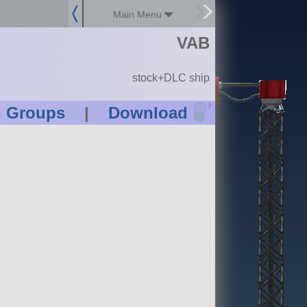
Main Menu
VAB
stock+DLC ship
?
n Groups
|
Download