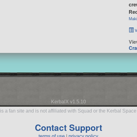
cre
Req
Maki
v
Vie
Cra
KerbalX v1.5.10
is a fan site and is not affiliated with Squad or the Kerbal Spac
Contact Support
terms of use
|
privacy policy