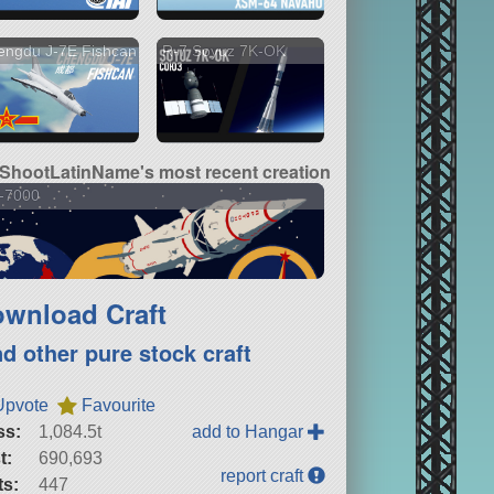
engdu J-7E Fishcan
R-7 Soyuz 7K-OK
lShootLatinName's most recent creation
-7000
wnload Craft
nd other pure stock craft
Upvote
Favourite
ss:
1,084.5t
add to Hangar
t:
690,693
report craft
ts:
447