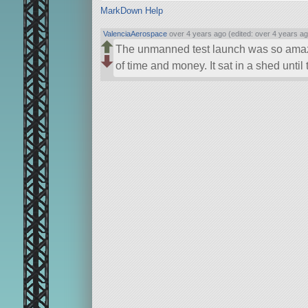
MarkDown Help
ValenciaAerospace
over 4 years ago (edited: over 4 years ag
The unmanned test launch was so amaz
of time and money. It sat in a shed until