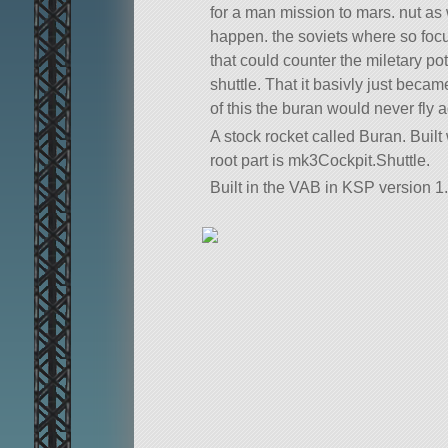
for a man mission to mars. nut as 
happen. the soviets where so fo
that could counter the miletary po
shuttle. That it basivly just beca
of this the buran would never fly a
A stock rocket called Buran. Built w
root part is mk3Cockpit.Shuttle.
Built in the VAB in KSP version 1.