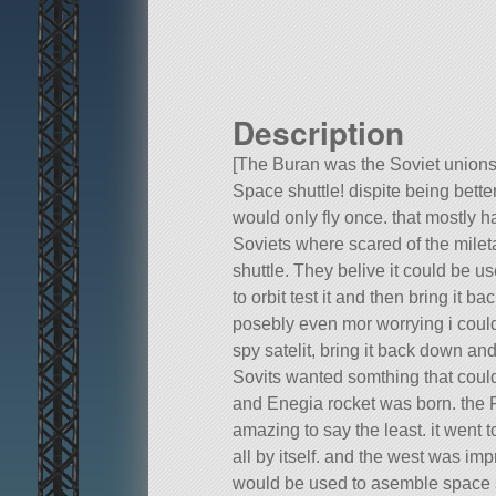
Description
[The Buran was the Soviet union
Space shuttle! dispite being better
would only fly once. that mostly ha
Soviets where scared of the milet
shuttle. They belive it could be u
to orbit test it and then bring it b
posebly even mor worrying i could
spy satelit, bring it back down and
Sovits wanted somthing that could
and Enegia rocket was born. the F
amazing to say the least. it went 
all by itself. and the west was imp
would be used to asemble space s