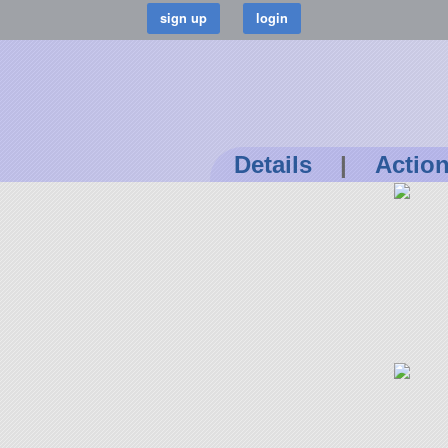
Details
|
Actio