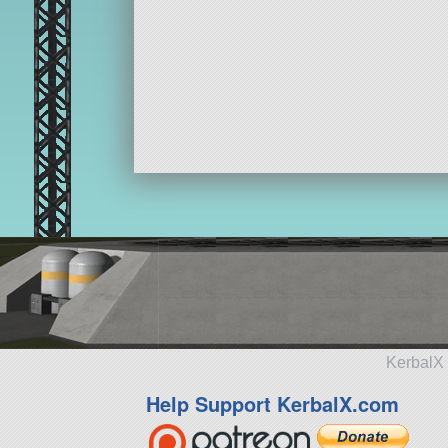
KerbalX 
Help Support KerbalX.com