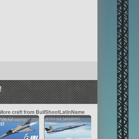
!
More craft from BullShootLatinName
 Kfir C7
XSM-64 NAVAHO