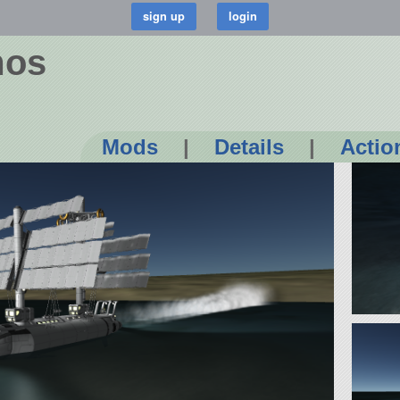
mos
Mods
|
Details
|
Actio