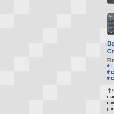
AN
D
Cr
Fi
tha
tha
tha
ma
cos
par