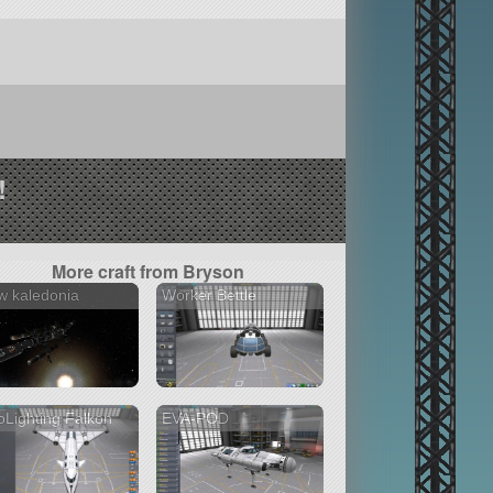
!
More craft from Bryson
w kaledonia
Worker Bettle
Lighting Falkon
EVA-POD