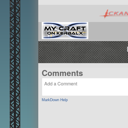
Comments
MarkDown Help