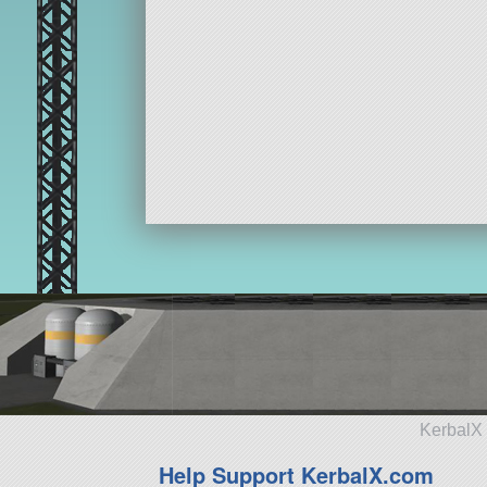
KerbalX 
Help Support KerbalX.com