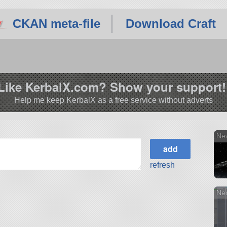
CKAN meta-file
Download Craft
Like KerbalX.com? Show your support!
Help me keep KerbalX as a free service without adverts
Ne
refresh
Neo