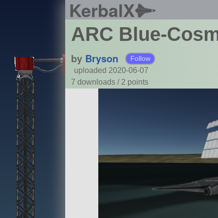
KerbalX
ARC Blue-Cos
by
Bryson
Follow
uploaded 2020-06-07
7 downloads /
2
points