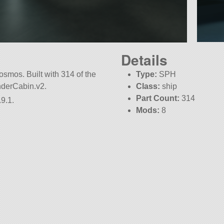
Details
smos. Built with 314 of the
Type:
SPH
anderCabin.v2.
Class:
ship
Part Count:
314
9.1.
Mods:
8
KSP:
1.9.1