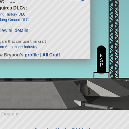
w:
21
uires DLCs:
ng History DLC
king Ground DLC
iew all details
ars that contain this craft
on Aerospace Industry
w Bryson's
profile
|
All Craft
K
S
P
e Program