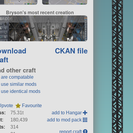
Bryson's most recent creation
TA 006
ownload
CKAN file
aft
nd other craft
t are compatable
t use similar mods
t use identical mods
Upvote
Favourite
ss:
75.31t
add to Hangar
t:
180,439
add to mod pack
ts:
314
report craft