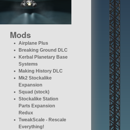
Mods
Airplane Plus
Breaking Ground DLC
Kerbal Planetary Base
Systems
Making History DLC
Mk2 Stockalike
Expansion
Squad (stock)
Stockalike Station
Parts Expansion
Redux
TweakScale - Rescale
Everything!