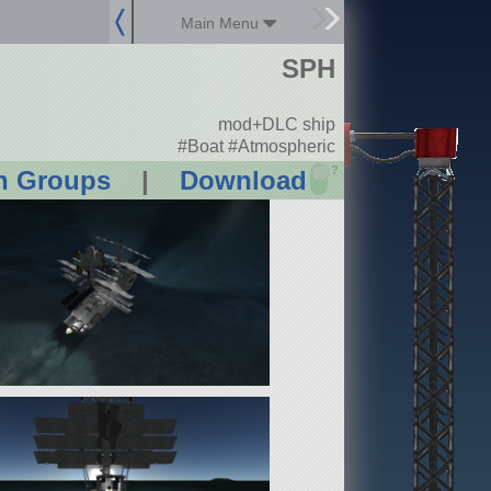
Main Menu
SPH
mod+DLC ship
#Boat #Atmospheric
?
n Groups
|
Download