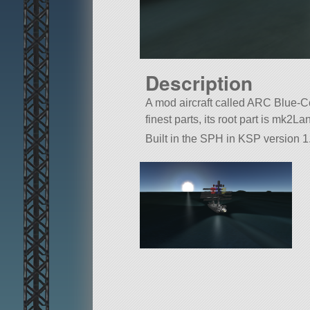
Description
A mod aircraft called ARC Blue-Co
finest parts, its root part is mk2L
Built in the SPH in KSP version 1.