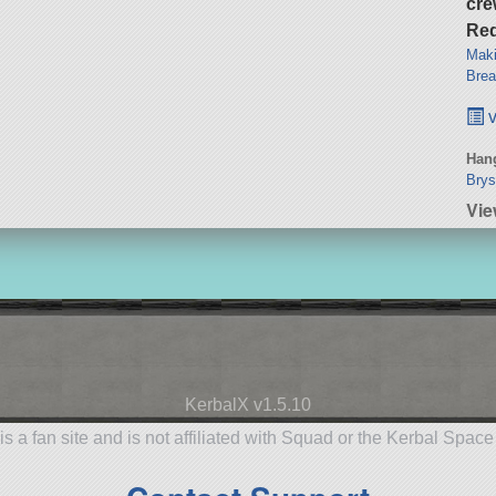
cre
Req
Maki
Brea
v
Hang
Brys
Vie
KerbalX v1.5.10
is a fan site and is not affiliated with Squad or the Kerbal Spac