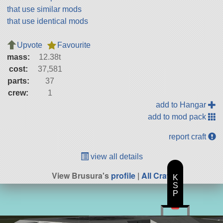
that use similar mods
that use identical mods
Upvote
Favourite
mass:
12.38t
cost:
37,581
parts:
37
crew:
1
add to Hangar
add to mod pack
report craft
view all details
View Brusura's
profile
|
All Craft
K
S
P