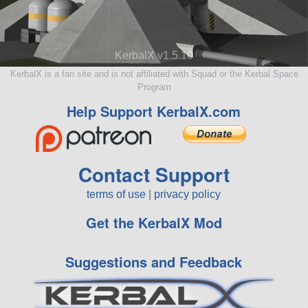
KerbalX v1.5.10
KerbalX is a fan site and is not affiliated with Squad or the Kerbal Space
Program
Help Support KerbalX.com
Contact Support
terms of use
|
privacy policy
Get the KerbalX Mod
Suggestions and Feedback