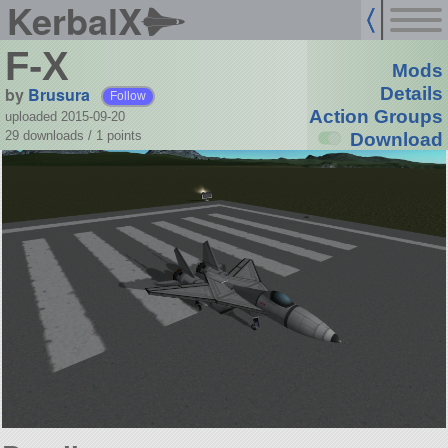
KerbalX
F-X
Mods
by
Brusura
Details
Follow
Action Groups
uploaded 2015-09-20
29 downloads /
1
points
Download