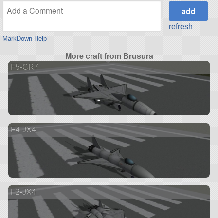
refresh
MarkDown Help
More craft from Brusura
F5-CR7
F4-JX4
F2-JX4