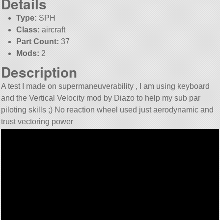
Details
Type:
SPH
Class:
aircraft
Part Count:
37
Mods:
2
Description
A test I made on supermaneuverability , I am using keyboard
and the Vertical Velocity mod by Diazo to help my sub par
piloting skills ;) No reaction wheel used just aerodynamic and
trust vectoring power