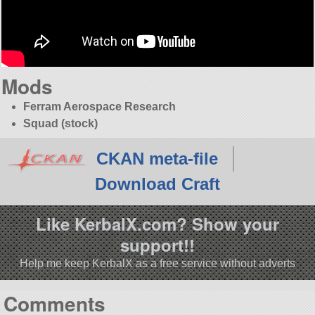
Mods
Ferram Aerospace Research
Squad (stock)
CKAN meta-file
Download Craft
Like KerbalX.com? Show your
support!!
Help me keep KerbalX as a free service without adverts
Comments