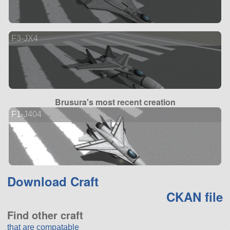
F3-JX4
Brusura's most recent creation
F1-J404
Download Craft
CKAN file
Find other craft
that are compatable