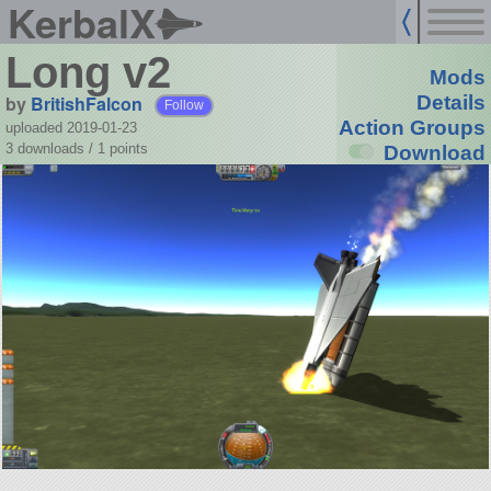
KerbalX
Long v2
Mods
by
BritishFalcon
Details
Follow
Action Groups
uploaded 2019-01-23
3 downloads /
1
points
Download