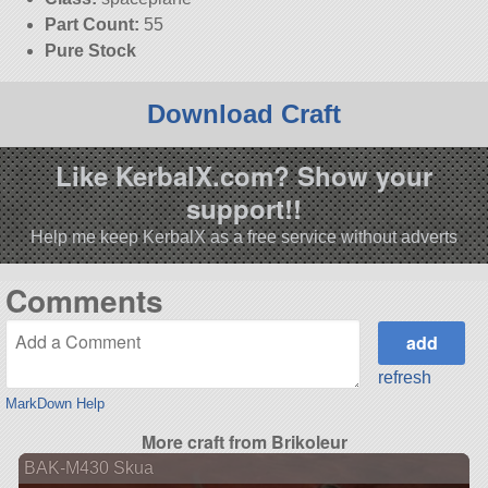
Part Count:
55
Pure Stock
Download Craft
Like KerbalX.com? Show your
support!!
Help me keep KerbalX as a free service without adverts
Comments
refresh
MarkDown Help
More craft from Brikoleur
BAK-M430 Skua