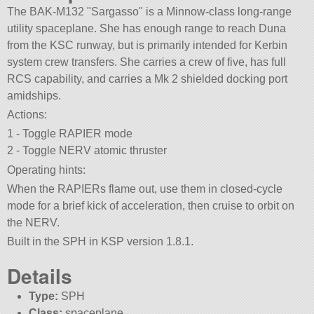
The BAK-M132
Sargasso
is a Minnow-class long-range
utility spaceplane. She has enough range to reach Duna
from the KSC runway, but is primarily intended for Kerbin
system crew transfers. She carries a crew of five, has full
RCS capability, and carries a Mk 2 shielded docking port
amidships.
Actions:
1 - Toggle RAPIER mode
2 - Toggle NERV atomic thruster
Operating hints:
When the RAPIERs flame out, use them in closed-cycle
mode for a brief kick of acceleration, then cruise to orbit on
the NERV.
Built in the SPH in KSP version 1.8.1.
Details
Type:
SPH
Class:
spaceplane