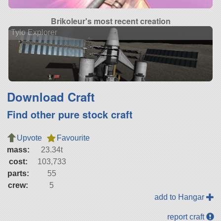
Brikoleur's most recent creation
Tylo Explorer
Download Craft
Find other pure stock craft
Upvote
Favourite
mass:
23.34t
cost:
103,733
parts:
55
crew:
5
add to Hangar
report craft