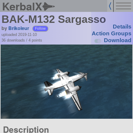
KerbalX
BAK-M132 Sargasso
Details
by
Brikoleur
Follow
Action Groups
uploaded 2019-11-10
Download
36 downloads /
4
points
Description