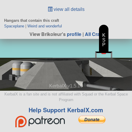
view all details
Hangars that contain this craft
Spaceplane
|
Weird and wonderful
View Brikoleur's
profile
|
All Craft
K
S
P
KerbalX v1.5.10
KerbalX is a fan site and is not affiliated with Squad or the Kerbal Space
Program
Help Support KerbalX.com